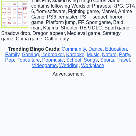
This PlayStation King Bingo Cards Game
contains following Words or Phrases: RPG, GTA
6, from-software, Fighting game, Marvel, Anime
Game, PS6, remaster, PS +, sequel, horror
game, Platform jump, FF, Sport game, Bald
man, Kujima, Shooter, RE 9 DLC, Sport game,
Shadow drop, Dragon appear, Medieval game, Strategy
game, China game, Call of duty.
Trending Bingo Cards
:
Community
,
Dance
,
Education
,
Family
,
Gaming
,
Icebreaker
,
Karaoke
,
Music
,
Nature
,
Party
,
Pop
,
Popculture
,
Popmusic
,
School
,
Songs
,
Sports
,
Travel
,
Videogame
,
Wedding
,
Workplace
Advertisement