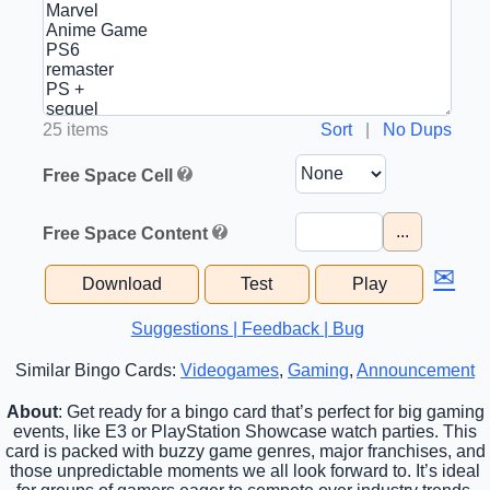
25 items
Sort
|
No Dups
Free Space Cell
...
Free Space Content
✉
Download
Test
Play
Suggestions | Feedback | Bug
Similar Bingo Cards:
Videogames
,
Gaming
,
Announcement
About
: Get ready for a bingo card that’s perfect for big gaming
events, like E3 or PlayStation Showcase watch parties. This
card is packed with buzzy game genres, major franchises, and
those unpredictable moments we all look forward to. It’s ideal