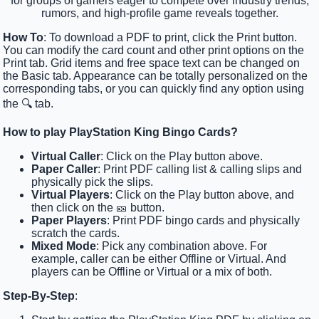
for groups of gamers eager to compete over industry trends,
rumors, and high-profile game reveals together.
How To
: To download a PDF to print, click the Print button.
You can modify the card count and other print options on the
Print tab. Grid items and free space text can be changed on
the Basic tab. Appearance can be totally personalized on the
corresponding tabs, or you can quickly find any option using
the 🔍 tab.
How to play PlayStation King Bingo Cards?
Virtual Caller
: Click on the Play button above.
Paper Caller
: Print PDF calling list & calling slips and
physically pick the slips.
Virtual Players
: Click on the Play button above, and
then click on the 🎫 button.
Paper Players
: Print PDF bingo cards and physically
scratch the cards.
Mixed Mode
: Pick any combination above. For
example, caller can be either Offline or Virtual. And
players can be Offline or Virtual or a mix of both.
Step-By-Step
: