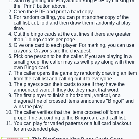
Start by getting the PlayStation King PDF by clicking on
the "Print" button above.
Open the PDF and print a hard copy.
For random calling, you can print another copy of the
call list, cut, fold and then draw them randomly at play
time.
Cut the bingo cards at the cut lines if there are greater
than 1 bingo cards per page.
Give one card to each player. For marking, you can use
crayons. Crayons are the cheapest.
Pick one person to be the caller. If you are playing in a
small group, the caller may as well play along with their
own Bingo card.
The caller opens the game by randomly drawing an item
from the call list and calling out it to everyone.
The players scan their cards to see if they have the
announced word. If they do, they mark that word.
The first player to finish a horizontal, vertical, or a
diagonal line of crossed items announces "Bingo!" and
wins the play.
The caller verifies that the items crossed off form a
proper line according to the Bingo card and call list.
You can play for varied patterns or a full card blackout
for an extended play.