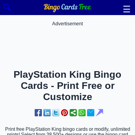
🔍
☰
Advertisement
PlayStation King Bingo
Cards - Print Free or
Customize
Print free PlayStation King bingo cards or modify, unlimited
prints! Select from 38,500+ designs or use the bingo card