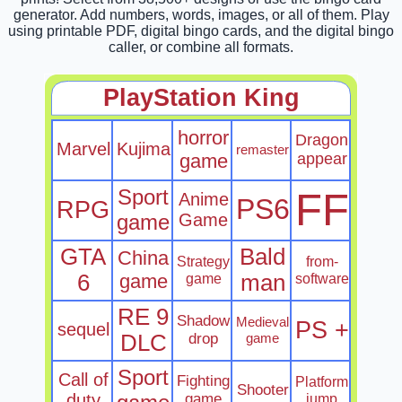
generator. Add numbers, words, images, or all of them. Play
using printable PDF, digital bingo cards, and the digital bingo
caller, or combine all formats.
PlayStation King
horror
Dragon
Marvel
Kujima
remaster
game
appear
Sport
FF
Anime
PS6
RPG
game
Game
GTA
Bald
China
Strategy
from-
6
game
game
man
software
RE 9
Shadow
Medieval
PS +
sequel
DLC
drop
game
Sport
Call of
Fighting
Platform
Shooter
duty
game
jump