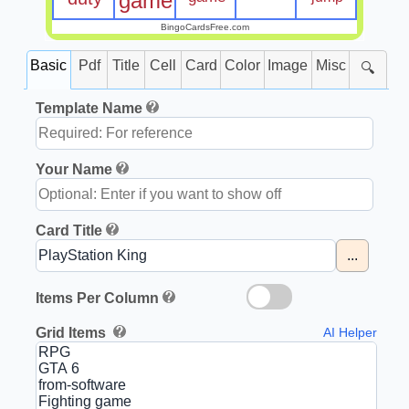
game
BingoCardsFree.com
Basic
Pdf
Title
Cell
Card
Color
Image
Misc
🔍
Template Name
Your Name
Card Title
...
Items Per Column
Grid Items
AI Helper