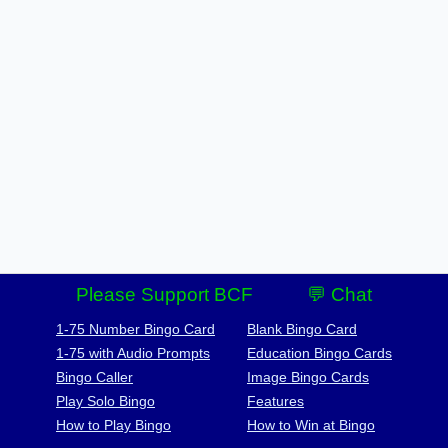
Please Support BCF
💬 Chat
1-75 Number Bingo Card
Blank Bingo Card
1-75 with Audio Prompts
Education Bingo Cards
Bingo Caller
Image Bingo Cards
Play Solo Bingo
Features
How to Play Bingo
How to Win at Bingo