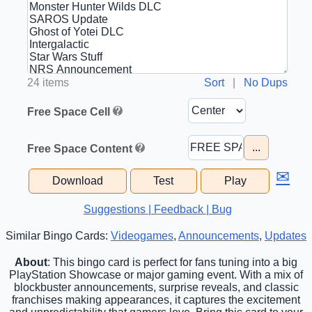
24 items
Sort
|
No Dups
Free Space Cell
...
Free Space Content
✉
Download
Test
Play
Suggestions | Feedback | Bug
Similar Bingo Cards:
Videogames
,
Announcements
,
Updates
About
: This bingo card is perfect for fans tuning into a big
PlayStation Showcase or major gaming event. With a mix of
blockbuster announcements, surprise reveals, and classic
franchises making appearances, it captures the excitement