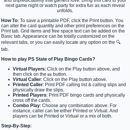
and unpredictability that gamers love. Bring this card to your
next game night or watch party for extra fun as each reveal
unfolds.
How To
: To save a printable PDF, click the Print button. You
can alter the card quantity and other print preferences on the
Print tab. Grid items and free space text can be added on the
Basic tab. Appearance can be totally customized on the
relevant tabs, or you can easily locate any option on the 🔍
tab.
How to play PS State of Play Bingo Cards?
Virtual Players
: Click on the Play button above, and
then click on the 🎫 button.
Virtual Caller
: Click on the Play button above.
Printed Caller
: Print PDF calling list & calling slips and
physically draw the slips.
Printed Players
: Print PDF bingo cards and physically
cross off the cards.
Combo Play
: Choose any combination above. For
instance, caller can be either Printed or Virtual. And
players can be Printed or Virtual or a mix of both.
Step-By-Step
: