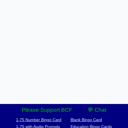
Please Support BCF
💬 Chat
1-75 Number Bingo Card
Blank Bingo Card
1-75 with Audio Prompts
Education Bingo Cards