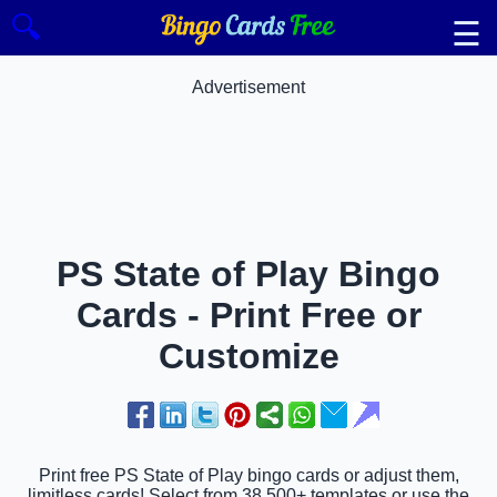
🔍
☰
Advertisement
PS State of Play Bingo
Cards - Print Free or
Customize
Print free PS State of Play bingo cards or adjust them,
limitless cards! Select from 38,500+ templates or use the