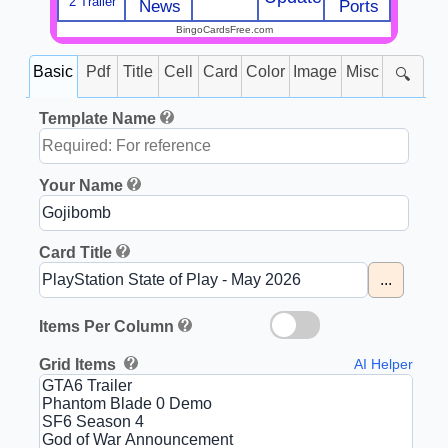
2 Trailer
News
Ports
BingoCardsFree.com
Basic
Pdf
Title
Cell
Card
Color
Image
Misc
🔍
Template Name
Your Name
Card Title
...
Items Per Column
Grid Items
AI Helper