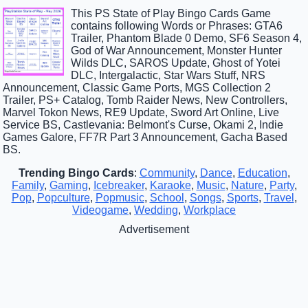
This PS State of Play Bingo Cards Game
contains following Words or Phrases: GTA6
Trailer, Phantom Blade 0 Demo, SF6 Season 4,
God of War Announcement, Monster Hunter
Wilds DLC, SAROS Update, Ghost of Yotei
DLC, Intergalactic, Star Wars Stuff, NRS
Announcement, Classic Game Ports, MGS Collection 2
Trailer, PS+ Catalog, Tomb Raider News, New Controllers,
Marvel Tokon News, RE9 Update, Sword Art Online, Live
Service BS, Castlevania: Belmont's Curse, Okami 2, Indie
Games Galore, FF7R Part 3 Announcement, Gacha Based
BS.
Trending Bingo Cards
:
Community
,
Dance
,
Education
,
Family
,
Gaming
,
Icebreaker
,
Karaoke
,
Music
,
Nature
,
Party
,
Pop
,
Popculture
,
Popmusic
,
School
,
Songs
,
Sports
,
Travel
,
Videogame
,
Wedding
,
Workplace
Advertisement