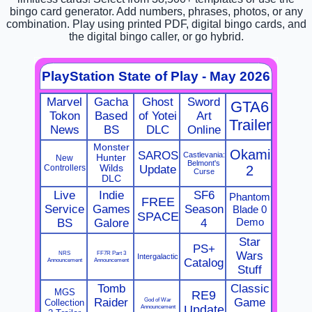
bingo card generator. Add numbers, phrases, photos, or any
combination. Play using printed PDF, digital bingo cards, and
the digital bingo caller, or go hybrid.
PlayStation State of Play - May 2026
Marvel
Gacha
Ghost
Sword
GTA6
Tokon
Based
of Yotei
Art
Trailer
News
BS
DLC
Online
Monster
Okami
SAROS
Castlevania:
Hunter
New
Belmont's
Controllers
Wilds
Update
2
Curse
DLC
Live
Indie
SF6
Phantom
FREE
Service
Games
Season
Blade 0
SPACE
Demo
BS
Galore
4
Star
PS+
NRS
FF7R Part 3
Wars
Intergalactic
Announcement
Announcement
Catalog
Stuff
Tomb
Classic
MGS
RE9
Raider
God of War
Game
Collection
Announcement
Update