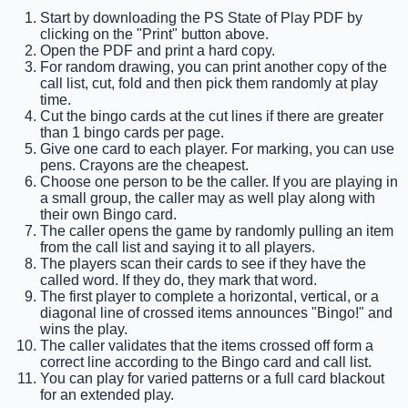
Start by downloading the PS State of Play PDF by
clicking on the "Print" button above.
Open the PDF and print a hard copy.
For random drawing, you can print another copy of the
call list, cut, fold and then pick them randomly at play
time.
Cut the bingo cards at the cut lines if there are greater
than 1 bingo cards per page.
Give one card to each player. For marking, you can use
pens. Crayons are the cheapest.
Choose one person to be the caller. If you are playing in
a small group, the caller may as well play along with
their own Bingo card.
The caller opens the game by randomly pulling an item
from the call list and saying it to all players.
The players scan their cards to see if they have the
called word. If they do, they mark that word.
The first player to complete a horizontal, vertical, or a
diagonal line of crossed items announces "Bingo!" and
wins the play.
The caller validates that the items crossed off form a
correct line according to the Bingo card and call list.
You can play for varied patterns or a full card blackout
for an extended play.