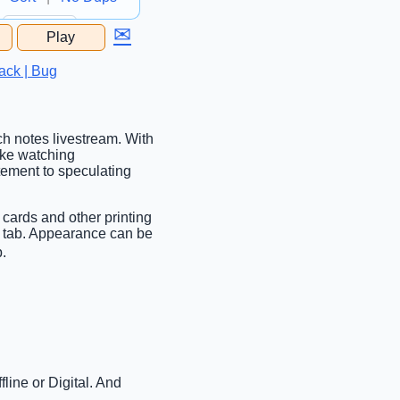
✉
Play
...
ack | Bug
tch notes livestream. With
ake watching
tement to speculating
 cards and other printing
c tab. Appearance can be
b.
line or Digital. And