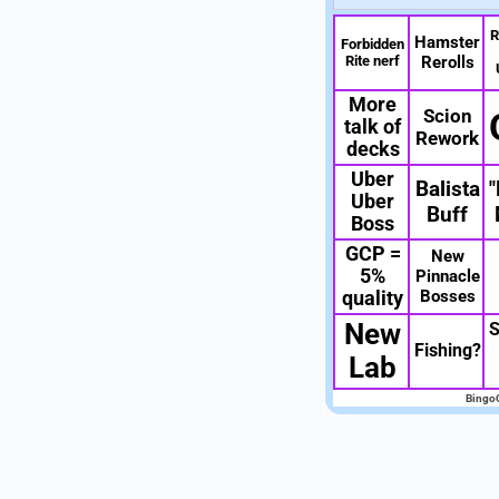
R
Hamster
Forbidden
Rite nerf
Rerolls
More
Scion
talk of
Rework
decks
Uber
Balista
"
Uber
Buff
Boss
GCP =
New
5%
Pinnacle
Bosses
quality
New
S
Fishing?
Lab
Bingo