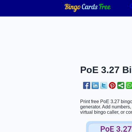
PoE 3.27 Bi
Print free PoE 3.27 bing
generator. Add numbers, p
virtual bingo caller, or c
PoE 3.27