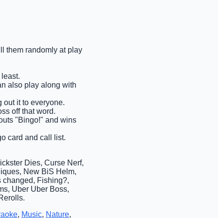
ull them randomly at play
least.
an also play along with
 out it to everyone.
ss off that word.
shouts "Bingo!" and wins
o card and call list.
ckster Dies, Curse Nerf,
Uniques, New BiS Helm,
s changed, Fishing?,
ems, Uber Uber Boss,
erolls.
raoke
,
Music
,
Nature
,