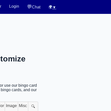
💬
r
Login
Chat
🌍
▼
stomize
 or use our bingo card
l bingo cards, and our
lor
Image
Misc
🔍