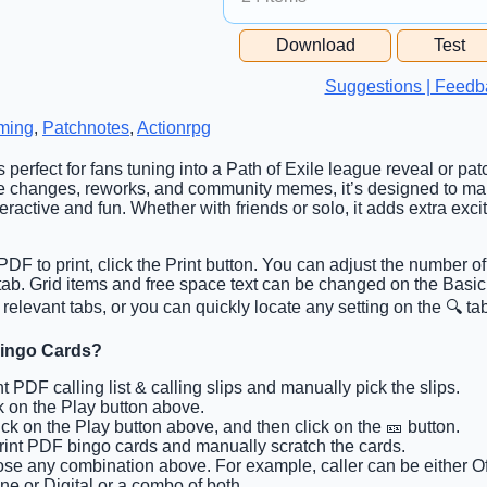
Free Space Cell
Download
Test
Free Space Content
Suggestions | Feedb
ming
,
Patchnotes
,
Actionrpg
s perfect for fans tuning into a Path of Exile league reveal or pa
e changes, reworks, and community memes, it’s designed to m
active and fun. Whether with friends or solo, it adds extra exci
DF to print, click the Print button. You can adjust the number of
 tab. Grid items and free space text can be changed on the Basi
 relevant tabs, or you can quickly locate any setting on the 🔍 ta
Bingo Cards?
int PDF calling list & calling slips and manually pick the slips.
ck on the Play button above.
lick on the Play button above, and then click on the 🎫 button.
Print PDF bingo cards and manually scratch the cards.
se any combination above. For example, caller can be either Off
ine or Digital or a combo of both.