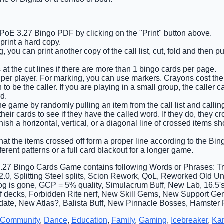
 PoE 3.27 Bingo PDF by clicking on the "Print" button above.
rint a hard copy.
 you can print another copy of the call list, cut, fold and then p
 at the cut lines if there are more than 1 bingo cards per page.
 per player. For marking, you can use markers. Crayons cost the 
o be the caller. If you are playing in a small group, the caller c
d.
he game by randomly pulling an item from the call list and calling
eir cards to see if they have the called word. If they do, they cro
finish a horizontal, vertical, or a diagonal line of crossed items 
that the items crossed off form a proper line according to the Bing
ferent patterns or a full card blackout for a longer game.
.27 Bingo Cards Game contains following Words or Phrases: Tri
h 2.0, Splitting Steel splits, Scion Rework, QoL, Reworked Old 
og is gone, GCP = 5% quality, Simulacrum Buff, New Lab, 16.5'
of decks, Forbidden Rite nerf, New Skill Gems, New Support G
ate, New Atlas?, Balista Buff, New Pinnacle Bosses, Hamster R
Community
,
Dance
,
Education
,
Family
,
Gaming
,
Icebreaker
,
Ka