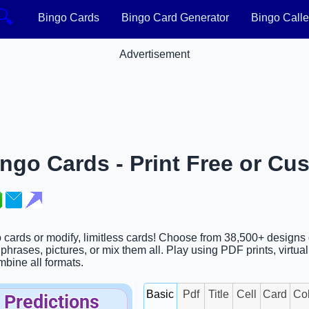
🔍
Bingo Cards
Bingo Card Generator
Bingo Calle
Advertisement
ngo Cards - Print Free or Cu
o cards or modify, limitless cards! Choose from 38,500+ designs
hrases, pictures, or mix them all. Play using PDF prints, virtua
ombine all formats.
Basic
Pdf
Title
Cell
Card
Co
 Predictions