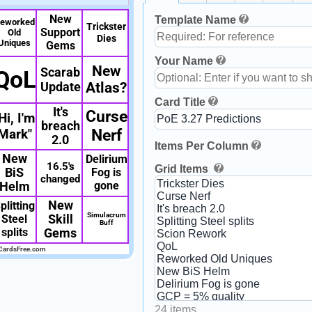
New
Template Name
eworked
Trickster
Support
Old
Dies
Uniques
Gems
Your Name
New
Scarab
QoL
Update
Atlas?
Card Title
It's
Curse
Hi, I'm
breach
Mark"
Nerf
2.0
Items Per Column
New
Delirium
16.5's
Grid Items
BiS
Fog is
changed
gone
Helm
New
plitting
Simulacrum
Steel
Skill
Buff
splits
Gems
CardsFree.com
24 items