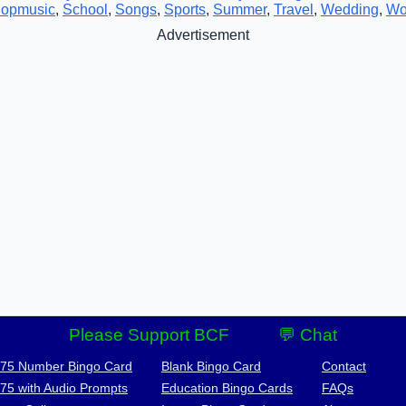
opmusic
,
School
,
Songs
,
Sports
,
Summer
,
Travel
,
Wedding
,
Wo
Advertisement
Please Support BCF
💬 Chat
-75 Number Bingo Card
Blank Bingo Card
Contact
-75 with Audio Prompts
Education Bingo Cards
FAQs