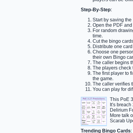
Step-By-Step
:
Start by saving the
Open the PDF and p
For random drawing,
time.
Cut the bingo cards
Distribute one card
Choose one person t
their own Bingo car
The caller begins t
The players check th
The first player to 
the game.
The caller verifies 
You can play for dif
This PoE 3
It's breac
Delirium F
More talk 
Scarab Upd
Trending Bingo Cards
: