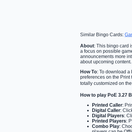
Similar Bingo Cards:
Ga
About
: This bingo card i
a focus on possible gam
announcements more inter
about upcoming content.
How To
: To download a P
preferences on the Print
totally customized on the
How to play PoE 3.27 
Printed Caller
: Pr
Digital Caller
: Cli
Digital Players
: C
Printed Players
: 
Combo Play
: Choo
players can be Offl