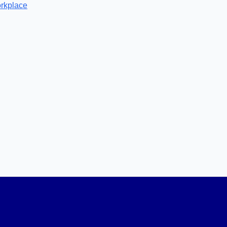
rkplace