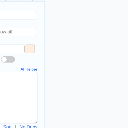
...
AI Helper
Sort
|
No Dups