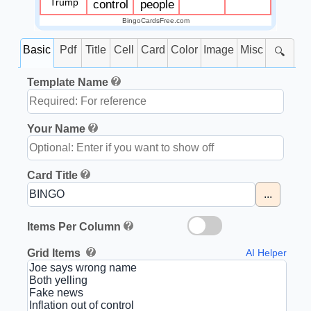
Trump
control
people
BingoCardsFree.com
Basic
Pdf
Title
Cell
Card
Color
Image
Misc
🔍
Template Name
Your Name
Card Title
...
Items Per Column
Grid Items
AI Helper