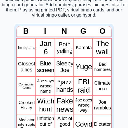
bingo card generator. Add numbers, phrases, pictures, or all of
them. Play using printed PDF, virtual bingo cards, and our
virtual bingo caller, or go hybrid.
B
I
N
G
O
Jan
The
Both
Kamala
Immigrants
6
yelling
wall
Blue
Sleepy
Closest
Bad
Yuge
allies
screen
Joe
hombres
FBI
Joe says
*jazz
Climate
Communist
wrong
China
hands
raid
hoax
name
Fake
Witch
Joe goes
Joe
Crooked
wrong
Hillary
hunt
news
rambles
way
Inflation
A lot of
Mediator
Covid
out of
good
Dictator
interrupts