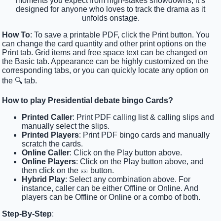
moments you expect from high-stakes showdowns, it’s
designed for anyone who loves to track the drama as it
unfolds onstage.
How To
: To save a printable PDF, click the Print button. You
can change the card quantity and other print options on the
Print tab. Grid items and free space text can be changed on
the Basic tab. Appearance can be highly customized on the
corresponding tabs, or you can quickly locate any option on
the 🔍 tab.
How to play Presidential debate bingo Cards?
Printed Caller
: Print PDF calling list & calling slips and
manually select the slips.
Printed Players
: Print PDF bingo cards and manually
scratch the cards.
Online Caller
: Click on the Play button above.
Online Players
: Click on the Play button above, and
then click on the 🎫 button.
Hybrid Play
: Select any combination above. For
instance, caller can be either Offline or Online. And
players can be Offline or Online or a combo of both.
Step-By-Step
: