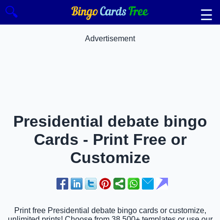
🔍
☰
Advertisement
Presidential debate bingo
Cards - Print Free or
Customize
Print free Presidential debate bingo cards or customize,
unlimited prints! Choose from 38,500+ templates or use our