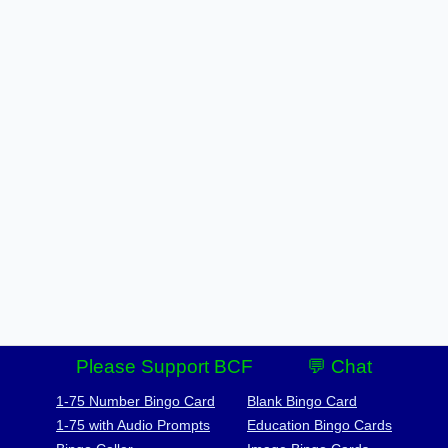
Please Support BCF
💬 Chat
1-75 Number Bingo Card
Blank Bingo Card
1-75 with Audio Prompts
Education Bingo Cards