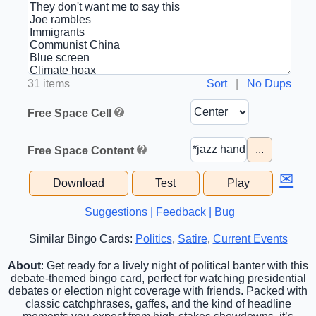
31 items
Sort
|
No Dups
Free Space Cell
...
Free Space Content
✉
Download
Test
Play
Suggestions | Feedback | Bug
Similar Bingo Cards:
Politics
,
Satire
,
Current Events
About
: Get ready for a lively night of political banter with this
debate-themed bingo card, perfect for watching presidential
debates or election night coverage with friends. Packed with
classic catchphrases, gaffes, and the kind of headline