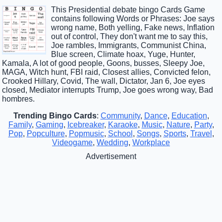
This Presidential debate bingo Cards Game
contains following Words or Phrases: Joe says
wrong name, Both yelling, Fake news, Inflation
out of control, They don't want me to say this,
Joe rambles, Immigrants, Communist China,
Blue screen, Climate hoax, Yuge, Hunter,
Kamala, A lot of good people, Goons, busses, Sleepy Joe,
MAGA, Witch hunt, FBI raid, Closest allies, Convicted felon,
Crooked Hillary, Covid, The wall, Dictator, Jan 6, Joe eyes
closed, Mediator interrupts Trump, Joe goes wrong way, Bad
hombres.
Trending Bingo Cards
:
Community
,
Dance
,
Education
,
Family
,
Gaming
,
Icebreaker
,
Karaoke
,
Music
,
Nature
,
Party
,
Pop
,
Popculture
,
Popmusic
,
School
,
Songs
,
Sports
,
Travel
,
Videogame
,
Wedding
,
Workplace
Advertisement