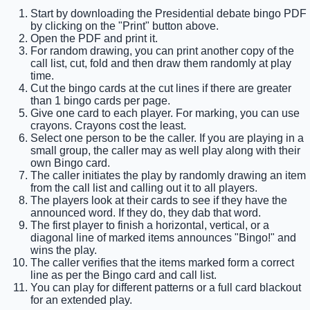
Start by downloading the Presidential debate bingo PDF
by clicking on the "Print" button above.
Open the PDF and print it.
For random drawing, you can print another copy of the
call list, cut, fold and then draw them randomly at play
time.
Cut the bingo cards at the cut lines if there are greater
than 1 bingo cards per page.
Give one card to each player. For marking, you can use
crayons. Crayons cost the least.
Select one person to be the caller. If you are playing in a
small group, the caller may as well play along with their
own Bingo card.
The caller initiates the play by randomly drawing an item
from the call list and calling out it to all players.
The players look at their cards to see if they have the
announced word. If they do, they dab that word.
The first player to finish a horizontal, vertical, or a
diagonal line of marked items announces "Bingo!" and
wins the play.
The caller verifies that the items marked form a correct
line as per the Bingo card and call list.
You can play for different patterns or a full card blackout
for an extended play.