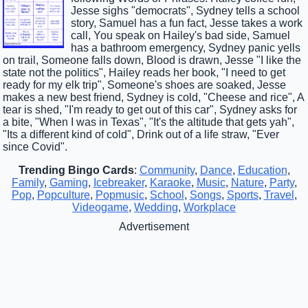
Jesse sighs "democrats", Sydney tells a school
story, Samuel has a fun fact, Jesse takes a work
call, You speak on Hailey's bad side, Samuel
has a bathroom emergency, Sydney panic yells
on trail, Someone falls down, Blood is drawn, Jesse "I like the
state not the politics", Hailey reads her book, "I need to get
ready for my elk trip", Someone's shoes are soaked, Jesse
makes a new best friend, Sydney is cold, "Cheese and rice", A
tear is shed, "I'm ready to get out of this car", Sydney asks for
a bite, "When I was in Texas", "It's the altitude that gets yah",
"Its a different kind of cold", Drink out of a life straw, "Ever
since Covid".
Trending Bingo Cards
:
Community
,
Dance
,
Education
,
Family
,
Gaming
,
Icebreaker
,
Karaoke
,
Music
,
Nature
,
Party
,
Pop
,
Popculture
,
Popmusic
,
School
,
Songs
,
Sports
,
Travel
,
Videogame
,
Wedding
,
Workplace
Advertisement