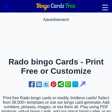
🔍
☰
Advertisement
Rado bingo Cards - Print
Free or Customize
Print free Rado bingo cards or modify, limitless cards! Select
from 38,500+ templates or use our bingo card generator. Add
numbers, phrases, images, or mix them all. Play using PDF
printouts, virtual bingo cards, and our virtual bingo caller, or go