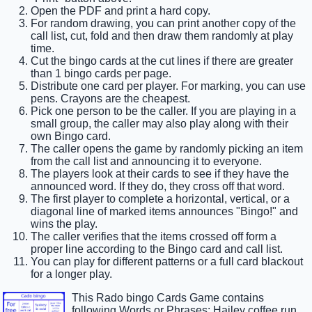
Open the PDF and print a hard copy.
For random drawing, you can print another copy of the
call list, cut, fold and then draw them randomly at play
time.
Cut the bingo cards at the cut lines if there are greater
than 1 bingo cards per page.
Distribute one card per player. For marking, you can use
pens. Crayons are the cheapest.
Pick one person to be the caller. If you are playing in a
small group, the caller may also play along with their
own Bingo card.
The caller opens the game by randomly picking an item
from the call list and announcing it to everyone.
The players look at their cards to see if they have the
announced word. If they do, they cross off that word.
The first player to complete a horizontal, vertical, or a
diagonal line of marked items announces "Bingo!" and
wins the play.
The caller verifies that the items crossed off form a
proper line according to the Bingo card and call list.
You can play for different patterns or a full card blackout
for a longer play.
This Rado bingo Cards Game contains
following Words or Phrases: Hailey coffee run,