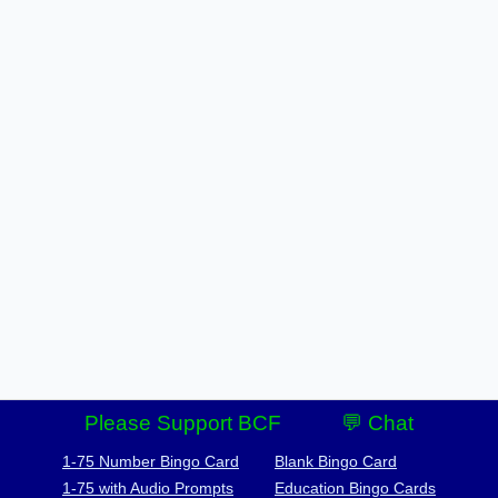
Please Support BCF
💬 Chat
1-75 Number Bingo Card
Blank Bingo Card
1-75 with Audio Prompts
Education Bingo Cards