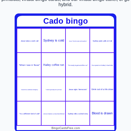
hybrid.
Cado bingo
Sydney is cold
Jesse takes a work call
Sydney panic yells on trail
Jesse "I like the state not the politics"
Hailey coffee run
"When I was in Texas"
"I'm ready to get out of this car"
You speak on Hailey's bad side
Drink out of a life straw
Jesse sighs "democrats"
Samuel has a bathroom emergency
"I need to get ready for my elk trip"
Blood is drawn
"Its a different kind of cold"
Jesse makes a new best friend
Sydney tells a school story
BingoCardsFree.com