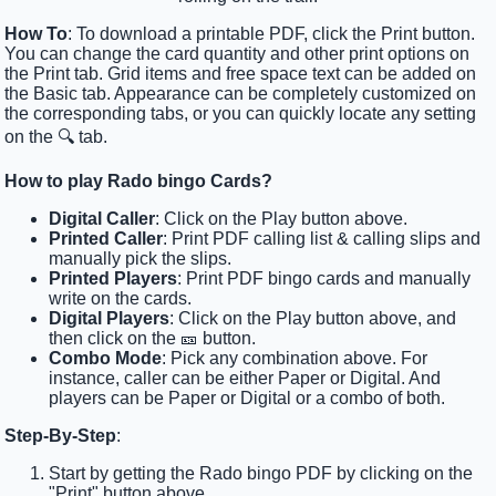
How To
: To download a printable PDF, click the Print button.
You can change the card quantity and other print options on
the Print tab. Grid items and free space text can be added on
the Basic tab. Appearance can be completely customized on
the corresponding tabs, or you can quickly locate any setting
on the 🔍 tab.
How to play Rado bingo Cards?
Digital Caller
: Click on the Play button above.
Printed Caller
: Print PDF calling list & calling slips and
manually pick the slips.
Printed Players
: Print PDF bingo cards and manually
write on the cards.
Digital Players
: Click on the Play button above, and
then click on the 🎫 button.
Combo Mode
: Pick any combination above. For
instance, caller can be either Paper or Digital. And
players can be Paper or Digital or a combo of both.
Step-By-Step
:
Start by getting the Rado bingo PDF by clicking on the
"Print" button above.