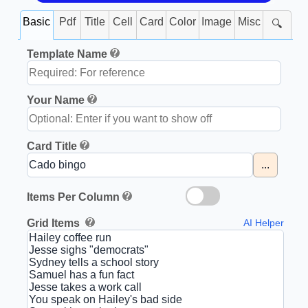
Basic
Pdf
Title
Cell
Card
Color
Image
Misc
🔍
Template Name
Your Name
Card Title
...
Items Per Column
Grid Items
AI Helper