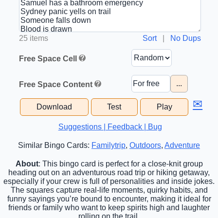
25 items
Sort
|
No Dups
Free Space Cell
...
Free Space Content
✉
Download
Test
Play
Suggestions | Feedback | Bug
Similar Bingo Cards:
Familytrip
,
Outdoors
,
Adventure
About
: This bingo card is perfect for a close-knit group
heading out on an adventurous road trip or hiking getaway,
especially if your crew is full of personalities and inside jokes.
The squares capture real-life moments, quirky habits, and
funny sayings you’re bound to encounter, making it ideal for
friends or family who want to keep spirits high and laughter
rolling on the trail.