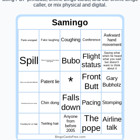
caller, or mix physical and digital.
Samingo
Awkward
Coughing
hand
Conference
Pants unzipped
Fake laughing
movement
Saying what
Flight
when he heard
Spill
Bubo
what you said
Talking on the phone while making
status
but doesn't
hand signals
want to think
about it
Front
*
Gary
Patent lie
Obscure elected officials
Butt
Bubholz
Falls
Pacing
Stomping
Chin dong
Mishearing what you're saying
down
The
Anyone
Airline
from
Twirling hair
Pounding fist on thigh
before
pope
talk
2005
BingoCardsFree.com