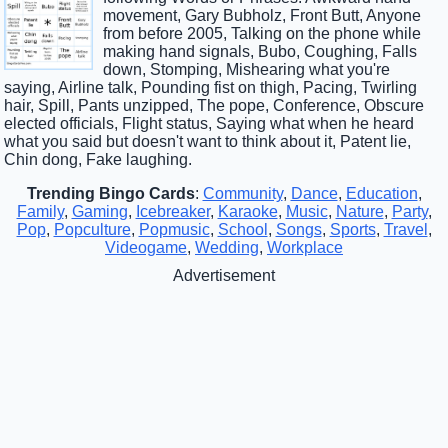
movement, Gary Bubholz, Front Butt, Anyone
from before 2005, Talking on the phone while
making hand signals, Bubo, Coughing, Falls
down, Stomping, Mishearing what you're
saying, Airline talk, Pounding fist on thigh, Pacing, Twirling
hair, Spill, Pants unzipped, The pope, Conference, Obscure
elected officials, Flight status, Saying what when he heard
what you said but doesn't want to think about it, Patent lie,
Chin dong, Fake laughing.
Trending Bingo Cards
:
Community
,
Dance
,
Education
,
Family
,
Gaming
,
Icebreaker
,
Karaoke
,
Music
,
Nature
,
Party
,
Pop
,
Popculture
,
Popmusic
,
School
,
Songs
,
Sports
,
Travel
,
Videogame
,
Wedding
,
Workplace
Advertisement