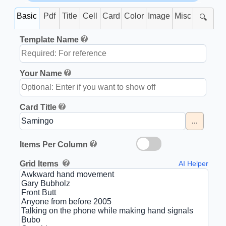
Basic
Pdf
Title
Cell
Card
Color
Image
Misc
🔍
Template Name
Your Name
Card Title
...
Items Per Column
Grid Items
AI Helper