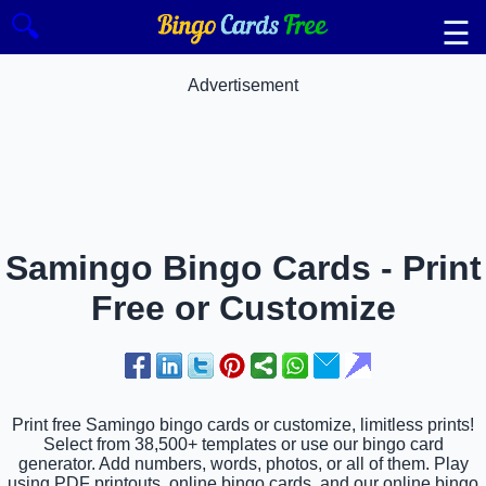
🔍
☰
Advertisement
Samingo Bingo Cards - Print
Free or Customize
Print free Samingo bingo cards or customize, limitless prints!
Select from 38,500+ templates or use our bingo card
generator. Add numbers, words, photos, or all of them. Play
using PDF printouts, online bingo cards, and our online bingo