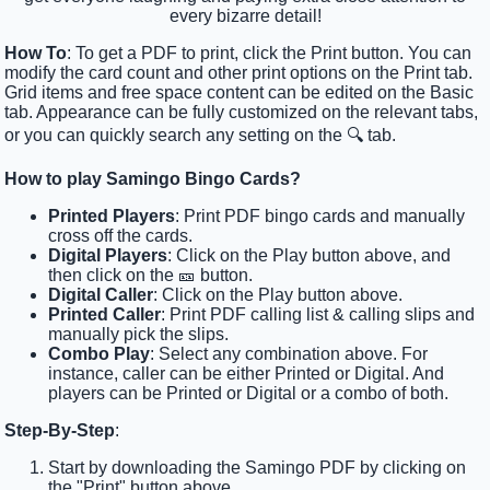
every bizarre detail!
How To
: To get a PDF to print, click the Print button. You can
modify the card count and other print options on the Print tab.
Grid items and free space content can be edited on the Basic
tab. Appearance can be fully customized on the relevant tabs,
or you can quickly search any setting on the 🔍 tab.
How to play Samingo Bingo Cards?
Printed Players
: Print PDF bingo cards and manually
cross off the cards.
Digital Players
: Click on the Play button above, and
then click on the 🎫 button.
Digital Caller
: Click on the Play button above.
Printed Caller
: Print PDF calling list & calling slips and
manually pick the slips.
Combo Play
: Select any combination above. For
instance, caller can be either Printed or Digital. And
players can be Printed or Digital or a combo of both.
Step-By-Step
:
Start by downloading the Samingo PDF by clicking on
the "Print" button above.