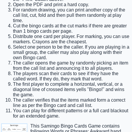
Open the PDF and print a hard copy.
For random drawing, you can print another copy of the
call list, cut, fold and then pull them randomly at play
time.
Cut the bingo cards at the cut marks if there are greater
than 1 bingo cards per page.
Distribute one card per player. For marking, you can use
markers. Crayons are the cheapest.
Select one person to be the caller. If you are playing in a
small group, the caller may also play along with their
own Bingo card.
The caller opens the game by randomly picking an item
from the call list and announcing it to all players.
The players scan their cards to see if they have the
called word. If they do, they mark that word.
The first player to complete a horizontal, vertical, or a
diagonal line of crossed items yells "Bingo!" and wins
the game.
The caller verifies that the items marked form a correct
line as per the Bingo card and call list.
You can play for different patterns or a full card blackout
for an extended game.
This Samingo Bingo Cards Game contains
following Words or Phrases: Awkward hand