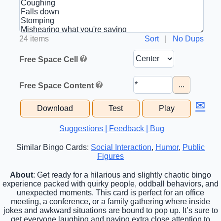
24 items
Sort
|
No Dups
Free Space Cell
...
Free Space Content
✉
Download
Test
Play
Suggestions | Feedback | Bug
Similar Bingo Cards:
Social Interaction
,
Humor
,
Public
Figures
About
: Get ready for a hilarious and slightly chaotic bingo
experience packed with quirky people, oddball behaviors, and
unexpected moments. This card is perfect for an office
meeting, a conference, or a family gathering where inside
jokes and awkward situations are bound to pop up. It’s sure to
get everyone laughing and paying extra close attention to