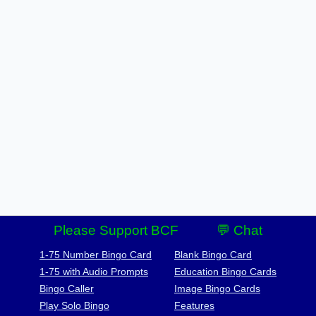
Please Support BCF
💬 Chat
1-75 Number Bingo Card
Blank Bingo Card
1-75 with Audio Prompts
Education Bingo Cards
Bingo Caller
Image Bingo Cards
Play Solo Bingo
Features