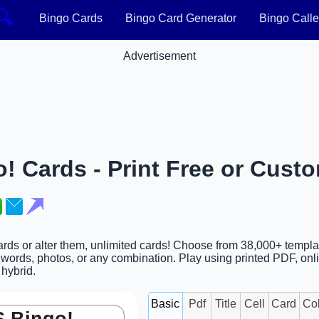
🔍
Bingo Cards
Bingo Card Generator
Bingo Calle
Advertisement
! Cards - Print Free or Cust
ards or alter them, unlimited cards! Choose from 38,000+ templa
words, photos, or any combination. Play using printed PDF, onl
 hybrid.
Basic
Pdf
Title
Cell
Card
Co
 Bingo!