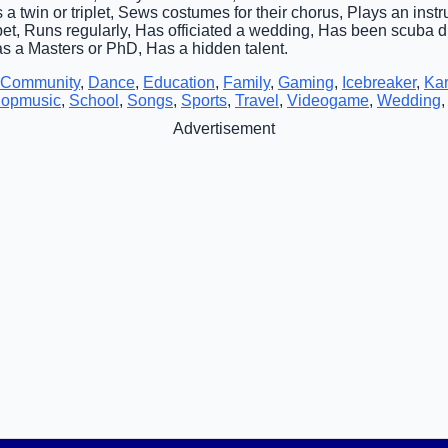
 a twin or triplet, Sews costumes for their chorus, Plays an inst
pet, Runs regularly, Has officiated a wedding, Has been scuba d
as a Masters or PhD, Has a hidden talent.
Community
,
Dance
,
Education
,
Family
,
Gaming
,
Icebreaker
,
Ka
opmusic
,
School
,
Songs
,
Sports
,
Travel
,
Videogame
,
Wedding
Advertisement