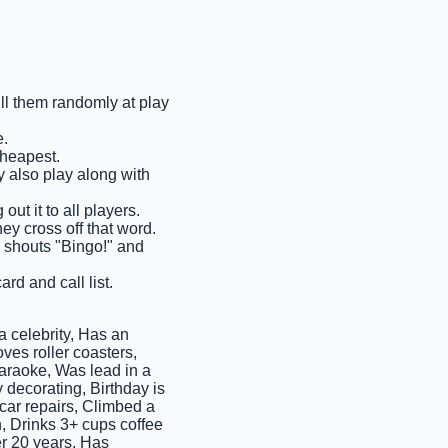
ull them randomly at play
e.
cheapest.
ay also play along with
out it to all players.
ey cross off that word.
ms shouts "Bingo!" and
rd and call list.
 celebrity, Has an
ves roller coasters,
araoke, Was lead in a
 decorating, Birthday is
 car repairs, Climbed a
n, Drinks 3+ cups coffee
er 20 years, Has