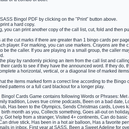
e SASS Bingo! PDF by clicking on the "Print" button above.
rint a hard copy.
 you can print another copy of the call list, cut, fold and then p
 at the cut marks if there are greater than 1 bingo cards per pag
ach player. For marking, you can use markers. Crayons are the 
 be the caller. If you are playing in a small group, the caller m
d.
 the play by randomly picking an item from the call list and calling 
their cards to see if they have the announced word. If they do, th
 complete a horizontal, vertical, or a diagonal line of marked ite
that the items marked form a correct line according to the Bingo ca
ied patterns or a full card blackout for a longer play.
Bingo! Cards Game contains following Words or Phrases: Met a
ily tradition, Loves true crime podcasts, Been on a bad date, Lo
club, Has been to the Olympics, Sends Christmas cards, Loves k
birth month as you, Collects something, Goes all-out on holiday
y, Got help from a stranger, Visited 4+ continents, Can do basic
an drive stick, Has been in a hot air balloon, Has a favorite pe
mails in inbox, First year at SASS, Been a Sweet Adeline for ov