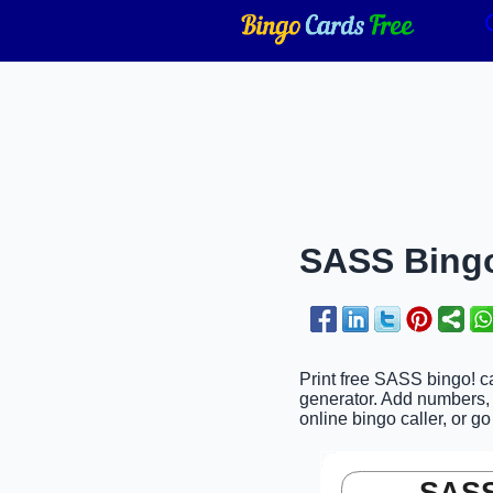
SASS Bingo
Print free SASS bingo! c
generator. Add numbers, 
online bingo caller, or go
SASS