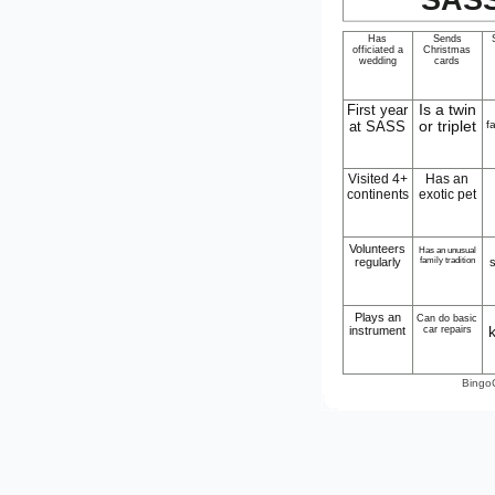
Has
Sends
officiated a
Christmas
wedding
cards
First year
Is a twin
at SASS
or triplet
f
Visited 4+
Has an
continents
exotic pet
Volunteers
Has an unusual
regularly
family tradition
Plays an
Can do basic
instrument
car repairs
Bingo