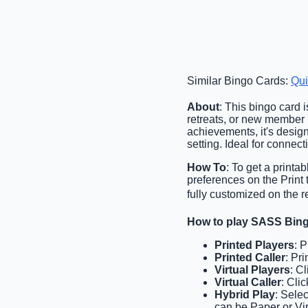
Similar Bingo Cards:
Qui
About
: This bingo card 
retreats, or new member
achievements, it's desig
setting. Ideal for connec
How To
: To get a printa
preferences on the Print
fully customized on the r
How to play SASS Bin
Printed Players
: 
Printed Caller
: Pr
Virtual Players
: C
Virtual Caller
: Cli
Hybrid Play
: Sele
can be Paper or Vir