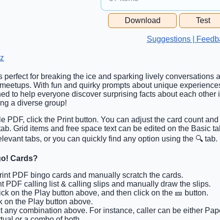
Free Space Cell
Download
Test
Free Space Content
Suggestions | Feedb
z
is perfect for breaking the ice and sparking lively conversations
 meetups. With fun and quirky prompts about unique experience
ned to help everyone discover surprising facts about each other
ting a diverse group!
ble PDF, click the Print button. You can adjust the card count and 
 tab. Grid items and free space text can be edited on the Basic 
elevant tabs, or you can quickly find any option using the 🔍 tab.
go! Cards?
Print PDF bingo cards and manually scratch the cards.
int PDF calling list & calling slips and manually draw the slips.
lick on the Play button above, and then click on the 🎫 button.
ck on the Play button above.
ct any combination above. For instance, caller can be either Pape
tual or a combo of both.