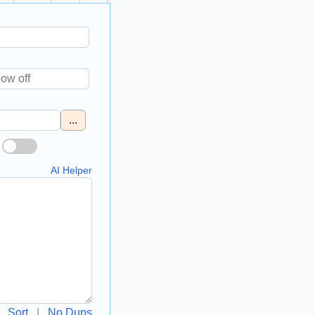
...
AI Helper
Sort
|
No Dups