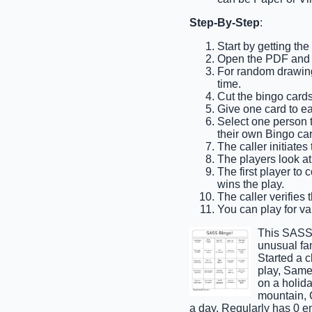
Step-By-Step
:
Start by getting th
Open the PDF and p
For random drawing,
time.
Cut the bingo cards
Give one card to e
Select one person to
their own Bingo car
The caller initiates
The players look at 
The first player to
wins the play.
The caller verifies 
You can play for var
This SASS 
unusual fam
Started a 
play, Same 
on a holida
mountain, C
a day, Regularly has 0 e