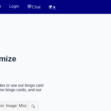
💬
r
Login
Chat
🌍
▼
omize
tes or use our bingo card
ine bingo cards, and our
lor
Image
Misc
🔍