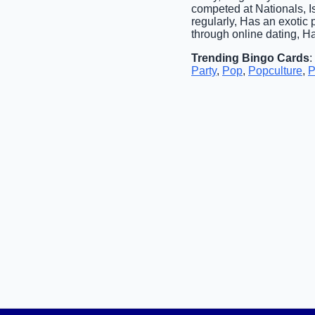
competed at Nationals, Is
regularly, Has an exotic 
through online dating, H
Trending Bingo Cards
:
Party
,
Pop
,
Popculture
,
P