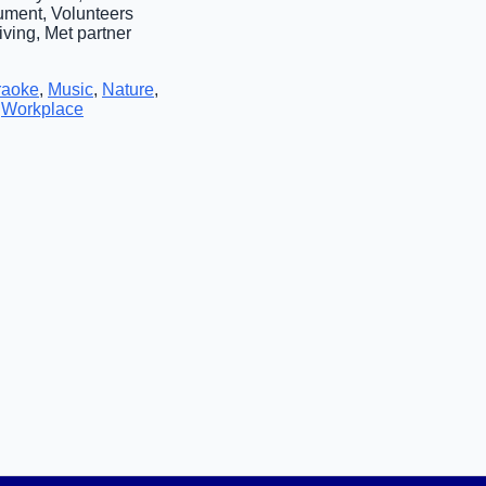
rument, Volunteers
iving, Met partner
raoke
,
Music
,
Nature
,
,
Workplace