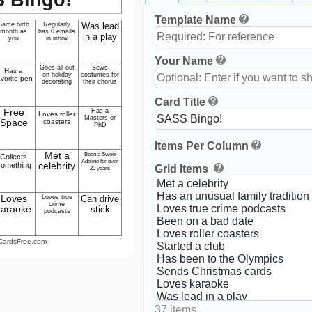
Template Name
Same birth
Regularly
Was lead
month as
has 0 emails
in a play
you
in inbox
Your Name
Goes all-out
Sews
Has a
on holiday
costumes for
avorite pen
decorating
their chorus
Card Title
Free
Has a
Loves roller
Masters or
Space
coasters
PhD
Items Per Column
Met a
Been a Sweet
Collects
Adeline for over
something
celebrity
Grid Items
20 years
Loves
Loves true
Can drive
crime
karaoke
stick
podcasts
CardsFree.com
37 items