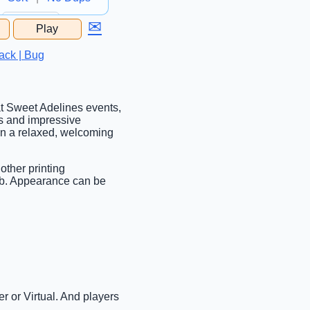
✉
Play
...
ack | Bug
 at Sweet Adelines events,
s and impressive
 in a relaxed, welcoming
other printing
tab. Appearance can be
r or Virtual. And players