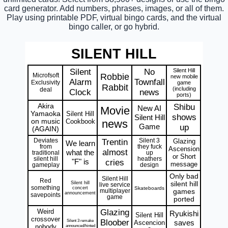
card generator. Add numbers, phrases, images, or all of them.
Play using printable PDF, virtual bingo cards, and the virtual
bingo caller, or go hybrid.
SILENT HILL
Silent
No
Silent Hill
Microfsoft
Robbie
new mobile
Alarm
Townfall
Exclusivity
game
Rabbit
(including
deal
Clock
news
ports)
Akira
Shibu
New AI
Movie
Yamaoka
Silent Hill
shows
Silent Hill
on music
Cookbook
news
Game
up
(AGAIN)
Deviates
Trentin
Silent 3
Glazing
We learn
from
they fuck
Ascension
almost
what the
traditional
up
or Short
silent hill
heathers
"F" is
cries
message
gameplay
design
Only bad
Silent Hill
Red
Silent hill
silent hill
live service
something
concert
Skateboards
multiplayer
games
announcement
savepoints
game
ported
Weird
Glazing
Ryukishi
Silent Hill
crossover
Silent 3 remake
Bloober
saves
Ascencion
nobody
announced/hinted