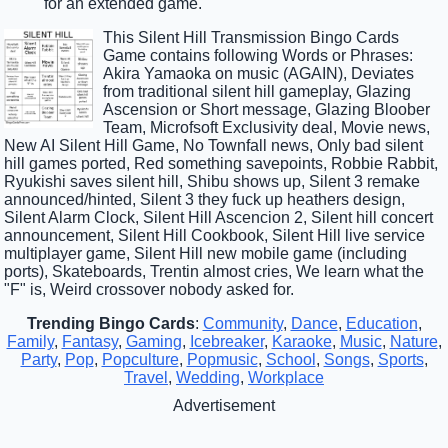
for an extended game.
This Silent Hill Transmission Bingo Cards
Game contains following Words or Phrases:
Akira Yamaoka on music (AGAIN), Deviates
from traditional silent hill gameplay, Glazing
Ascension or Short message, Glazing Bloober
Team, Microfsoft Exclusivity deal, Movie news,
New AI Silent Hill Game, No Townfall news, Only bad silent
hill games ported, Red something savepoints, Robbie Rabbit,
Ryukishi saves silent hill, Shibu shows up, Silent 3 remake
announced/hinted, Silent 3 they fuck up heathers design,
Silent Alarm Clock, Silent Hill Ascencion 2, Silent hill concert
announcement, Silent Hill Cookbook, Silent Hill live service
multiplayer game, Silent Hill new mobile game (including
ports), Skateboards, Trentin almost cries, We learn what the
"F" is, Weird crossover nobody asked for.
Trending Bingo Cards
:
Community
,
Dance
,
Education
,
Family
,
Fantasy
,
Gaming
,
Icebreaker
,
Karaoke
,
Music
,
Nature
,
Party
,
Pop
,
Popculture
,
Popmusic
,
School
,
Songs
,
Sports
,
Travel
,
Wedding
,
Workplace
Advertisement