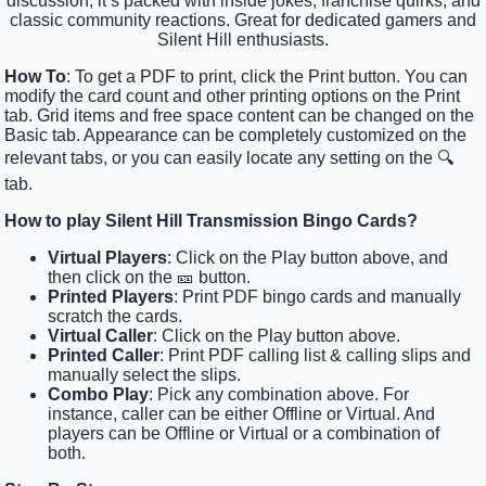
discussion, it’s packed with inside jokes, franchise quirks, and
classic community reactions. Great for dedicated gamers and
Silent Hill enthusiasts.
How To
: To get a PDF to print, click the Print button. You can
modify the card count and other printing options on the Print
tab. Grid items and free space content can be changed on the
Basic tab. Appearance can be completely customized on the
relevant tabs, or you can easily locate any setting on the 🔍
tab.
How to play Silent Hill Transmission Bingo Cards?
Virtual Players
: Click on the Play button above, and
then click on the 🎫 button.
Printed Players
: Print PDF bingo cards and manually
scratch the cards.
Virtual Caller
: Click on the Play button above.
Printed Caller
: Print PDF calling list & calling slips and
manually select the slips.
Combo Play
: Pick any combination above. For
instance, caller can be either Offline or Virtual. And
players can be Offline or Virtual or a combination of
both.