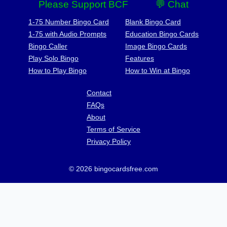
Please Support BCF
💬 Chat
1-75 Number Bingo Card
Blank Bingo Card
1-75 with Audio Prompts
Education Bingo Cards
Bingo Caller
Image Bingo Cards
Play Solo Bingo
Features
How to Play Bingo
How to Win at Bingo
Contact
FAQs
About
Terms of Service
Privacy Policy
© 2026 bingocardsfree.com