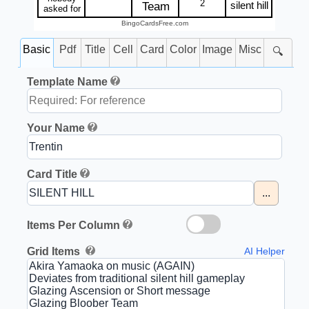
2
silent hill
Team
asked for
BingoCardsFree.com
Basic
Pdf
Title
Cell
Card
Color
Image
Misc
🔍
Template Name
Your Name
Card Title
...
Items Per Column
Grid Items
AI Helper