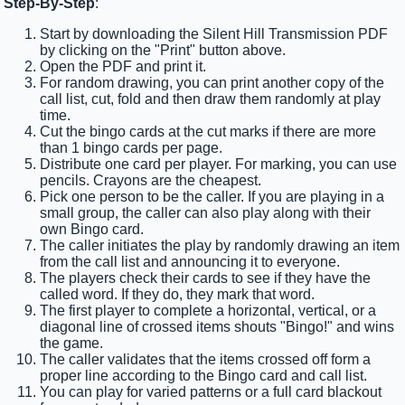
Step-By-Step
:
Start by downloading the Silent Hill Transmission PDF
by clicking on the "Print" button above.
Open the PDF and print it.
For random drawing, you can print another copy of the
call list, cut, fold and then draw them randomly at play
time.
Cut the bingo cards at the cut marks if there are more
than 1 bingo cards per page.
Distribute one card per player. For marking, you can use
pencils. Crayons are the cheapest.
Pick one person to be the caller. If you are playing in a
small group, the caller can also play along with their
own Bingo card.
The caller initiates the play by randomly drawing an item
from the call list and announcing it to everyone.
The players check their cards to see if they have the
called word. If they do, they mark that word.
The first player to complete a horizontal, vertical, or a
diagonal line of crossed items shouts "Bingo!" and wins
the game.
The caller validates that the items crossed off form a
proper line according to the Bingo card and call list.
You can play for varied patterns or a full card blackout