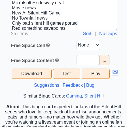
25 items
Sort
|
No Dups
Free Space Cell
...
Free Space Content
✉
Download
Test
Play
Suggestions | Feedback | Bug
Similar Bingo Cards:
Gaming
,
Silent Hill
About
: This bingo card is perfect for fans of the Silent Hill
series who love to keep track of franchise announcements,
leaks, and rumors—no matter how wild they get. Whether
you’re watching a livestream event or joining an online fan