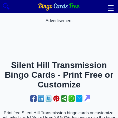
🔍
☰
Advertisement
Silent Hill Transmission
Bingo Cards - Print Free or
Customize
Print free Silent Hill Transmission bingo cards or customize,
unlimited cards! Select from 38,500+ designs or use the bingo