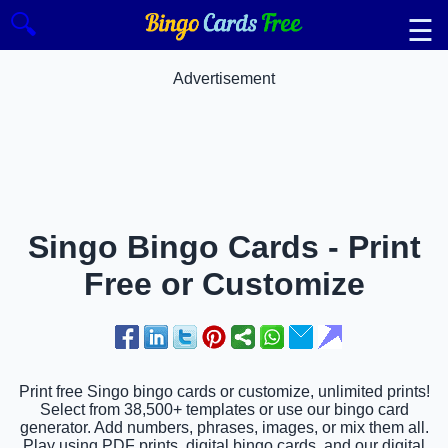
🔍
☰
Advertisement
Singo Bingo Cards - Print
Free or Customize
Print free Singo bingo cards or customize, unlimited prints!
Select from 38,500+ templates or use our bingo card
generator. Add numbers, phrases, images, or mix them all.
Play using PDF prints, digital bingo cards, and our digital