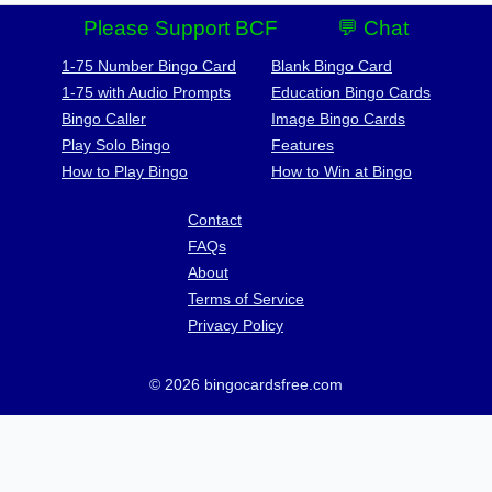
Please Support BCF
💬 Chat
1-75 Number Bingo Card
Blank Bingo Card
1-75 with Audio Prompts
Education Bingo Cards
Bingo Caller
Image Bingo Cards
Play Solo Bingo
Features
How to Play Bingo
How to Win at Bingo
Contact
FAQs
About
Terms of Service
Privacy Policy
© 2026 bingocardsfree.com