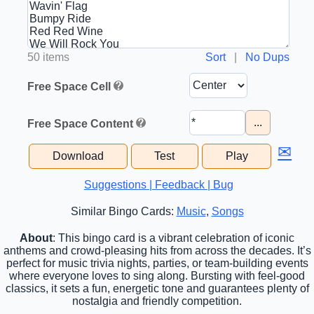
50 items
Sort
|
No Dups
Free Space Cell
...
Free Space Content
✉
Download
Test
Play
Suggestions | Feedback | Bug
Similar Bingo Cards:
Music
,
Songs
About
: This bingo card is a vibrant celebration of iconic
anthems and crowd-pleasing hits from across the decades. It’s
perfect for music trivia nights, parties, or team-building events
where everyone loves to sing along. Bursting with feel-good
classics, it sets a fun, energetic tone and guarantees plenty of
nostalgia and friendly competition.