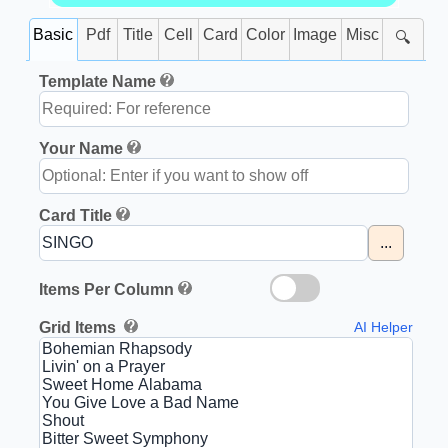
Basic
Pdf
Title
Cell
Card
Color
Image
Misc
🔍
Template Name
Your Name
Card Title
...
Items Per Column
Grid Items
AI Helper