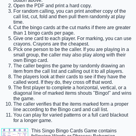
button above.
Open the PDF and print a hard copy.
For random calling, you can print another copy of the
call list, cut, fold and then pull them randomly at play
time.
Cut the bingo cards at the cut marks if there are greater
than 1 bingo cards per page.
Give one card to each player. For marking, you can use
crayons. Crayons are the cheapest.
Pick one person to be the caller. If you are playing in a
small group, the caller may also play along with their
own Bingo card.
The caller begins the game by randomly drawing an
item from the call list and calling out it to all players.
The players look at their cards to see if they have the
called word. If they do, they cross off that word.
The first player to complete a horizontal, vertical, or a
diagonal line of marked items shouts "Bingo!" and wins
the game.
The caller verifies that the items marked form a proper
line according to the Bingo card and call list.
You can play for varied patterns or a full card blackout
for a longer game.
This Singo Bingo Cards Game contains