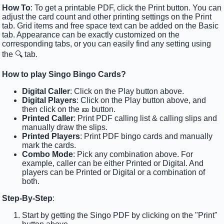
How To
: To get a printable PDF, click the Print button. You can
adjust the card count and other printing settings on the Print
tab. Grid items and free space text can be added on the Basic
tab. Appearance can be exactly customized on the
corresponding tabs, or you can easily find any setting using
the 🔍 tab.
How to play Singo Bingo Cards?
Digital Caller
: Click on the Play button above.
Digital Players
: Click on the Play button above, and
then click on the 🎫 button.
Printed Caller
: Print PDF calling list & calling slips and
manually draw the slips.
Printed Players
: Print PDF bingo cards and manually
mark the cards.
Combo Mode
: Pick any combination above. For
example, caller can be either Printed or Digital. And
players can be Printed or Digital or a combination of
both.
Step-By-Step
:
Start by getting the Singo PDF by clicking on the "Print"