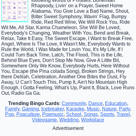
following Words or Phrases: Bohemian
Rhapsody, Livin' on a Prayer, Sweet Home
Alabama, You Give Love a Bad Name, Shout,
Bitter Sweet Symphony, Wavin' Flag, Bumpy
Ride, Red Red Wine, We Will Rock You, Ride
Wit Me, All Star, Karma Chameleon, She Will Be Loved,
Everybody's Changing, Weather With You, Bend and Break,
Relax, Take It Easy, The Sweet Escape, I Want to Break Free,
Angel, Where Is The Love, It Wasn't Me, Everybody Wants to
Rule the World, I Was Made for Lovin You, It's My Life, If I
Could Turn Back Time, Latch, The Flood, This is the Life,
Behind Blue Eyes, Don't Stop Me Now, Give A Little Bit,
Somewhere Only We Know, Everybody Hurts, Here Without
You, Escape (the Pina colada Song), Broken Strings, Hey
there Delilah, Celebration, Another One Bites the Dust, Fly
Away, U Can't Touch This, Pump It, Ain't No Mountain High
Enough, I Gotta Feeling, What's Up, Paint It, Black, Love Runs
Out, Radio Ga Ga.
Trending Bingo Cards
:
Community
,
Dance
,
Education
,
Family
,
Gaming
,
Icebreaker
,
Karaoke
,
Music
,
Nature
,
Party
,
Pop
,
Popculture
,
Popmusic
,
School
,
Songs
,
Sports
,
Travel
,
Videogame
,
Wedding
,
Workplace
Advertisement