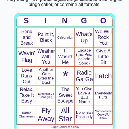
bingo caller, or combine all formats.
S
I
N
G
O
Bend
We Will
What's
Paint It,
and
Rock
Celebration
Black
Up
Break
You
It
Escape
Give A
Weather
Wavin'
(the Pina
With
Wasn't
Little
Flag
colada
You
Me
Bit
Song)
Love
Another
*
Radio
One
Latch
Runs
Bites the
Ga Ga
Out
Dust
Relax,
The
You Give
Love a
Everybody
Everybody's
Take It
Sweet
Changing
Bad
Hurts
Easy
Escape
Name
All
Fly
Somewhere
Bohemian
Karma
Only We
Chameleon
Away
Star
Rhapsody
Know
BingoCardsFree.com