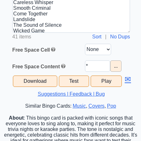
41 items
Sort
|
No Dups
Free Space Cell
...
Free Space Content
✉
Download
Test
Play
Suggestions | Feedback | Bug
Similar Bingo Cards:
Music
,
Covers
,
Pop
About
: This bingo card is packed with iconic songs that
everyone loves to sing along to, making it perfect for music
trivia nights or karaoke parties. The tone is nostalgic and
energetic, celebrating classic hits from different decades. It's
ideal for gatherings where music fans want to test their