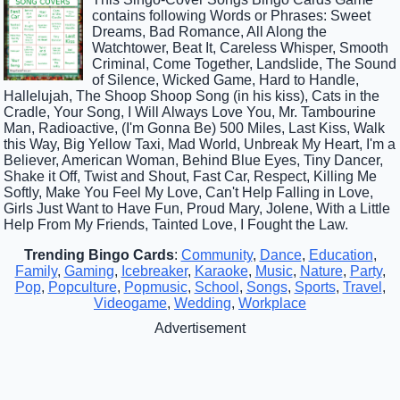
contains following Words or Phrases: Sweet
Dreams, Bad Romance, All Along the
Watchtower, Beat It, Careless Whisper, Smooth
Criminal, Come Together, Landslide, The Sound
of Silence, Wicked Game, Hard to Handle,
Hallelujah, The Shoop Shoop Song (in his kiss), Cats in the
Cradle, Your Song, I Will Always Love You, Mr. Tambourine
Man, Radioactive, (I'm Gonna Be) 500 Miles, Last Kiss, Walk
this Way, Big Yellow Taxi, Mad World, Unbreak My Heart, I'm a
Believer, American Woman, Behind Blue Eyes, Tiny Dancer,
Shake it Off, Twist and Shout, Fast Car, Respect, Killing Me
Softly, Make You Feel My Love, Can't Help Falling in Love,
Girls Just Want to Have Fun, Proud Mary, Jolene, With a Little
Help From My Friends, Tainted Love, I Fought the Law.
Trending Bingo Cards
:
Community
,
Dance
,
Education
,
Family
,
Gaming
,
Icebreaker
,
Karaoke
,
Music
,
Nature
,
Party
,
Pop
,
Popculture
,
Popmusic
,
School
,
Songs
,
Sports
,
Travel
,
Videogame
,
Wedding
,
Workplace
Advertisement