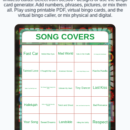
card generator. Add numbers, phrases, pictures, or mix them
all. Play using printable PDF, virtual bingo cards, and the
virtual bingo caller, or mix physical and digital.
SONG COVERS
Fast Car
Mad World
Behind Blue Eyes
Cats in the Cradle
All Along the Watchtower
Tainted Love
Hard to Handle
I Fought the Law
American Woman
Can't Help Falling in Love
Last Kiss
Tiny Dancer
The Shoop Shoop Song (in his
Unbreak My Heart
Make You Feel My Love
kiss)
Hallelujah
Bad Romance
With a Little Help From My
Twist and Shout
Girls Just Want to Have Fun
Friends
Respect
Your Song
Landslide
Sweet Dreams
Killing Me Softly