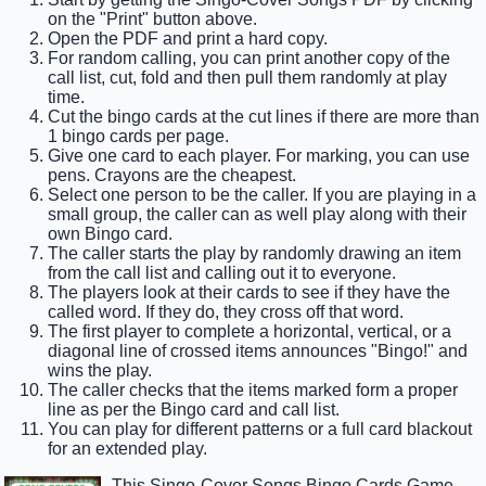
on the "Print" button above.
Open the PDF and print a hard copy.
For random calling, you can print another copy of the
call list, cut, fold and then pull them randomly at play
time.
Cut the bingo cards at the cut lines if there are more than
1 bingo cards per page.
Give one card to each player. For marking, you can use
pens. Crayons are the cheapest.
Select one person to be the caller. If you are playing in a
small group, the caller can as well play along with their
own Bingo card.
The caller starts the play by randomly drawing an item
from the call list and calling out it to everyone.
The players look at their cards to see if they have the
called word. If they do, they cross off that word.
The first player to complete a horizontal, vertical, or a
diagonal line of crossed items announces "Bingo!" and
wins the play.
The caller checks that the items marked form a proper
line as per the Bingo card and call list.
You can play for different patterns or a full card blackout
for an extended play.
This Singo-Cover Songs Bingo Cards Game