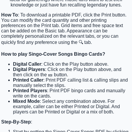
knowledge or just have fun recalling legendary tunes.
How To
: To download a printable PDF, click the Print button.
You can modify the card quantity and other printing
preferences on the Print tab. Grid items and free space text
can be added on the Basic tab. Appearance can be
completely personalized on the relevant tabs, or you can
quickly find any preference using the 🔍 tab.
How to play Singo-Cover Songs Bingo Cards?
Digital Caller
: Click on the Play button above.
Digital Players
: Click on the Play button above, and
then click on the 🎫 button.
Printed Caller
: Print PDF calling list & calling slips and
manually select the slips.
Printed Players
: Print PDF bingo cards and manually
write on the cards.
Mixed Mode
: Select any combination above. For
example, caller can be either Printed or Digital. And
players can be Printed or Digital or a mix of both.
Step-By-Step
:
Start by getting the Singo-Cover Songs PDF by clicking