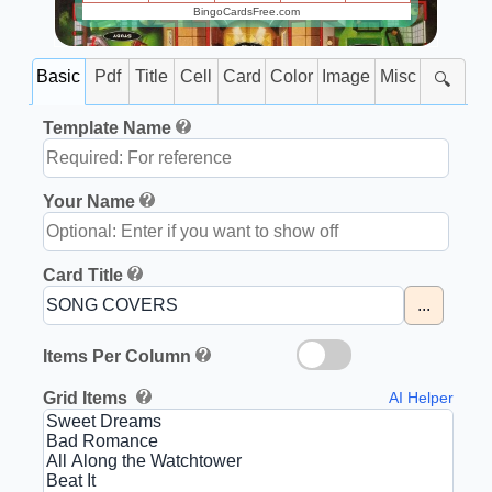
BingoCardsFree.com
Basic
Pdf
Title
Cell
Card
Color
Image
Misc
🔍
Template Name
Your Name
Card Title
...
Items Per Column
Grid Items
AI Helper