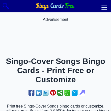
🔍
☰
Advertisement
Singo-Cover Songs Bingo
Cards - Print Free or
Customize
Print free Singo-Cover Songs bingo cards or customize,
limitless cards! Select from 38,500+ designs or use the bingo