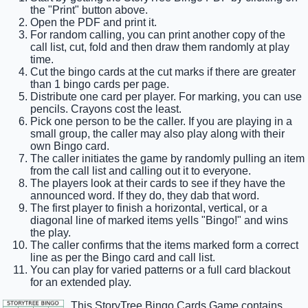
the "Print" button above.
Open the PDF and print it.
For random calling, you can print another copy of the
call list, cut, fold and then draw them randomly at play
time.
Cut the bingo cards at the cut marks if there are greater
than 1 bingo cards per page.
Distribute one card per player. For marking, you can use
pencils. Crayons cost the least.
Pick one person to be the caller. If you are playing in a
small group, the caller may also play along with their
own Bingo card.
The caller initiates the game by randomly pulling an item
from the call list and calling out it to everyone.
The players look at their cards to see if they have the
announced word. If they do, they dab that word.
The first player to finish a horizontal, vertical, or a
diagonal line of marked items yells "Bingo!" and wins
the play.
The caller confirms that the items marked form a correct
line as per the Bingo card and call list.
You can play for varied patterns or a full card blackout
for an extended play.
This StoryTree Bingo Cards Game contains