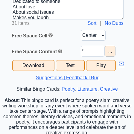
31 items
Sort
|
No Dups
Free Space Cell
...
Free Space Content
✉
Download
Test
Play
Suggestions | Feedback | Bug
Similar Bingo Cards:
Poetry
,
Literature
,
Creative
About
: This bingo card is perfect for a poetry slam, creative
writing workshop, or any event where spoken word and verse
take center stage. With a range of prompts highlighting
common themes, literary devices, and emotional moments in
poetry, it encourages participants to engage with
performances on a deeper level and celebrate the art of
creative expression.