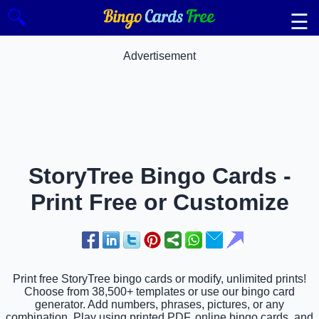
🔍
☰
Advertisement
StoryTree Bingo Cards -
Print Free or Customize
Print free StoryTree bingo cards or modify, unlimited prints!
Choose from 38,500+ templates or use our bingo card
generator. Add numbers, phrases, pictures, or any
combination. Play using printed PDF, online bingo cards, and