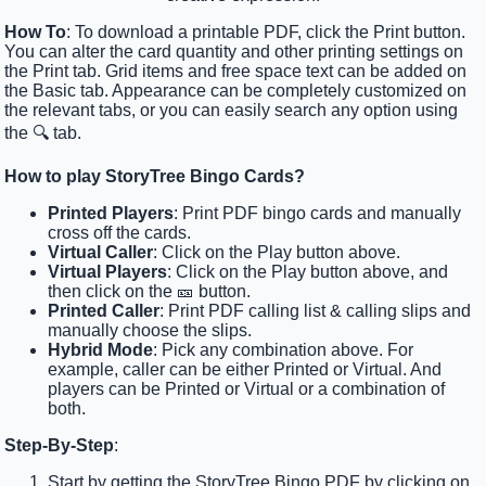
How To
: To download a printable PDF, click the Print button.
You can alter the card quantity and other printing settings on
the Print tab. Grid items and free space text can be added on
the Basic tab. Appearance can be completely customized on
the relevant tabs, or you can easily search any option using
the 🔍 tab.
How to play StoryTree Bingo Cards?
Printed Players
: Print PDF bingo cards and manually
cross off the cards.
Virtual Caller
: Click on the Play button above.
Virtual Players
: Click on the Play button above, and
then click on the 🎫 button.
Printed Caller
: Print PDF calling list & calling slips and
manually choose the slips.
Hybrid Mode
: Pick any combination above. For
example, caller can be either Printed or Virtual. And
players can be Printed or Virtual or a combination of
both.
Step-By-Step
:
Start by getting the StoryTree Bingo PDF by clicking on