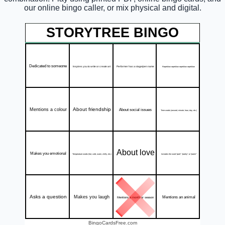
our online bingo caller, or mix physical and digital.
STORYTREE BINGO
Dedicated to someone
Inspires you to write or create art
Performer has a stage/pen name
Repetition repetition repetition repetition
About friendship
Mentions a colour
About social issues
Time words (second, minute, hour, day, etc.)
About love
Makes you emotional
Includes the word "poet", "poetry", or "poem"
Temperature words (hot, cold, warm, chilly, etc.)
Asks a question
Makes you laugh
Mentions an animal
Mentions a month or season
BingoCardsFree.com