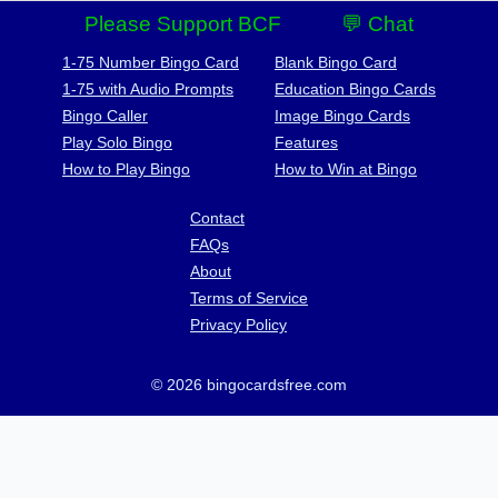
Please Support BCF
💬 Chat
1-75 Number Bingo Card
Blank Bingo Card
1-75 with Audio Prompts
Education Bingo Cards
Bingo Caller
Image Bingo Cards
Play Solo Bingo
Features
How to Play Bingo
How to Win at Bingo
Contact
FAQs
About
Terms of Service
Privacy Policy
© 2026 bingocardsfree.com