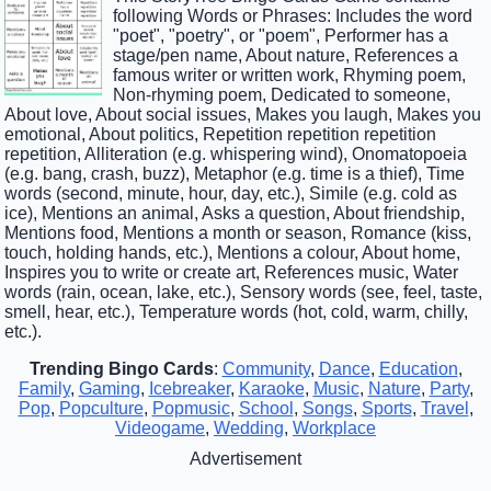
following Words or Phrases: Includes the word
"poet", "poetry", or "poem", Performer has a
stage/pen name, About nature, References a
famous writer or written work, Rhyming poem,
Non-rhyming poem, Dedicated to someone,
About love, About social issues, Makes you laugh, Makes you
emotional, About politics, Repetition repetition repetition
repetition, Alliteration (e.g. whispering wind), Onomatopoeia
(e.g. bang, crash, buzz), Metaphor (e.g. time is a thief), Time
words (second, minute, hour, day, etc.), Simile (e.g. cold as
ice), Mentions an animal, Asks a question, About friendship,
Mentions food, Mentions a month or season, Romance (kiss,
touch, holding hands, etc.), Mentions a colour, About home,
Inspires you to write or create art, References music, Water
words (rain, ocean, lake, etc.), Sensory words (see, feel, taste,
smell, hear, etc.), Temperature words (hot, cold, warm, chilly,
etc.).
Trending Bingo Cards
:
Community
,
Dance
,
Education
,
Family
,
Gaming
,
Icebreaker
,
Karaoke
,
Music
,
Nature
,
Party
,
Pop
,
Popculture
,
Popmusic
,
School
,
Songs
,
Sports
,
Travel
,
Videogame
,
Wedding
,
Workplace
Advertisement