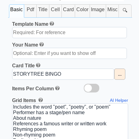
Basic
Pdf
Title
Cell
Card
Color
Image
Misc
🔍
Template Name
Your Name
Card Title
...
Items Per Column
Grid Items
AI Helper