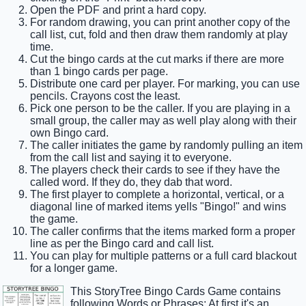
Open the PDF and print a hard copy.
For random drawing, you can print another copy of the
call list, cut, fold and then draw them randomly at play
time.
Cut the bingo cards at the cut marks if there are more
than 1 bingo cards per page.
Distribute one card per player. For marking, you can use
pencils. Crayons cost the least.
Pick one person to be the caller. If you are playing in a
small group, the caller may as well play along with their
own Bingo card.
The caller initiates the game by randomly pulling an item
from the call list and saying it to everyone.
The players check their cards to see if they have the
called word. If they do, they dab that word.
The first player to complete a horizontal, vertical, or a
diagonal line of marked items yells "Bingo!" and wins
the game.
The caller confirms that the items marked form a proper
line as per the Bingo card and call list.
You can play for multiple patterns or a full card blackout
for a longer game.
This StoryTree Bingo Cards Game contains
following Words or Phrases: At first it's an