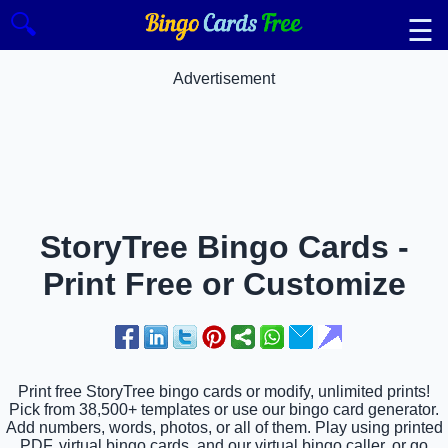
🔍
☰
Advertisement
StoryTree Bingo Cards -
Print Free or Customize
Print free StoryTree bingo cards or modify, unlimited prints!
Pick from 38,500+ templates or use our bingo card generator.
Add numbers, words, photos, or all of them. Play using printed
PDF, virtual bingo cards, and our virtual bingo caller, or go