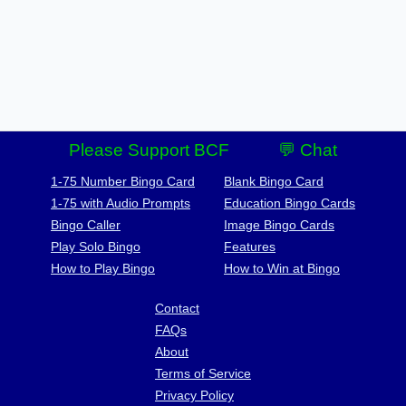
Please Support BCF
💬 Chat
1-75 Number Bingo Card
Blank Bingo Card
1-75 with Audio Prompts
Education Bingo Cards
Bingo Caller
Image Bingo Cards
Play Solo Bingo
Features
How to Play Bingo
How to Win at Bingo
Contact
FAQs
About
Terms of Service
Privacy Policy