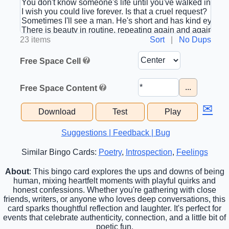
23 items
Sort
|
No Dups
Free Space Cell
...
Free Space Content
✉
Download
Test
Play
Suggestions | Feedback | Bug
Similar Bingo Cards:
Poetry
,
Introspection
,
Feelings
About
: This bingo card explores the ups and downs of being
human, mixing heartfelt moments with playful quirks and
honest confessions. Whether you're gathering with close
friends, writers, or anyone who loves deep conversations, this
card sparks thoughtful reflection and laughter. It's perfect for
events that celebrate authenticity, connection, and a little bit of
poetic fun.