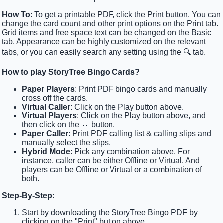
How To
: To get a printable PDF, click the Print button. You can
change the card count and other print options on the Print tab.
Grid items and free space text can be changed on the Basic
tab. Appearance can be highly customized on the relevant
tabs, or you can easily search any setting using the 🔍 tab.
How to play StoryTree Bingo Cards?
Paper Players
: Print PDF bingo cards and manually
cross off the cards.
Virtual Caller
: Click on the Play button above.
Virtual Players
: Click on the Play button above, and
then click on the 🎫 button.
Paper Caller
: Print PDF calling list & calling slips and
manually select the slips.
Hybrid Mode
: Pick any combination above. For
instance, caller can be either Offline or Virtual. And
players can be Offline or Virtual or a combination of
both.
Step-By-Step
:
Start by downloading the StoryTree Bingo PDF by
clicking on the "Print" button above.