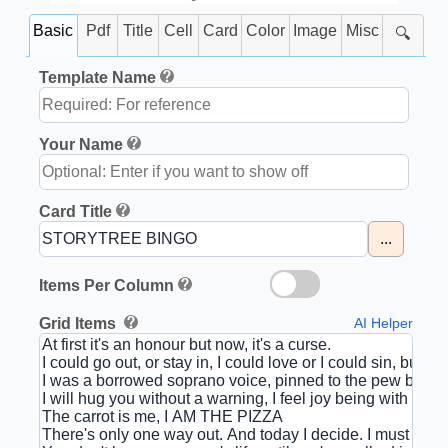
Basic
Pdf
Title
Cell
Card
Color
Image
Misc
🔍
Template Name
Your Name
Card Title
...
Items Per Column
Grid Items
AI Helper