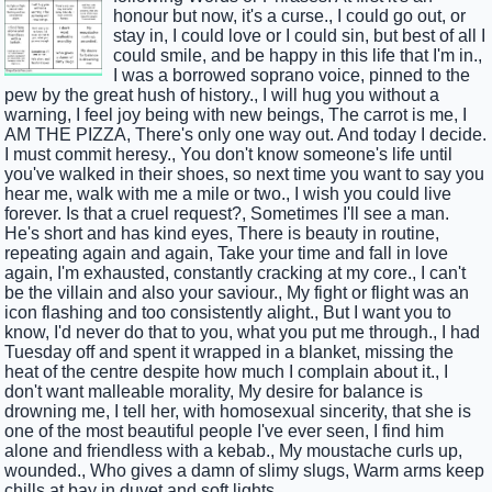
honour but now, it's a curse., I could go out, or
stay in, I could love or I could sin, but best of all I
could smile, and be happy in this life that I'm in.,
I was a borrowed soprano voice, pinned to the
pew by the great hush of history., I will hug you without a
warning, I feel joy being with new beings, The carrot is me, I
AM THE PIZZA, There's only one way out. And today I decide.
I must commit heresy., You don't know someone's life until
you've walked in their shoes, so next time you want to say you
hear me, walk with me a mile or two., I wish you could live
forever. Is that a cruel request?, Sometimes I'll see a man.
He's short and has kind eyes, There is beauty in routine,
repeating again and again, Take your time and fall in love
again, I'm exhausted, constantly cracking at my core., I can't
be the villain and also your saviour., My fight or flight was an
icon flashing and too consistently alight., But I want you to
know, I'd never do that to you, what you put me through., I had
Tuesday off and spent it wrapped in a blanket, missing the
heat of the centre despite how much I complain about it., I
don't want malleable morality, My desire for balance is
drowning me, I tell her, with homosexual sincerity, that she is
one of the most beautiful people I've ever seen, I find him
alone and friendless with a kebab., My moustache curls up,
wounded., Who gives a damn of slimy slugs, Warm arms keep
chills at bay in duvet and soft lights.