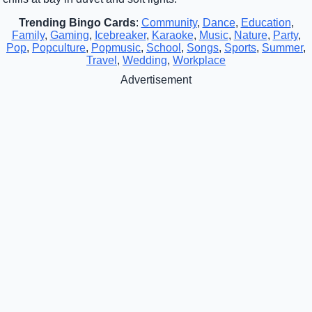
Trending Bingo Cards
:
Community
,
Dance
,
Education
,
Family
,
Gaming
,
Icebreaker
,
Karaoke
,
Music
,
Nature
,
Party
,
Pop
,
Popculture
,
Popmusic
,
School
,
Songs
,
Sports
,
Summer
,
Travel
,
Wedding
,
Workplace
Advertisement