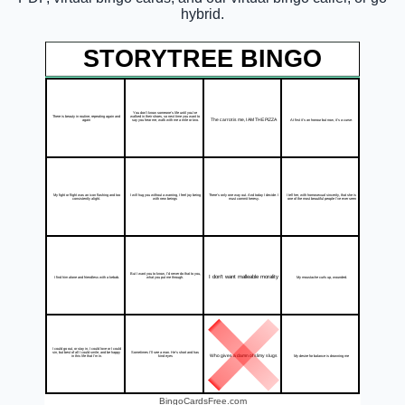
hybrid.
STORYTREE BINGO
You don't know someone's life until you've
There is beauty in routine, repeating again and
walked in their shoes, so next time you want to
The carrot is me, I AM THE PIZZA
At first it's an honour but now, it's a curse.
again
say you hear me, walk with me a mile or two.
My fight or flight was an icon flashing and too
I will hug you without a warning, I feel joy being
There's only one way out. And today I decide. I
I tell her, with homosexual sincerity, that she is
consistently alight.
with new beings
must commit heresy.
one of the most beautiful people I've ever seen
But I want you to know, I'd never do that to you,
I don't want malleable morality
I find him alone and friendless with a kebab.
My moustache curls up, wounded.
what you put me through.
I could go out, or stay in, I could love or I could
sin, but best of all I could smile, and be happy
Sometimes I'll see a man. He's short and has
Who gives a damn of slimy slugs
My desire for balance is drowning me
in this life that I'm in.
kind eyes
BingoCardsFree.com