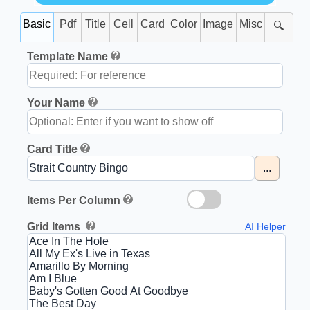
Basic
Pdf
Title
Cell
Card
Color
Image
Misc
🔍
Template Name
Your Name
Card Title
...
Items Per Column
Grid Items
AI Helper