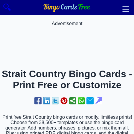
🔍
☰
Advertisement
Strait Country Bingo Cards -
Print Free or Customize
Print free Strait Country bingo cards or modify, limitless prints!
Choose from 38,500+ templates or use the bingo card
generator. Add numbers, phrases, pictures, or mix them all.
Play using printed PDF, digital bingo cards, and the digital