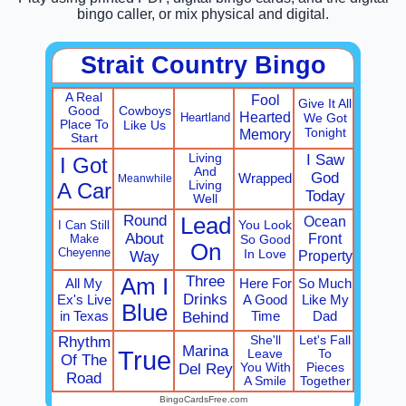
bingo caller, or mix physical and digital.
Strait Country Bingo
A Real
Fool
Give It All
Cowboys
Good
Hearted
Heartland
We Got
Place To
Like Us
Tonight
Memory
Start
Living
I Saw
I Got
And
God
Wrapped
Meanwhile
A Car
Living
Today
Well
Round
Lead
Ocean
You Look
I Can Still
About
Front
Make
So Good
On
Cheyenne
In Love
Property
Way
Three
Am I
All My
Here For
So Much
Drinks
Ex's Live
A Good
Like My
Blue
in Texas
Time
Dad
Behind
Rhythm
She'll
Let's Fall
Marina
True
Leave
To
Of The
Del Rey
You With
Pieces
Road
A Smile
Together
BingoCardsFree.com