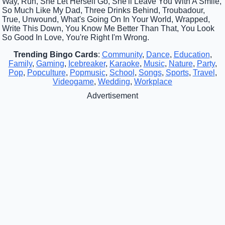
Way, Run, She Let Herself Go, She'll Leave You With A Smile,
So Much Like My Dad, Three Drinks Behind, Troubadour,
True, Unwound, What's Going On In Your World, Wrapped,
Write This Down, You Know Me Better Than That, You Look
So Good In Love, You're Right I'm Wrong.
Trending Bingo Cards
:
Community
,
Dance
,
Education
,
Family
,
Gaming
,
Icebreaker
,
Karaoke
,
Music
,
Nature
,
Party
,
Pop
,
Popculture
,
Popmusic
,
School
,
Songs
,
Sports
,
Travel
,
Videogame
,
Wedding
,
Workplace
Advertisement