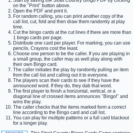
Start by saving the Strait Country Bingo PDF by clicking
on the "Print" button above.
Open the PDF and print it.
For random calling, you can print another copy of the
call list, cut, fold and then draw them randomly at play
time.
Cut the bingo cards at the cut lines if there are more than
1 bingo cards per page.
Distribute one card per player. For marking, you can use
pencils. Crayons cost the least.
Choose one person to be the caller. If you are playing in
a small group, the caller may as well play along with
their own Bingo card.
The caller initiates the play by randomly pulling an item
from the call list and calling out it to everyone.
The players scan their cards to see if they have the
announced word. If they do, they dab that word.
The first player to finish a horizontal, vertical, or a
diagonal line of crossed items announces "Bingo!" and
wins the play.
The caller checks that the items marked form a correct
line according to the Bingo card and call list.
You can play for multiple patterns or a full card blackout
for a longer play.