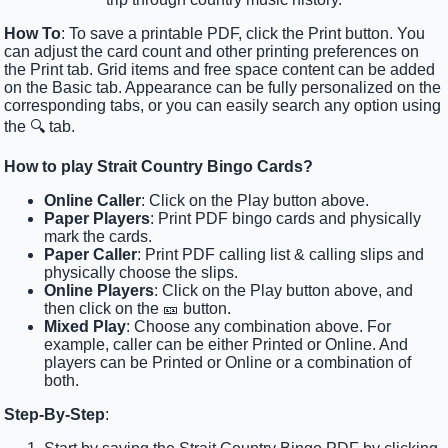
How To
: To save a printable PDF, click the Print button. You
can adjust the card count and other printing preferences on
the Print tab. Grid items and free space content can be added
on the Basic tab. Appearance can be fully personalized on the
corresponding tabs, or you can easily search any option using
the 🔍 tab.
How to play Strait Country Bingo Cards?
Online Caller
: Click on the Play button above.
Paper Players
: Print PDF bingo cards and physically
mark the cards.
Paper Caller
: Print PDF calling list & calling slips and
physically choose the slips.
Online Players
: Click on the Play button above, and
then click on the 🎫 button.
Mixed Play
: Choose any combination above. For
example, caller can be either Printed or Online. And
players can be Printed or Online or a combination of
both.
Step-By-Step
: