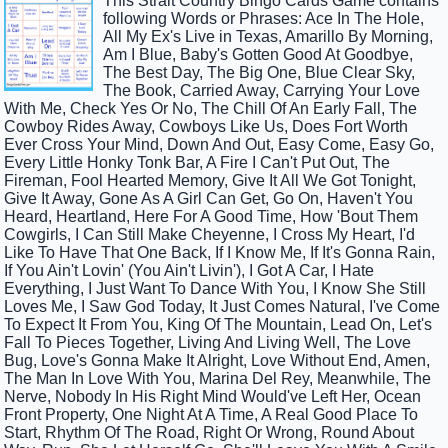
This Strait Country Bingo Cards Game contains
following Words or Phrases: Ace In The Hole,
All My Ex's Live in Texas, Amarillo By Morning,
Am I Blue, Baby's Gotten Good At Goodbye,
The Best Day, The Big One, Blue Clear Sky,
The Book, Carried Away, Carrying Your Love
With Me, Check Yes Or No, The Chill Of An Early Fall, The
Cowboy Rides Away, Cowboys Like Us, Does Fort Worth
Ever Cross Your Mind, Down And Out, Easy Come, Easy Go,
Every Little Honky Tonk Bar, A Fire I Can't Put Out, The
Fireman, Fool Hearted Memory, Give It All We Got Tonight,
Give It Away, Gone As A Girl Can Get, Go On, Haven't You
Heard, Heartland, Here For A Good Time, How 'Bout Them
Cowgirls, I Can Still Make Cheyenne, I Cross My Heart, I'd
Like To Have That One Back, If I Know Me, If It's Gonna Rain,
If You Ain't Lovin' (You Ain't Livin'), I Got A Car, I Hate
Everything, I Just Want To Dance With You, I Know She Still
Loves Me, I Saw God Today, It Just Comes Natural, I've Come
To Expect It From You, King Of The Mountain, Lead On, Let's
Fall To Pieces Together, Living And Living Well, The Love
Bug, Love's Gonna Make It Alright, Love Without End, Amen,
The Man In Love With You, Marina Del Rey, Meanwhile, The
Nerve, Nobody In His Right Mind Would've Left Her, Ocean
Front Property, One Night At A Time, A Real Good Place To
Start, Rhythm Of The Road, Right Or Wrong, Round About