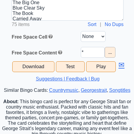
75 items
Sort
|
No Dups
Free Space Cell
...
Free Space Content
✉
Download
Test
Play
Suggestions | Feedback | Bug
Similar Bingo Cards:
Countrymusic
,
Georgestrait
,
Songtitles
About
: This bingo card is perfect for any George Strait fan or
country music enthusiast. Packed with classic hits and fan
favorites, it brings a lively, nostalgic vibe to gatherings like
themed parties, concert pre-games, or family get-togethers.
The card celebrates the storytelling and heart that define
George Strait’s legendary career, making any event feel like a
trip through country music history.