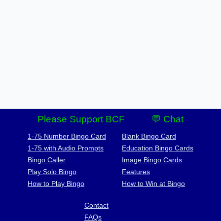
Please Support BCF
💬 Chat
1-75 Number Bingo Card
Blank Bingo Card
1-75 with Audio Prompts
Education Bingo Cards
Bingo Caller
Image Bingo Cards
Play Solo Bingo
Features
How to Play Bingo
How to Win at Bingo
Contact
FAQs