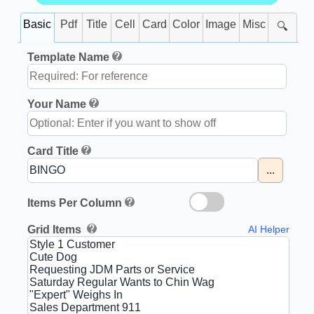
Basic
Pdf
Title
Cell
Card
Color
Image
Misc
🔍
Template Name
Your Name
Card Title
...
Items Per Column
Grid Items
AI Helper