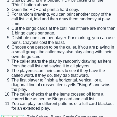
Start by getting the Subaru PDF by clicking on the
"Print" button above.
Open the PDF and print a hard copy.
For random drawing, you can print another copy of the
call list, cut, fold and then draw them randomly at play
time.
Cut the bingo cards at the cut lines if there are more than
1 bingo cards per page.
Distribute one card per player. For marking, you can use
pens. Crayons cost the least.
Choose one person to be the caller. If you are playing in
a small group, the caller may also play along with their
own Bingo card.
The caller starts the play by randomly drawing an item
from the call list and saying it to all players.
The players scan their cards to see if they have the
called word. If they do, they dab that word.
The first player to finish a horizontal, vertical, or a
diagonal line of crossed items yells "Bingo!" and wins
the play.
The caller checks that the items crossed off form a
correct line as per the Bingo card and call list.
You can play for different patterns or a full card blackout
for an extended play.