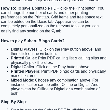
How To
: To save a printable PDF, click the Print button. You
can change the number of cards and other printing
preferences on the Print tab. Grid items and free space text
can be edited on the Basic tab. Appearance can be
completely personalized on the relevant tabs, or you can
easily find any setting on the 🔍 tab.
How to play Subaru Bingo Cards?
Digital Players
: Click on the Play button above, and
then click on the 🎫 button.
Printed Caller
: Print PDF calling list & calling slips and
physically pick the slips.
Digital Caller
: Click on the Play button above.
Printed Players
: Print PDF bingo cards and physically
mark the cards.
Mixed Mode
: Choose any combination above. For
instance, caller can be either Offline or Digital. And
players can be Offline or Digital or a combination of
both.
Step-By-Step
: