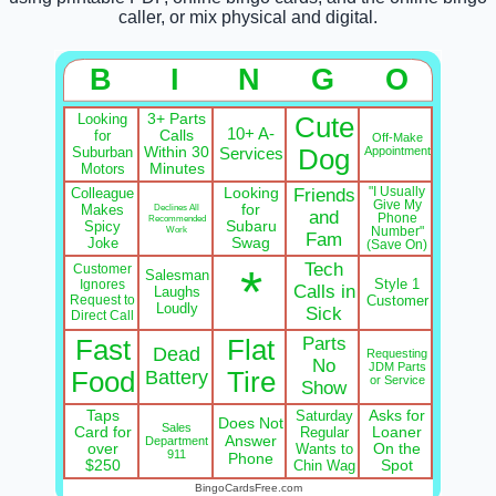
caller, or mix physical and digital.
B
I
N
G
O
Looking
3+ Parts
Cute
10+ A-
for
Calls
Off-Make
Suburban
Within 30
Services
Dog
Appointment
Motors
Minutes
Colleague
Looking
Friends
"I Usually
Give My
Makes
Declines All
for
and
Phone
Recommended
Spicy
Subaru
Work
Number"
Fam
Joke
Swag
(Save On)
Tech
*
Customer
Salesman
Style 1
Ignores
Calls in
Laughs
Request to
Customer
Loudly
Sick
Direct Call
Parts
Fast
Flat
Dead
Requesting
No
JDM Parts
Food
Battery
Tire
or Service
Show
Taps
Saturday
Asks for
Does Not
Sales
Card for
Regular
Loaner
Answer
Department
over
Wants to
On the
911
Phone
$250
Chin Wag
Spot
BingoCardsFree.com