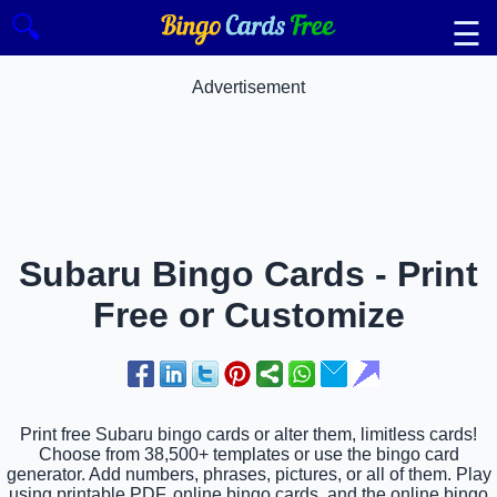
🔍
☰
Advertisement
Subaru Bingo Cards - Print
Free or Customize
Print free Subaru bingo cards or alter them, limitless cards!
Choose from 38,500+ templates or use the bingo card
generator. Add numbers, phrases, pictures, or all of them. Play
using printable PDF, online bingo cards, and the online bingo