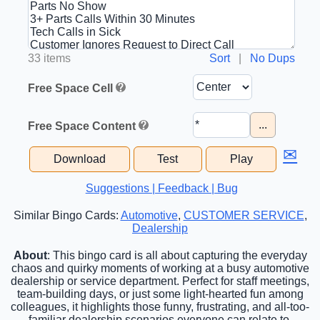
33 items
Sort
|
No Dups
Free Space Cell
...
Free Space Content
✉
Download
Test
Play
Suggestions | Feedback | Bug
Similar Bingo Cards:
Automotive
,
CUSTOMER SERVICE
,
Dealership
About
: This bingo card is all about capturing the everyday
chaos and quirky moments of working at a busy automotive
dealership or service department. Perfect for staff meetings,
team-building days, or just some light-hearted fun among
colleagues, it highlights those funny, frustrating, and all-too-
familiar dealership scenarios everyone can relate to.