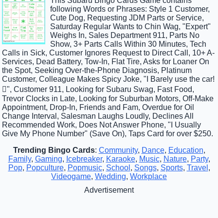
This Subaru Bingo Cards Game contains
following Words or Phrases: Style 1 Customer,
Cute Dog, Requesting JDM Parts or Service,
Saturday Regular Wants to Chin Wag, "Expert"
Weighs In, Sales Department 911, Parts No
Show, 3+ Parts Calls Within 30 Minutes, Tech
Calls in Sick, Customer Ignores Request to Direct Call, 10+ A-
Services, Dead Battery, Tow-In, Flat Tire, Asks for Loaner On
the Spot, Seeking Over-the-Phone Diagnosis, Platinum
Customer, Colleague Makes Spicy Joke, "I Barely use the car!
", Customer 911, Looking for Subaru Swag, Fast Food,
Trevor Clocks in Late, Looking for Suburban Motors, Off-Make
Appointment, Drop-In, Friends and Fam, Overdue for Oil
Change Interval, Salesman Laughs Loudly, Declines All
Recommended Work, Does Not Answer Phone, "I Usually
Give My Phone Number" (Save On), Taps Card for over $250.
Trending Bingo Cards
:
Community
,
Dance
,
Education
,
Family
,
Gaming
,
Icebreaker
,
Karaoke
,
Music
,
Nature
,
Party
,
Pop
,
Popculture
,
Popmusic
,
School
,
Songs
,
Sports
,
Travel
,
Videogame
,
Wedding
,
Workplace
Advertisement