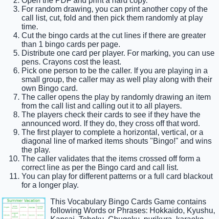
Open the PDF and print a hard copy.
For random drawing, you can print another copy of the
call list, cut, fold and then pick them randomly at play
time.
Cut the bingo cards at the cut lines if there are greater
than 1 bingo cards per page.
Distribute one card per player. For marking, you can use
pens. Crayons cost the least.
Pick one person to be the caller. If you are playing in a
small group, the caller may as well play along with their
own Bingo card.
The caller opens the play by randomly drawing an item
from the call list and calling out it to all players.
The players check their cards to see if they have the
announced word. If they do, they cross off that word.
The first player to complete a horizontal, vertical, or a
diagonal line of marked items shouts "Bingo!" and wins
the play.
The caller validates that the items crossed off form a
correct line as per the Bingo card and call list.
You can play for different patterns or a full card blackout
for a longer play.
This Vocabulary Bingo Cards Game contains
following Words or Phrases: Hokkaido, Kyushu,