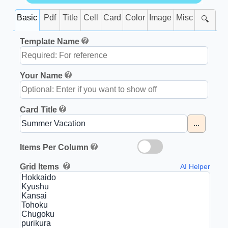
Basic
Pdf
Title
Cell
Card
Color
Image
Misc
🔍
Template Name
Your Name
Card Title
...
Items Per Column
Grid Items
AI Helper