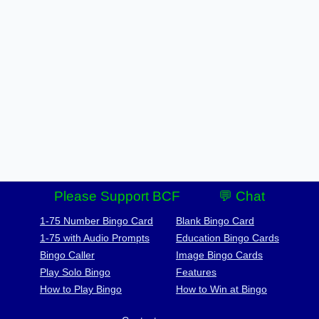
Please Support BCF
💬 Chat
1-75 Number Bingo Card
Blank Bingo Card
1-75 with Audio Prompts
Education Bingo Cards
Bingo Caller
Image Bingo Cards
Play Solo Bingo
Features
How to Play Bingo
How to Win at Bingo