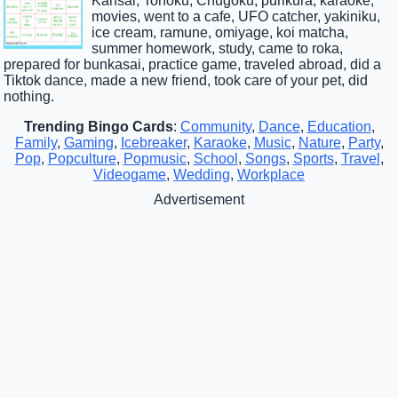
Kansai, Tohoku, Chugoku, purikura, karaoke,
movies, went to a cafe, UFO catcher, yakiniku,
ice cream, ramune, omiyage, koi matcha,
summer homework, study, came to roka,
prepared for bunkasai, practice game, traveled abroad, did a
Tiktok dance, made a new friend, took care of your pet, did
nothing.
Trending Bingo Cards
:
Community
,
Dance
,
Education
,
Family
,
Gaming
,
Icebreaker
,
Karaoke
,
Music
,
Nature
,
Party
,
Pop
,
Popculture
,
Popmusic
,
School
,
Songs
,
Sports
,
Travel
,
Videogame
,
Wedding
,
Workplace
Advertisement