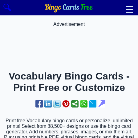
🔍
☰
Advertisement
Vocabulary Bingo Cards -
Print Free or Customize
Print free Vocabulary bingo cards or personalize, unlimited
prints! Select from 38,500+ designs or use the bingo card
generator. Add numbers, phrases, images, or mix them all.
Play using printable PDF, virtual bingo cards, and the virtual