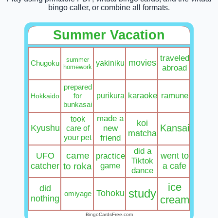
bingo caller, or combine all formats.
Summer Vacation
traveled
summer
movies
yakiniku
Chugoku
homework
abroad
prepared
purikura
karaoke
ramune
for
Hokkaido
bunkasai
made a
took
koi
Kansai
Kyushu
care of
new
matcha
your pet
friend
did a
came
UFO
went to
practice
Tiktok
catcher
to roka
game
a cafe
dance
ice
did
study
Tohoku
omiyage
nothing
cream
BingoCardsFree.com