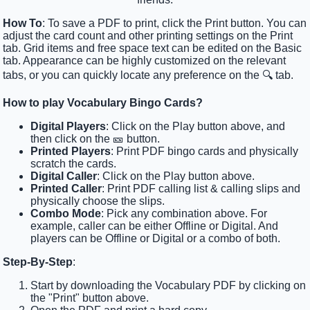
How To
: To save a PDF to print, click the Print button. You can
adjust the card count and other printing settings on the Print
tab. Grid items and free space text can be edited on the Basic
tab. Appearance can be highly customized on the relevant
tabs, or you can quickly locate any preference on the 🔍 tab.
How to play Vocabulary Bingo Cards?
Digital Players
: Click on the Play button above, and
then click on the 🎫 button.
Printed Players
: Print PDF bingo cards and physically
scratch the cards.
Digital Caller
: Click on the Play button above.
Printed Caller
: Print PDF calling list & calling slips and
physically choose the slips.
Combo Mode
: Pick any combination above. For
example, caller can be either Offline or Digital. And
players can be Offline or Digital or a combo of both.
Step-By-Step
:
Start by downloading the Vocabulary PDF by clicking on
the "Print" button above.