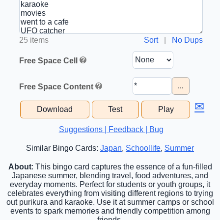
25 items
Sort
|
No Dups
Free Space Cell
...
Free Space Content
✉
Download
Test
Play
Suggestions | Feedback | Bug
Similar Bingo Cards:
Japan
,
Schoollife
,
Summer
About
: This bingo card captures the essence of a fun-filled
Japanese summer, blending travel, food adventures, and
everyday moments. Perfect for students or youth groups, it
celebrates everything from visiting different regions to trying
out purikura and karaoke. Use it at summer camps or school
events to spark memories and friendly competition among
friends.