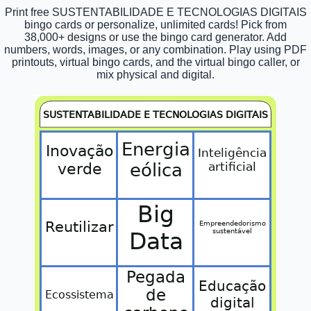
Print free SUSTENTABILIDADE E TECNOLOGIAS DIGITAIS
bingo cards or personalize, unlimited cards! Pick from
38,000+ designs or use the bingo card generator. Add
numbers, words, images, or any combination. Play using PDF
printouts, virtual bingo cards, and the virtual bingo caller, or
mix physical and digital.
SUSTENTABILIDADE E TECNOLOGIAS DIGITAIS
Energia
Inovação
Inteligência
verde
eólica
artificial
Big
Reutilizar
Empreendedorismo
sustentável
Data
Pegada
Educação
de
Ecossistema
digital