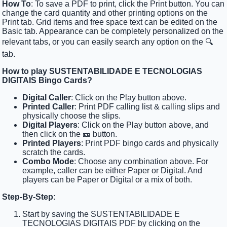
How To
: To save a PDF to print, click the Print button. You can
change the card quantity and other printing options on the
Print tab. Grid items and free space text can be edited on the
Basic tab. Appearance can be completely personalized on the
relevant tabs, or you can easily search any option on the 🔍
tab.
How to play SUSTENTABILIDADE E TECNOLOGIAS
DIGITAIS Bingo Cards?
Digital Caller
: Click on the Play button above.
Printed Caller
: Print PDF calling list & calling slips and
physically choose the slips.
Digital Players
: Click on the Play button above, and
then click on the 🎫 button.
Printed Players
: Print PDF bingo cards and physically
scratch the cards.
Combo Mode
: Choose any combination above. For
example, caller can be either Paper or Digital. And
players can be Paper or Digital or a mix of both.
Step-By-Step
:
Start by saving the SUSTENTABILIDADE E
TECNOLOGIAS DIGITAIS PDF by clicking on the