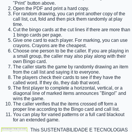
"Print" button above.
Open the PDF and print a hard copy.
For random drawing, you can print another copy of the
call list, cut, fold and then pick them randomly at play
time.
Cut the bingo cards at the cut lines if there are more than
1 bingo cards per page.
Give one card to each player. For marking, you can use
crayons. Crayons are the cheapest.
Choose one person to be the caller. If you are playing in
a small group, the caller may also play along with their
own Bingo card.
The caller starts the game by randomly drawing an item
from the call list and saying it to everyone.
The players check their cards to see if they have the
called word. If they do, they dab that word.
The first player to complete a horizontal, vertical, or a
diagonal line of marked items announces "Bingo!" and
wins the game.
The caller verifies that the items crossed off form a
proper line according to the Bingo card and call list.
You can play for varied patterns or a full card blackout
for an extended game.
This SUSTENTABILIDADE E TECNOLOGIAS