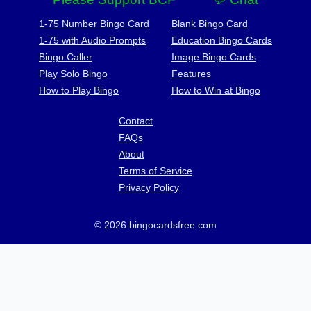
1-75 Number Bingo Card
Blank Bingo Card
1-75 with Audio Prompts
Education Bingo Cards
Bingo Caller
Image Bingo Cards
Play Solo Bingo
Features
How to Play Bingo
How to Win at Bingo
Contact
FAQs
About
Terms of Service
Privacy Policy
© 2026 bingocardsfree.com