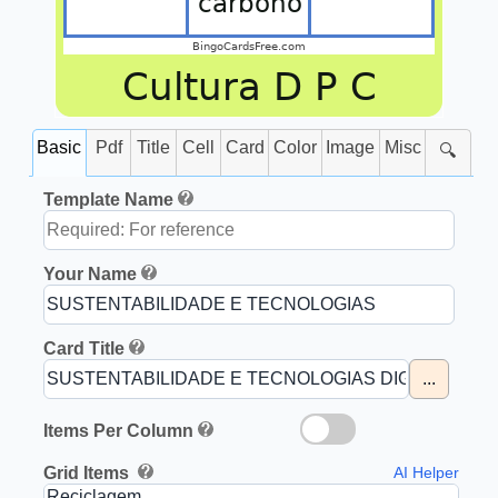
carbono
BingoCardsFree.com
Cultura D P C
Basic
Pdf
Title
Cell
Card
Color
Image
Misc
🔍
Template Name
Your Name
Card Title
...
Items Per Column
Grid Items
AI Helper