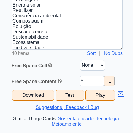
40 items
Sort
|
No Dups
Free Space Cell
...
Free Space Content
✉
Download
Test
Play
Suggestions | Feedback | Bug
Similar Bingo Cards:
Sustentabilidade
,
Tecnologia
,
Meioambiente