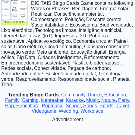
DIGITAIS Bingo Cards Game contains following
Words or Phrases: Reciclagem, Energia solar,
Reutilizar, Consciência ambiental,
Compostagem, Poluição, Descarte correto,
Sustentabilidade, Ecossistema, Biodiversidade,
Lixo eletrônico, Tecnologias limpas, Inteligência artificial,
Internet das coisas (IoT), Impressora 3D, Robótica
sustentável, Aplicativo ecológico, Economia circular, Painel
solar, Carro elétrico, Cloud computing, Consumo consciente,
Inovação verde, Meio ambiente, Educação digital, Energia
eólica, Big Data, Cidades inteligentes, Reflorestamento,
Empreendedorismo sustentável, Plástico biodegradável,
Redes sociais, Conectividade, Pegada de carbono,
Aprendizado online, Sustentabilidade digital, Tecnologia
verde, Reaproveitamento, Responsabilidade social, Planeta
Terra.
Trending Bingo Cards
:
Community
,
Dance
,
Education
,
Family
,
Gaming
,
Icebreaker
,
Karaoke
,
Music
,
Nature
,
Party
,
Pop
,
Popculture
,
Popmusic
,
School
,
Songs
,
Sports
,
Travel
,
Videogame
,
Wedding
,
Workplace
Advertisement