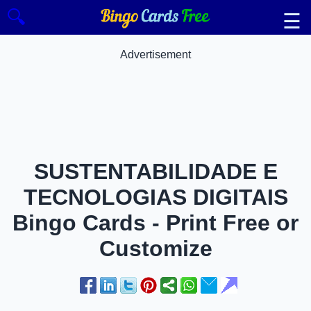
🔍
☰
Advertisement
SUSTENTABILIDADE E
TECNOLOGIAS DIGITAIS
Bingo Cards - Print Free or
Customize