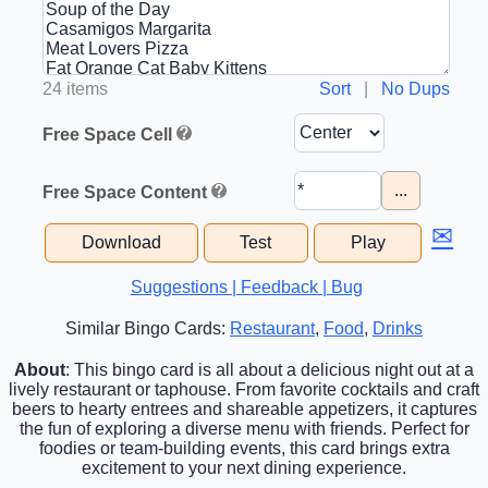
24 items
Sort
|
No Dups
Free Space Cell
...
Free Space Content
✉
Download
Test
Play
Suggestions | Feedback | Bug
Similar Bingo Cards:
Restaurant
,
Food
,
Drinks
About
: This bingo card is all about a delicious night out at a
lively restaurant or taphouse. From favorite cocktails and craft
beers to hearty entrees and shareable appetizers, it captures
the fun of exploring a diverse menu with friends. Perfect for
foodies or team-building events, this card brings extra
excitement to your next dining experience.