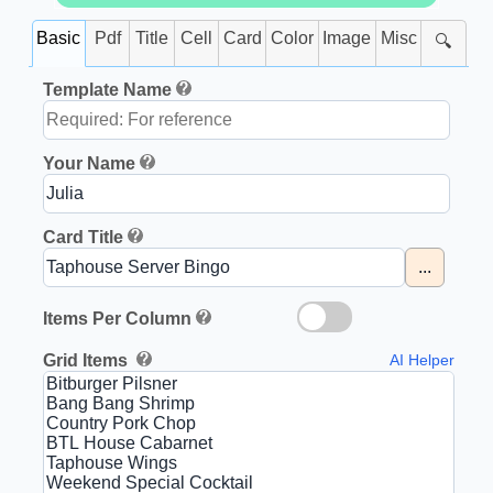
Basic
Pdf
Title
Cell
Card
Color
Image
Misc
🔍
Template Name
Your Name
Card Title
...
Items Per Column
Grid Items
AI Helper