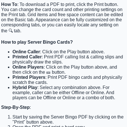
How To
: To download a PDF to print, click the Print button.
You can change the card count and other printing settings on
the Print tab. Grid items and free space content can be edited
on the Basic tab. Appearance can be fully customized on the
corresponding tabs, or you can easily locate any setting on
the 🔍 tab.
How to play Server Bingo Cards?
Online Caller
: Click on the Play button above.
Printed Caller
: Print PDF calling list & calling slips and
physically draw the slips.
Online Players
: Click on the Play button above, and
then click on the 🎫 button.
Printed Players
: Print PDF bingo cards and physically
scratch the cards.
Hybrid Play
: Select any combination above. For
example, caller can be either Offline or Online. And
players can be Offline or Online or a combo of both.
Step-By-Step
:
Start by saving the Server Bingo PDF by clicking on the
"Print" button above.