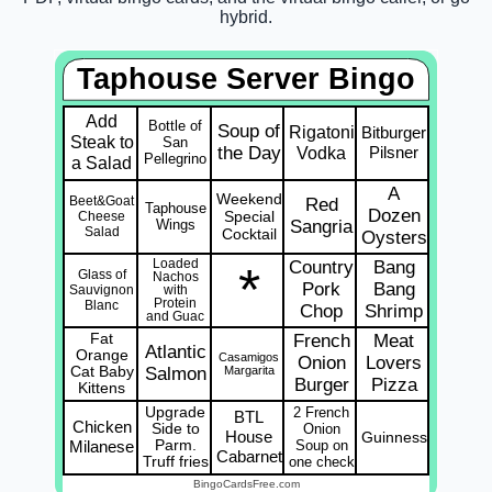
hybrid.
Taphouse Server Bingo
Add
Bottle of
Soup of
Rigatoni
Bitburger
Steak to
San
the Day
Vodka
Pilsner
Pellegrino
a Salad
A
Weekend
Beet&Goat
Red
Taphouse
Dozen
Special
Cheese
Wings
Sangria
Salad
Cocktail
Oysters
Loaded
Country
Bang
*
Glass of
Nachos
Pork
Bang
Sauvignon
with
Protein
Blanc
Chop
Shrimp
and Guac
Fat
French
Meat
Atlantic
Orange
Casamigos
Onion
Lovers
Cat Baby
Salmon
Margarita
Burger
Pizza
Kittens
Upgrade
2 French
BTL
Chicken
Side to
Onion
House
Guinness
Milanese
Parm.
Soup on
Cabarnet
Truff fries
one check
BingoCardsFree.com