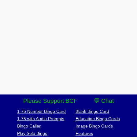
Please Support BCF
💬 Chat
1-75 Number Bingo Card
Blank Bingo Card
1-75 with Audio Prompts
Education Bingo Cards
Bingo Caller
Image Bingo Cards
Play Solo Bingo
Features