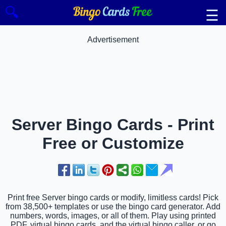
🔍
☰
Advertisement
Server Bingo Cards - Print
Free or Customize
Print free Server bingo cards or modify, limitless cards! Pick
from 38,500+ templates or use the bingo card generator. Add
numbers, words, images, or all of them. Play using printed
PDF, virtual bingo cards, and the virtual bingo caller, or go