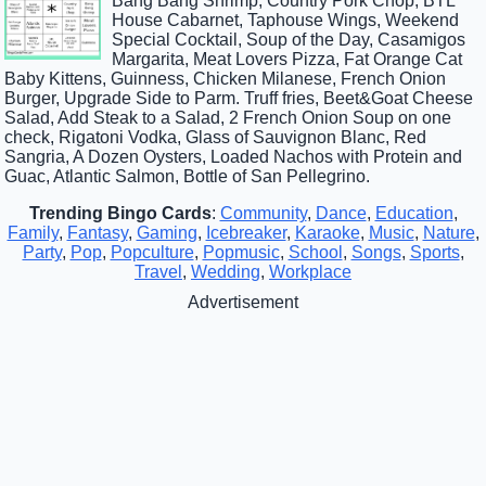
Bang Bang Shrimp, Country Pork Chop, BTL
House Cabarnet, Taphouse Wings, Weekend
Special Cocktail, Soup of the Day, Casamigos
Margarita, Meat Lovers Pizza, Fat Orange Cat
Baby Kittens, Guinness, Chicken Milanese, French Onion
Burger, Upgrade Side to Parm. Truff fries, Beet&Goat Cheese
Salad, Add Steak to a Salad, 2 French Onion Soup on one
check, Rigatoni Vodka, Glass of Sauvignon Blanc, Red
Sangria, A Dozen Oysters, Loaded Nachos with Protein and
Guac, Atlantic Salmon, Bottle of San Pellegrino.
Trending Bingo Cards
:
Community
,
Dance
,
Education
,
Family
,
Fantasy
,
Gaming
,
Icebreaker
,
Karaoke
,
Music
,
Nature
,
Party
,
Pop
,
Popculture
,
Popmusic
,
School
,
Songs
,
Sports
,
Travel
,
Wedding
,
Workplace
Advertisement