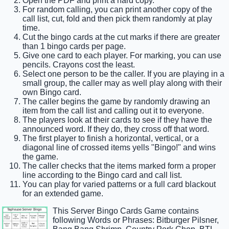
Open the PDF and print a hard copy.
For random calling, you can print another copy of the
call list, cut, fold and then pick them randomly at play
time.
Cut the bingo cards at the cut marks if there are greater
than 1 bingo cards per page.
Give one card to each player. For marking, you can use
pencils. Crayons cost the least.
Select one person to be the caller. If you are playing in a
small group, the caller may as well play along with their
own Bingo card.
The caller begins the game by randomly drawing an
item from the call list and calling out it to everyone.
The players look at their cards to see if they have the
announced word. If they do, they cross off that word.
The first player to finish a horizontal, vertical, or a
diagonal line of crossed items yells "Bingo!" and wins
the game.
The caller checks that the items marked form a proper
line according to the Bingo card and call list.
You can play for varied patterns or a full card blackout
for an extended game.
This Server Bingo Cards Game contains
following Words or Phrases: Bitburger Pilsner,