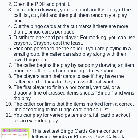
Open the PDF and print it.
For random drawing, you can print another copy of the
call list, cut, fold and then pull them randomly at play
time.
Cut the bingo cards at the cut marks if there are more
than 1 bingo cards per page.
Distribute one card per player. For marking, you can use
crayons. Crayons cost the least.
Pick one person to be the caller. If you are playing in a
small group, the caller can also play along with their
own Bingo card.
The caller begins the play by randomly drawing an item
from the call list and announcing it to everyone.
The players scan their cards to see if they have the
called word. If they do, they cross off that word.
The first player to finish a horizontal, vertical, or a
diagonal line of crossed items shouts "Bingo!" and wins
the play.
The caller confirms that the items marked form a correct
line according to the Bingo card and call list.
You can play for varied patterns or a full card blackout
for an extended play.
This test test Bingo Cards Game contains
following Words or Phrases: Bow, Catwalk,