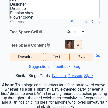
30 items
Sort
|
No Dups
Free Space Cell
x
Free Space Content
✉
Download
Test
Play
Suggestions | Feedback | Bug
Similar Bingo Cards:
Fashion
,
Dressup
,
Style
About
: This bingo card is perfect for a fashion-forward crowd,
whether it's a girls' night in, a style-themed party, or even a
kids’ dress-up event. With fun and glamorous touches popping
up throughout, the card celebrates creativity, self-expression,
and all things chic. It's ideal for anyone who loves runway flair
and playful accessories.