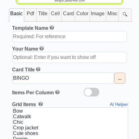
BingoCardsFree.com
Basic
Pdf
Title
Cell
Card
Color
Image
Misc
🔍
Template Name
Your Name
Card Title
...
Items Per Column
Grid Items
AI Helper