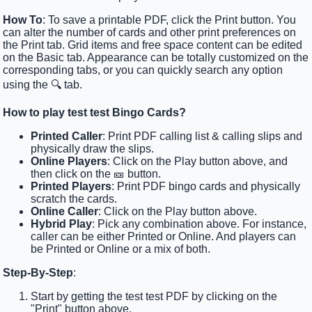
How To
: To save a printable PDF, click the Print button. You
can alter the number of cards and other print preferences on
the Print tab. Grid items and free space content can be edited
on the Basic tab. Appearance can be totally customized on the
corresponding tabs, or you can quickly search any option
using the 🔍 tab.
How to play test test Bingo Cards?
Printed Caller
: Print PDF calling list & calling slips and
physically draw the slips.
Online Players
: Click on the Play button above, and
then click on the 🎫 button.
Printed Players
: Print PDF bingo cards and physically
scratch the cards.
Online Caller
: Click on the Play button above.
Hybrid Play
: Pick any combination above. For instance,
caller can be either Printed or Online. And players can
be Printed or Online or a mix of both.
Step-By-Step
:
Start by getting the test test PDF by clicking on the
"Print" button above.