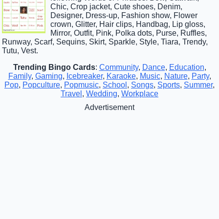
Chic, Crop jacket, Cute shoes, Denim,
Designer, Dress-up, Fashion show, Flower
crown, Glitter, Hair clips, Handbag, Lip gloss,
Mirror, Outfit, Pink, Polka dots, Purse, Ruffles,
Runway, Scarf, Sequins, Skirt, Sparkle, Style, Tiara, Trendy,
Tutu, Vest.
Trending Bingo Cards
:
Community
,
Dance
,
Education
,
Family
,
Gaming
,
Icebreaker
,
Karaoke
,
Music
,
Nature
,
Party
,
Pop
,
Popculture
,
Popmusic
,
School
,
Songs
,
Sports
,
Summer
,
Travel
,
Wedding
,
Workplace
Advertisement