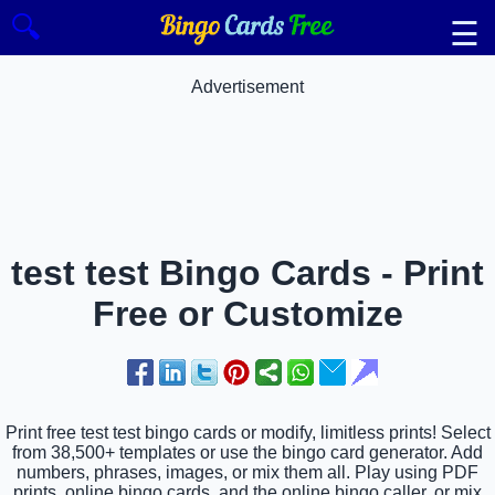
🔍
☰
Advertisement
test test Bingo Cards - Print
Free or Customize
Print free test test bingo cards or modify, limitless prints! Select
from 38,500+ templates or use the bingo card generator. Add
numbers, phrases, images, or mix them all. Play using PDF
prints, online bingo cards, and the online bingo caller, or mix