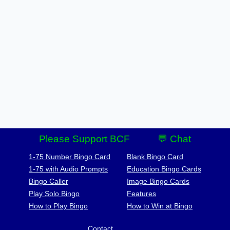
Please Support BCF
💬 Chat
1-75 Number Bingo Card
Blank Bingo Card
1-75 with Audio Prompts
Education Bingo Cards
Bingo Caller
Image Bingo Cards
Play Solo Bingo
Features
How to Play Bingo
How to Win at Bingo
Contact