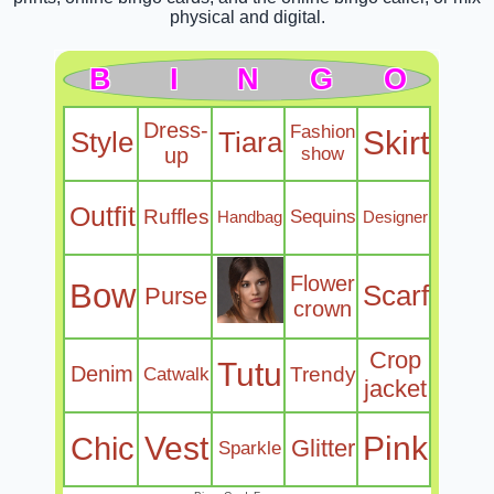
physical and digital.
B
I
N
G
O
Dress-
Fashion
Skirt
Style
Tiara
up
show
Outfit
Ruffles
Sequins
Handbag
Designer
Flower
Bow
Scarf
Purse
crown
Crop
Tutu
Denim
Trendy
Catwalk
jacket
Chic
Vest
Pink
Glitter
Sparkle