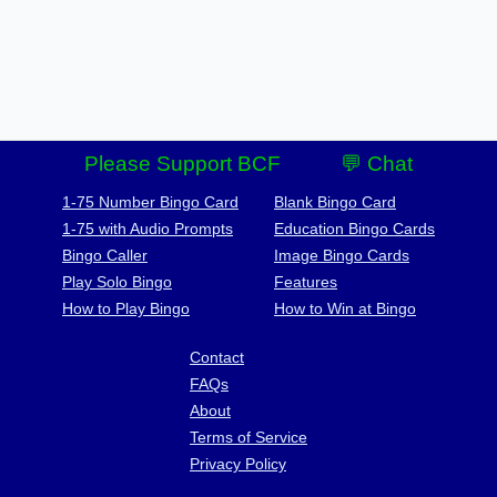
Please Support BCF
💬 Chat
1-75 Number Bingo Card
Blank Bingo Card
1-75 with Audio Prompts
Education Bingo Cards
Bingo Caller
Image Bingo Cards
Play Solo Bingo
Features
How to Play Bingo
How to Win at Bingo
Contact
FAQs
About
Terms of Service
Privacy Policy