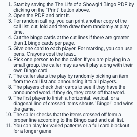
Start by saving the The Life of a Showgirl Bingo PDF by
clicking on the "Print" button above.
Open the PDF and print it.
For random calling, you can print another copy of the
call list, cut, fold and then draw them randomly at play
time.
Cut the bingo cards at the cut lines if there are greater
than 1 bingo cards per page.
Give one card to each player. For marking, you can use
pens. Crayons cost the least.
Pick one person to be the caller. If you are playing in a
small group, the caller may as well play along with their
own Bingo card.
The caller starts the play by randomly picking an item
from the call list and announcing it to all players.
The players check their cards to see if they have the
announced word. If they do, they cross off that word.
The first player to finish a horizontal, vertical, or a
diagonal line of crossed items shouts "Bingo!" and wins
the game.
The caller checks that the items crossed off form a
proper line according to the Bingo card and call list.
You can play for varied patterns or a full card blackout
for a longer game.