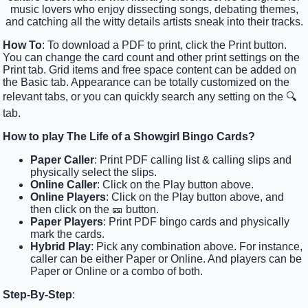
music lovers who enjoy dissecting songs, debating themes,
and catching all the witty details artists sneak into their tracks.
How To
: To download a PDF to print, click the Print button.
You can change the card count and other print settings on the
Print tab. Grid items and free space content can be added on
the Basic tab. Appearance can be totally customized on the
relevant tabs, or you can quickly search any setting on the 🔍
tab.
How to play The Life of a Showgirl Bingo Cards?
Paper Caller
: Print PDF calling list & calling slips and
physically select the slips.
Online Caller
: Click on the Play button above.
Online Players
: Click on the Play button above, and
then click on the 🎫 button.
Paper Players
: Print PDF bingo cards and physically
mark the cards.
Hybrid Play
: Pick any combination above. For instance,
caller can be either Paper or Online. And players can be
Paper or Online or a combo of both.
Step-By-Step
: