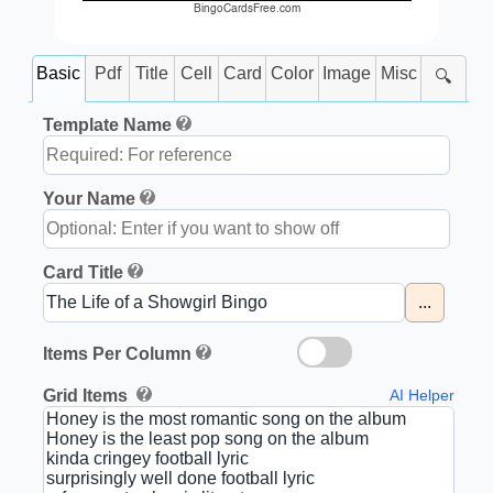
BingoCardsFree.com
Basic
Pdf
Title
Cell
Card
Color
Image
Misc
🔍
Template Name
Your Name
Card Title
...
Items Per Column
Grid Items
AI Helper