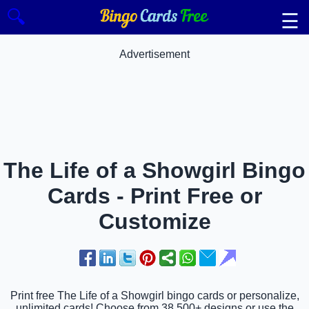
🔍
☰
Advertisement
The Life of a Showgirl Bingo
Cards - Print Free or
Customize
Print free The Life of a Showgirl bingo cards or personalize,
unlimited cards! Choose from 38,500+ designs or use the