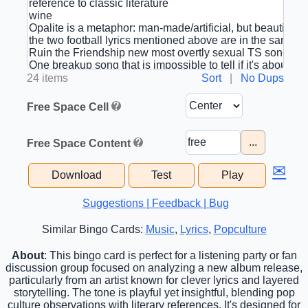
24 items
Sort
|
No Dups
Free Space Cell
...
Free Space Content
✉
Download
Test
Play
Suggestions | Feedback | Bug
Similar Bingo Cards:
Music
,
Lyrics
,
Popculture
About
: This bingo card is perfect for a listening party or fan
discussion group focused on analyzing a new album release,
particularly from an artist known for clever lyrics and layered
storytelling. The tone is playful yet insightful, blending pop
culture observations with literary references. It's designed for