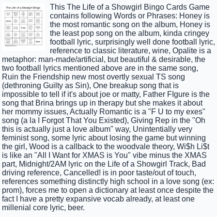
This The Life of a Showgirl Bingo Cards Game
contains following Words or Phrases: Honey is
the most romantic song on the album, Honey is
the least pop song on the album, kinda cringey
football lyric, surprisingly well done football lyric,
reference to classic literature, wine, Opalite is a
metaphor: man-made/artificial, but beautiful & desirable, the
two football lyrics mentioned above are in the same song,
Ruin the Friendship new most overtly sexual TS song
(dethroning Guilty as Sin), One breakup song that is
impossible to tell if it's about joe or matty, Father FIgure is the
song that Brina brings up in therapy but she makes it about
her mommy issues, Actually Romantic is a "F U to my exes"
song (a la I Forgot That You Existed), Giving Rep in the "Oh
this is actually just a love album" way, Unintentially very
feminist song, some lyric about losing the game but winning
the girl, Wood is a callback to the woodvale theory, Wi$h Li$t
is like an "All I Want for XMAS is You" vibe minus the XMAS
part, Midnight/2AM lyric on the Life of a Showgirl Track, Bad
driving reference, Cancelled! is in poor taste/out of touch,
references something distinctly high school in a love song (ex:
prom), forces me to open a dictionary at least once despite the
fact I have a pretty expansive vocab already, at least one
millenial core lyric, beer.