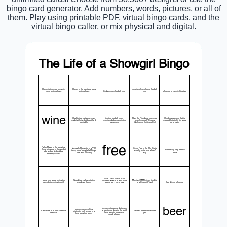
bingo card generator. Add numbers, words, pictures, or all of
them. Play using printable PDF, virtual bingo cards, and the
virtual bingo caller, or mix physical and digital.
The Life of a Showgirl Bingo
Honey is the most romantic
Honey is the least pop song
surprisingly well done football
song on the album
on the album
kinda cringey football lyric
lyric
reference to classic literature
wine
Opalite is a metaphor: man-
the two football lyrics
Ruin the Friendship new most
One breakup song that is
made/artificial, but beautiful &
mentioned above are in the
overtly sexual TS song
impossible to tell if it's about
desirable
same song
(dethroning Guilty as Sin)
joe or matty
free
Father FIgure is the song that
Actually Romantic is a "F U
Giving Rep in the "Oh this is
Brina brings up in therapy but
Unintentially very feminist
to my exes" song (a la I Forgot
actually just a love album"
she makes it about her
song
That You Existed)
way
mommy issues
Wi$h Li$t is like an "All I
some lyric about losing the
Wood is a callback to the
Midnight/2AM lyric on the Life
Want for XMAS is You" vibe
game but winning the girl
woodvale theory
of a Showgirl Track
Bad driving reference
minus the XMAS part
beer
forces me to open a dictionary
references something
at least once despite the fact I
Cancelled! is in poor taste/out
at least one millenial core
distinctly high school in a
have a pretty expansive
of touch
lyric
love song (ex: prom)
vocab already