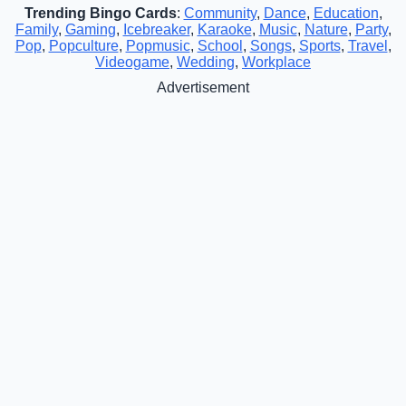
Trending Bingo Cards
:
Community
,
Dance
,
Education
,
Family
,
Gaming
,
Icebreaker
,
Karaoke
,
Music
,
Nature
,
Party
,
Pop
,
Popculture
,
Popmusic
,
School
,
Songs
,
Sports
,
Travel
,
Videogame
,
Wedding
,
Workplace
Advertisement