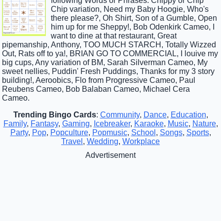
following Words or Phrases: Chippy or Chip
Chip variation, Need my Baby Hoogie, Who's
there please?, Oh Shirt, Son of a Gumble, Open
him up for me Sheppy!, Bob Odenkirk Cameo, I
want to dine at that restaurant, Great
pipemanship, Anthony, TOO MUCH STARCH, Totally Wizzed
Out, Rats off to ya!, BRIAN GO TO COMMERCIAL, I louive my
big cups, Any variation of BM, Sarah Silverman Cameo, My
sweet nellies, Puddin' Fresh Puddings, Thanks for my 3 story
building!, Aeroobics, Flo from Progressive Cameo, Paul
Reubens Cameo, Bob Balaban Cameo, Michael Cera
Cameo.
Trending Bingo Cards
:
Community
,
Dance
,
Education
,
Family
,
Fantasy
,
Gaming
,
Icebreaker
,
Karaoke
,
Music
,
Nature
,
Party
,
Pop
,
Popculture
,
Popmusic
,
School
,
Songs
,
Sports
,
Travel
,
Wedding
,
Workplace
Advertisement