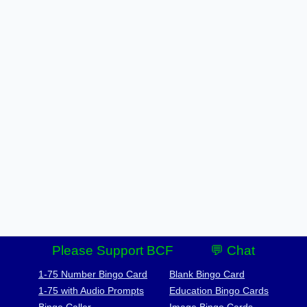
Please Support BCF
💬 Chat
1-75 Number Bingo Card
Blank Bingo Card
1-75 with Audio Prompts
Education Bingo Cards