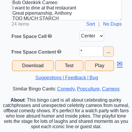
24 items
Sort
|
No Dups
Free Space Cell
...
Free Space Content
✉
Download
Test
Play
Suggestions | Feedback | Bug
Similar Bingo Cards:
Comedy
,
Popculture
,
Cameos
About
: This bingo card is all about celebrating quirky
catchphrases and unexpected celebrity cameos from surreal,
offbeat comedy shows. It’s perfect for a watch party with fans
who love absurd humor and inside jokes. The playful tone
sets the stage for lots of laughs and shared moments as you
spot each iconic line or guest star.