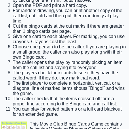
by clicking on the "Print" button above.
Open the PDF and print a hard copy.
For random drawing, you can print another copy of the
call list, cut, fold and then pull them randomly at play
time.
Cut the bingo cards at the cut marks if there are greater
than 1 bingo cards per page.
Give one card to each player. For marking, you can use
crayons. Crayons cost the least.
Choose one person to be the caller. If you are playing in
a small group, the caller can also play along with their
own Bingo card.
The caller opens the play by randomly picking an item
from the call list and saying it to everyone.
The players check their cards to see if they have the
called word. If they do, they mark that word.
The first player to complete a horizontal, vertical, or a
diagonal line of marked items shouts "Bingo!" and wins
the game.
The caller checks that the items crossed off form a
proper line according to the Bingo card and call list.
You can play for varied patterns or a full card blackout
for an extended game.
This Movie Club Bingo Cards Game contains