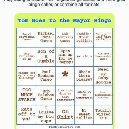
bingo caller, or combine all formats.
Tom Goes to the Mayor Bingo
Michael
Bob
Puddin'
Sarah
Chippy or
Cera
Silverman
Odenkirk
Fresh
Chip Chip
Cameo
variation
Cameo
Cameo
Puddings
Son of
Open
Any
Flo from
him up
a
variation
Progressive
Aeroobics
for me
of BM
Cameo
Gumble
Sheppy!
Need
*
Paul
Who's
Thanks for
my
Reubens
there
my 3 story
Baby
building!
Cameo
please?
Hoogie
TOO
I want to
Bob
BRIAN GO
Great
dine at
MUCH
Balaban
TO
pipemanship,
that
Anthony
COMMERCIAL
Cameo
STARCH
restaurant
I
Rats
My
Totally
Oh
louive
off to
sweet
Wizzed
my big
Shirt
nellies
Out
ya!
cups
BingoCardsFree.com