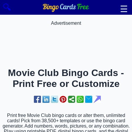
🔍
☰
Advertisement
Movie Club Bingo Cards -
Print Free or Customize
Print free Movie Club bingo cards or alter them, unlimited
cards! Pick from 38,500+ templates or use the bingo card
generator. Add numbers, words, pictures, or any combination.
Play using printable PDF, digital bingo cards, and the digital