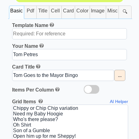
Basic
Pdf
Title
Cell
Card
Color
Image
Misc
🔍
Template Name
Your Name
Card Title
...
Items Per Column
Grid Items
AI Helper