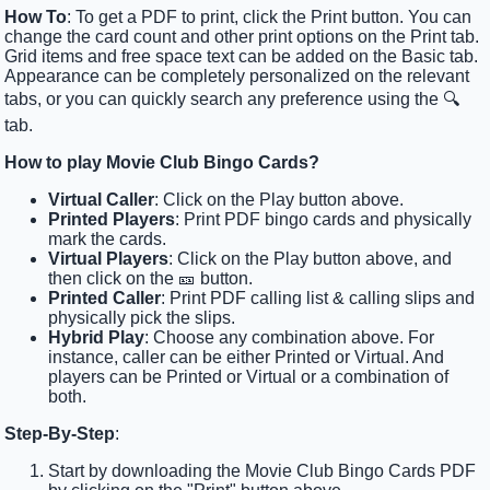
How To
: To get a PDF to print, click the Print button. You can
change the card count and other print options on the Print tab.
Grid items and free space text can be added on the Basic tab.
Appearance can be completely personalized on the relevant
tabs, or you can quickly search any preference using the 🔍
tab.
How to play Movie Club Bingo Cards?
Virtual Caller
: Click on the Play button above.
Printed Players
: Print PDF bingo cards and physically
mark the cards.
Virtual Players
: Click on the Play button above, and
then click on the 🎫 button.
Printed Caller
: Print PDF calling list & calling slips and
physically pick the slips.
Hybrid Play
: Choose any combination above. For
instance, caller can be either Printed or Virtual. And
players can be Printed or Virtual or a combination of
both.
Step-By-Step
:
Start by downloading the Movie Club Bingo Cards PDF