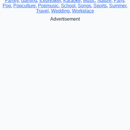
Family
,
Gaming
,
Icebreaker
,
Karaoke
,
Music
,
Nature
,
Party
,
Pop
,
Popculture
,
Popmusic
,
School
,
Songs
,
Sports
,
Summer
,
Travel
,
Wedding
,
Workplace
Advertisement