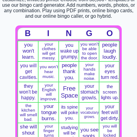
use our bingo card generator. Add numbers, words, photos, or
any combination. Play using PDF prints, online bingo cards,
and our online bingo caller, or go hybrid.
B
I
N
G
O
you
your
you won't
people
you
clothes
be able
won't
wake up
laugh
will get
to open
grumpy.
learn.
loudly.
messy.
the door.
people
your
you will
your
you won't
hands
get
thank
eyes
hear
make
music.
cavities.
turn red.
you.
noise.
your
they
your
the
Free
English
won't be
stomach
screen
will
Space
happy.
growls.
lights up.
improve.
the
your
your
its spine
your
kitchen
tongue
feet will
will poke
vocabulary
will smell
grows.
you.
get dirty.
burns.
bad.
she will
your
you will
studying
you see
finger
be
shout
will be
turns
spots.
locked