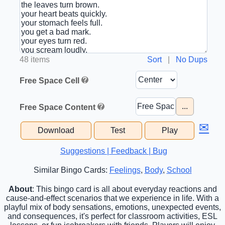
48 items
Sort
|
No Dups
Free Space Cell
...
Free Space Content
✉
Download
Test
Play
Suggestions | Feedback | Bug
Similar Bingo Cards:
Feelings
,
Body
,
School
About
: This bingo card is all about everyday reactions and
cause-and-effect scenarios that we experience in life. With a
playful mix of body sensations, emotions, unexpected events,
and consequences, it's perfect for classroom activities, ESL