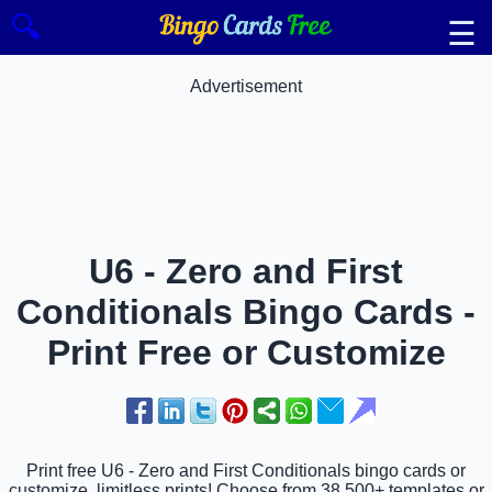
🔍
☰
Advertisement
U6 - Zero and First
Conditionals Bingo Cards -
Print Free or Customize
Print free U6 - Zero and First Conditionals bingo cards or
customize, limitless prints! Choose from 38,500+ templates or