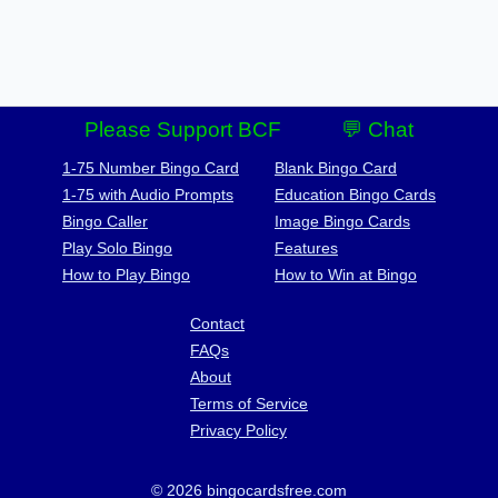
Please Support BCF
💬 Chat
1-75 Number Bingo Card
Blank Bingo Card
1-75 with Audio Prompts
Education Bingo Cards
Bingo Caller
Image Bingo Cards
Play Solo Bingo
Features
How to Play Bingo
How to Win at Bingo
Contact
FAQs
About
Terms of Service
Privacy Policy
© 2026 bingocardsfree.com