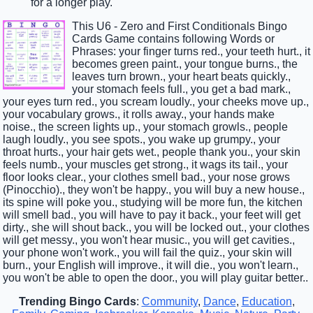
for a longer play.
This U6 - Zero and First Conditionals Bingo
Cards Game contains following Words or
Phrases: your finger turns red., your teeth hurt., it
becomes green paint., your tongue burns., the
leaves turn brown., your heart beats quickly.,
your stomach feels full., you get a bad mark.,
your eyes turn red., you scream loudly., your cheeks move up.,
your vocabulary grows., it rolls away., your hands make
noise., the screen lights up., your stomach growls., people
laugh loudly., you see spots., you wake up grumpy., your
throat hurts., your hair gets wet., people thank you., your skin
feels numb., your muscles get strong., it wags its tail., your
floor looks clear., your clothes smell bad., your nose grows
(Pinocchio)., they won't be happy., you will buy a new house.,
its spine will poke you., studying will be more fun, the kitchen
will smell bad., you will have to pay it back., your feet will get
dirty., she will shout back., you will be locked out., your clothes
will get messy., you won't hear music., you will get cavities.,
your phone won't work., you will fail the quiz., your skin will
burn., your English will improve., it will die., you won't learn.,
you won't be able to open the door., you will play guitar better..
Trending Bingo Cards
:
Community
,
Dance
,
Education
,