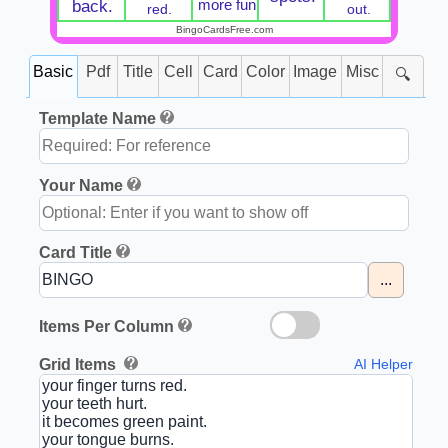
more fun
back.
red.
out.
BingoCardsFree.com
Basic
Pdf
Title
Cell
Card
Color
Image
Misc
🔍
Template Name
Your Name
Card Title
...
Items Per Column
Grid Items
AI Helper