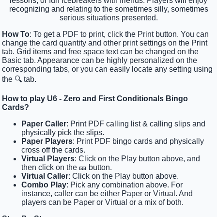
lessons, or fun icebreakers with friends. Players will enjoy
recognizing and relating to the sometimes silly, sometimes
serious situations presented.
How To
: To get a PDF to print, click the Print button. You can
change the card quantity and other print settings on the Print
tab. Grid items and free space text can be changed on the
Basic tab. Appearance can be highly personalized on the
corresponding tabs, or you can easily locate any setting using
the 🔍 tab.
How to play U6 - Zero and First Conditionals Bingo
Cards?
Paper Caller
: Print PDF calling list & calling slips and
physically pick the slips.
Paper Players
: Print PDF bingo cards and physically
cross off the cards.
Virtual Players
: Click on the Play button above, and
then click on the 🎫 button.
Virtual Caller
: Click on the Play button above.
Combo Play
: Pick any combination above. For
instance, caller can be either Paper or Virtual. And
players can be Paper or Virtual or a mix of both.