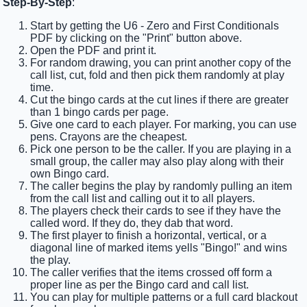
Step-By-Step
:
Start by getting the U6 - Zero and First Conditionals
PDF by clicking on the "Print" button above.
Open the PDF and print it.
For random drawing, you can print another copy of the
call list, cut, fold and then pick them randomly at play
time.
Cut the bingo cards at the cut lines if there are greater
than 1 bingo cards per page.
Give one card to each player. For marking, you can use
pens. Crayons are the cheapest.
Pick one person to be the caller. If you are playing in a
small group, the caller may also play along with their
own Bingo card.
The caller begins the play by randomly pulling an item
from the call list and calling out it to all players.
The players check their cards to see if they have the
called word. If they do, they dab that word.
The first player to finish a horizontal, vertical, or a
diagonal line of marked items yells "Bingo!" and wins
the play.
The caller verifies that the items crossed off form a
proper line as per the Bingo card and call list.
You can play for multiple patterns or a full card blackout