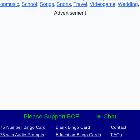
opmusic
,
School
,
Songs
,
Sports
,
Travel
,
Videogame
,
Wedding
Advertisement
Please Support BCF
💬 Chat
-75 Number Bingo Card
Blank Bingo Card
Contact
-75 with Audio Prompts
Education Bingo Cards
FAQs