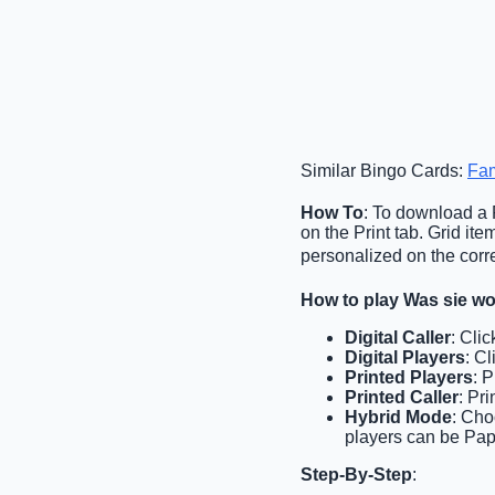
Similar Bingo Cards:
Fam
How To
: To download a P
on the Print tab. Grid i
personalized on the corre
How to play Was sie w
Digital Caller
: Cli
Digital Players
: C
Printed Players
: 
Printed Caller
: Pr
Hybrid Mode
: Cho
players can be Pape
Step-By-Step
: