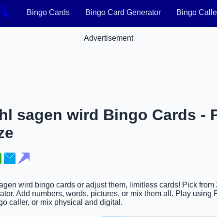
🔍
Bingo Cards
Bingo Card Generator
Bingo Calle
Advertisement
l sagen wird Bingo Cards - P
ze
agen wird bingo cards or adjust them, limitless cards! Pick from
tor. Add numbers, words, pictures, or mix them all. Play using P
go caller, or mix physical and digital.