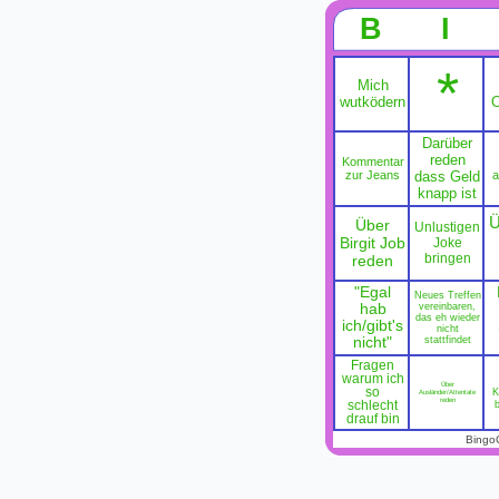
B
I
*
Mich
wutködern
O
Darüber
reden
Kommentar
zur Jeans
dass Geld
a
knapp ist
Ü
Über
Unlustigen
Birgit Job
Joke
bringen
reden
"Egal
Neues Treffen
hab
vereinbaren,
das eh wieder
ich/gibt's
nicht
nicht"
stattfindet
Fragen
warum ich
Über
so
K
Ausländer/Attentate
reden
schlecht
drauf bin
Bingo