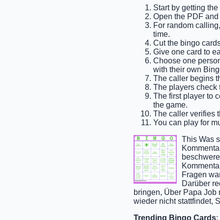
Start by getting th
Open the PDF and p
For random calling, 
time.
Cut the bingo cards
Give one card to ea
Choose one person t
with their own Bing
The caller begins t
The players check th
The first player to 
the game.
The caller verifies 
You can play for mul
This Was s
Kommentar 
beschweren
Kommentar 
Fragen war
Darüber re
bringen, Über Papa Job r
wieder nicht stattfindet, S
Trending Bingo Cards
: