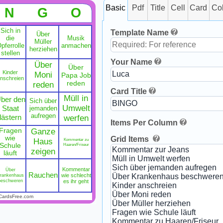
Basic
Pdf
Title
Cell
Card
Co
N
G
O
Sich in
Template Name
Über
die
Musik
Müller
pferrolle
anmachen
herziehen
stellen
Your Name
Über
Über
Kinder
Moni
Papa Job
nschreien
reden
reden
Card Title
Müll in
ber den
Sich über
Umwelt
Staat
jemanden
aufregen
lästern
werfen
Items Per Column
Fragen
Ganze
wie
Grid Items
Haus
Kommentar zu
Schule
Haaren/Friseur
zeigen
läuft
Kommentar
Über
Rauchen
rankenhaus
wie schlecht
beschweren
es ihr geht
CardsFree.com