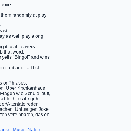
above.
ll them randomly at play
e.
east.
may as well play along
it to all players.
ab that word.
ms yells "Bingo!" and wins
o card and call list.
s or Phrases:
gen, Über Krankenhaus
Fragen wie Schule läuft,
chlecht es ihr geht,
er/Attentate reden,
achen, Unlustigen Joke
ffen vereinbaren, das eh
raoke
,
Music
,
Nature
,