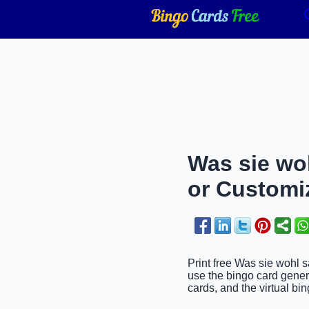
Was sie woh
or Customi
Print free Was sie wohl s
use the bingo card genera
cards, and the virtual bin