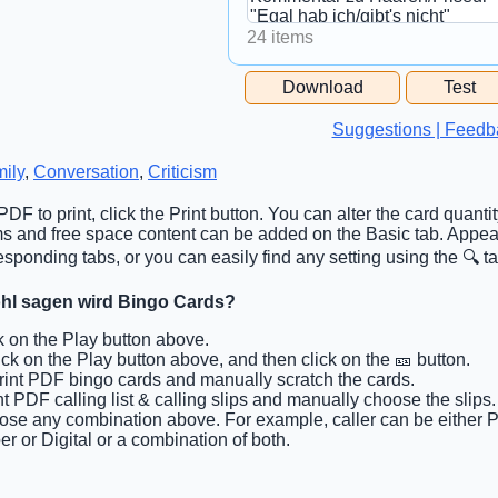
24 items
Free Space Cell
Download
Test
Free Space Content
Suggestions | Feedb
ily
,
Conversation
,
Criticism
DF to print, click the Print button. You can alter the card quanti
tems and free space content can be added on the Basic tab. Appea
sponding tabs, or you can easily find any setting using the 🔍 ta
ohl sagen wird Bingo Cards?
ck on the Play button above.
lick on the Play button above, and then click on the 🎫 button.
Print PDF bingo cards and manually scratch the cards.
int PDF calling list & calling slips and manually choose the slips.
ose any combination above. For example, caller can be either P
r or Digital or a combination of both.