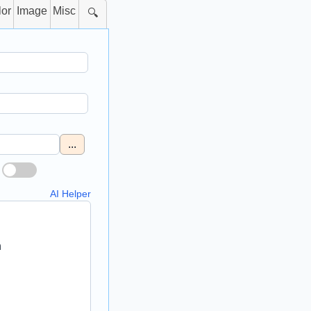
lor
Image
Misc
🔍
...
AI Helper