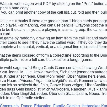
e Was sie wohl sagen wird PDF by clicking on the "Print" button 
rint a hard copy.
you can print another copy of the call list, cut, fold and then pu
 at the cut marks if there are greater than 1 bingo cards per pag
ch player. For marking, you can use pencils. Crayons cost the l
o be the caller. If you are playing in a small group, the caller 
o card.
he game by randomly drawing an item from the call list and saying 
eir cards to see if they have the called word. If they do, they d
complete a horizontal, vertical, or a diagonal line of crossed ite
that the items crossed off form a correct line according to the Bing
tiple patterns or a full card blackout for a longer game.
ie wohl sagen wird Bingo Cards Game contains following Word
zur Jeans, Müll in Umwelt werfen, Sich über jemanden aufre
, Kinder anschreien, Über Moni reden, Über Müller herziehen, 
zu Haaren/Friseur, "Egal hab ich/gibt's nicht", Kommentar wie s
um ich so schlecht drauf bin, Ganze Haus zeigen, Über Ausländ
den dass Geld knapp ist, Mich wutködern, Rauchen, Musik anm
eden, Über Birgit Job reden, Über den Staat lästern, Neues Tre
ich in die Opferrolle stellen.
Community
,
Dance
,
Education
,
Family
,
Gaming
,
Icebreaker
,
Ka