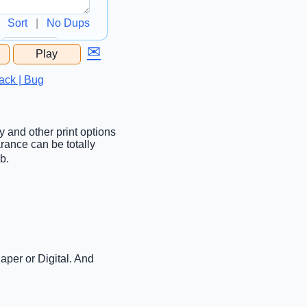
Sort
|
No Dups
✉
Play
...
ack | Bug
ty and other print options
rance can be totally
b.
aper or Digital. And