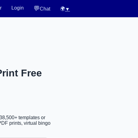
💬
r
Login
Chat
🌍
▼
rint Free
 38,500+ templates or
DF prints, virtual bingo