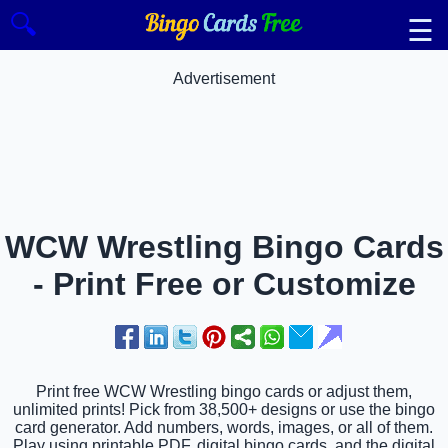
🔍
☰
Advertisement
WCW Wrestling Bingo Cards
- Print Free or Customize
Print free WCW Wrestling bingo cards or adjust them,
unlimited prints! Pick from 38,500+ designs or use the bingo
card generator. Add numbers, words, images, or all of them.
Play using printable PDF, digital bingo cards, and the digital