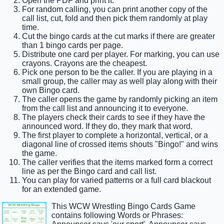
Open the PDF and print it.
For random calling, you can print another copy of the
call list, cut, fold and then pick them randomly at play
time.
Cut the bingo cards at the cut marks if there are greater
than 1 bingo cards per page.
Distribute one card per player. For marking, you can use
crayons. Crayons are the cheapest.
Pick one person to be the caller. If you are playing in a
small group, the caller may as well play along with their
own Bingo card.
The caller opens the game by randomly picking an item
from the call list and announcing it to everyone.
The players check their cards to see if they have the
announced word. If they do, they mark that word.
The first player to complete a horizontal, vertical, or a
diagonal line of crossed items shouts "Bingo!" and wins
the game.
The caller verifies that the items marked form a correct
line as per the Bingo card and call list.
You can play for varied patterns or a full card blackout
for an extended game.
This WCW Wrestling Bingo Cards Game
contains following Words or Phrases: