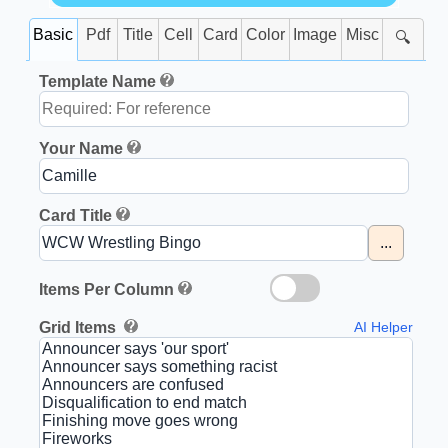
Basic
Pdf
Title
Cell
Card
Color
Image
Misc
🔍
Template Name
Your Name
Card Title
...
Items Per Column
Grid Items
AI Helper