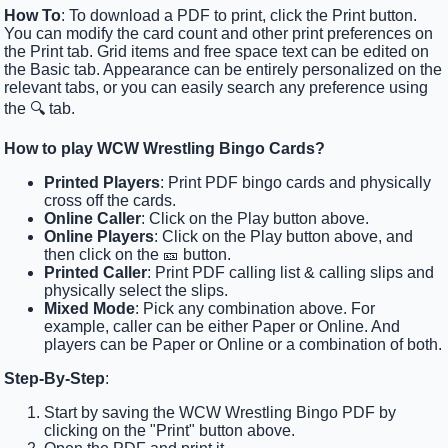
How To
: To download a PDF to print, click the Print button.
You can modify the card count and other print preferences on
the Print tab. Grid items and free space text can be edited on
the Basic tab. Appearance can be entirely personalized on the
relevant tabs, or you can easily search any preference using
the 🔍 tab.
How to play WCW Wrestling Bingo Cards?
Printed Players
: Print PDF bingo cards and physically
cross off the cards.
Online Caller
: Click on the Play button above.
Online Players
: Click on the Play button above, and
then click on the 🎫 button.
Printed Caller
: Print PDF calling list & calling slips and
physically select the slips.
Mixed Mode
: Pick any combination above. For
example, caller can be either Paper or Online. And
players can be Paper or Online or a combination of both.
Step-By-Step
:
Start by saving the WCW Wrestling Bingo PDF by
clicking on the "Print" button above.