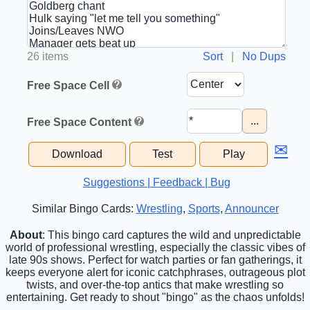
26 items
Sort
|
No Dups
Free Space Cell
...
Free Space Content
✉
Download
Test
Play
Suggestions | Feedback | Bug
Similar Bingo Cards:
Wrestling
,
Sports
,
Announcer
About
: This bingo card captures the wild and unpredictable
world of professional wrestling, especially the classic vibes of
late 90s shows. Perfect for watch parties or fan gatherings, it
keeps everyone alert for iconic catchphrases, outrageous plot
twists, and over-the-top antics that make wrestling so
entertaining. Get ready to shout "bingo" as the chaos unfolds!