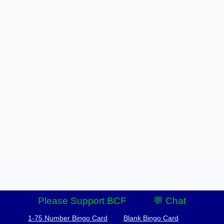
Please Support BCF
💬 Chat
1-75 Number Bingo Card
Blank Bingo Card