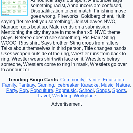
Announcer says 'our sport', Announcer says
something racist, Announcers are confused,
Disqualification to end match, Finishing move
goes wrong, Fireworks, Goldberg chant, Hulk
saying "let me tell you something", Joins/Leaves NWO,
Manager gets beat up, Match ends on a submission,
Mentioning the city they are in more than x5, NWO theme
plays, Referee doesn't see something, Ric Flair / Sting
WOOO, Rips shirt, Says brother, Sting drops from rafters,
Talks about themselves in third person, Title changes hands,
Uses weapon outside of the ring, Wrestler runs from back to
ring, Wrestler wears shirt with face on it, Wrestlers betray
someone, Wrestlers come to ring in mask, Wrestlers go over
to Announcer.
Trending Bingo Cards
:
Community
,
Dance
,
Education
,
Family
,
Fantasy
,
Gaming
,
Icebreaker
,
Karaoke
,
Music
,
Nature
,
Party
,
Pop
,
Popculture
,
Popmusic
,
School
,
Songs
,
Sports
,
Travel
,
Wedding
,
Workplace
Advertisement