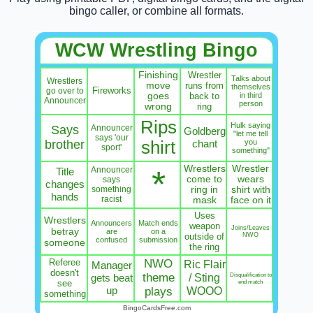
bingo caller, or combine all formats.
WCW Wrestling Bingo
Finishing
Wrestler
Talks about
Wrestlers
move
runs from
themselves
Fireworks
go over to
goes
back to
in third
Announcer
person
wrong
ring
Rips
Hulk saying
Says
Announcer
Goldberg
"let me tell
says 'our
brother
shirt
chant
you
sport'
something"
Wrestlers
Wrestler
*
Announcer
Title
come to
wears
says
changes
something
ring in
shirt with
hands
racist
mask
face on it
Uses
Wrestlers
Announcers
Match ends
weapon
Joins/Leaves
betray
are
on a
outside of
NWO
confused
submission
someone
the ring
Referee
NWO
Ric Flair
Manager
doesn't
theme
/ Sting
Disqualification to
gets beat
see
end match
up
WOOO
plays
something
BingoCardsFree.com