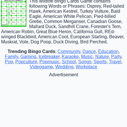
This wildlife bingo Cards Game contains
following Words or Phrases: Osprey, Red-tailed
Hawk, American Kestrel, Turkey Vulture, Bald
Eagle, American White Pelican, Pied-billed
Grebe, Common Merganser, Canadian Goose,
Mallard Duck, Sandhill Crane, Forester's Tern,
American Robin, Great Blue Heron, California Gull, REd-
winged Blackbird, American Coot, European Starling, Beaver,
Muskrat, Vole, Dog Poop, Duck Diving, Bird Perched.
Trending Bingo Cards
:
Community
,
Dance
,
Education
,
Family
,
Gaming
,
Icebreaker
,
Karaoke
,
Music
,
Nature
,
Party
,
Pop
,
Popculture
,
Popmusic
,
School
,
Songs
,
Sports
,
Travel
,
Videogame
,
Wedding
,
Workplace
Advertisement