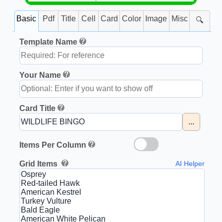
Basic
Pdf
Title
Cell
Card
Color
Image
Misc
🔍
Template Name
Your Name
Card Title
...
Items Per Column
Grid Items
AI Helper