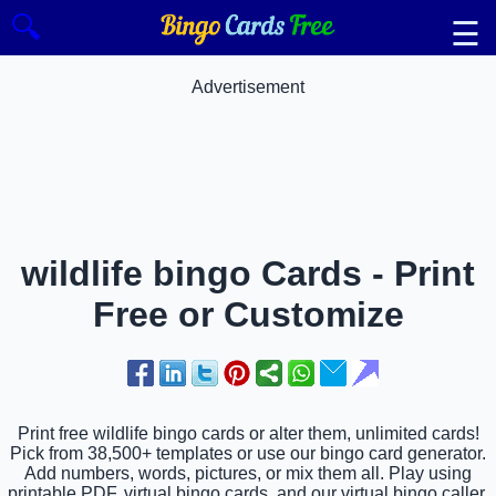
🔍
☰
Advertisement
wildlife bingo Cards - Print
Free or Customize
Print free wildlife bingo cards or alter them, unlimited cards!
Pick from 38,500+ templates or use our bingo card generator.
Add numbers, words, pictures, or mix them all. Play using
printable PDF, virtual bingo cards, and our virtual bingo caller,