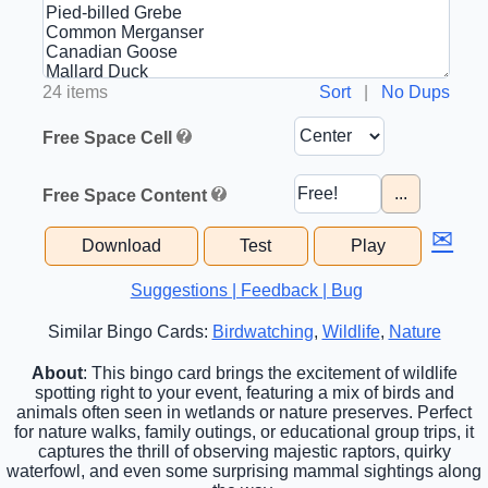
24 items
Sort
|
No Dups
Free Space Cell
...
Free Space Content
✉
Download
Test
Play
Suggestions | Feedback | Bug
Similar Bingo Cards:
Birdwatching
,
Wildlife
,
Nature
About
: This bingo card brings the excitement of wildlife
spotting right to your event, featuring a mix of birds and
animals often seen in wetlands or nature preserves. Perfect
for nature walks, family outings, or educational group trips, it
captures the thrill of observing majestic raptors, quirky
waterfowl, and even some surprising mammal sightings along