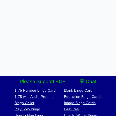
Please Support BCF
💬 Chat
1-75 Number Bingo Card
Blank Bingo Card
1-75 with Audio Prompts
Education Bingo Cards
Bingo Caller
Image Bingo Cards
Play Solo Bingo
Features
How to Play Bingo
How to Win at Bingo