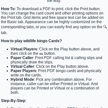
the way.
How To
: To download a PDF to print, click the Print button.
You can change the card count and other printing options on
the Print tab. Grid items and free space text can be added on
the Basic tab. Appearance can be highly customized on the
corresponding tabs, or you can easily find any option on the 🔍
tab.
How to play wildlife bingo Cards?
Virtual Players
: Click on the Play button above, and
then click on the 🎫 button.
Paper Caller
: Print PDF calling list & calling slips and
physically draw the slips.
Virtual Caller
: Click on the Play button above.
Paper Players
: Print PDF bingo cards and physically
write on the cards.
Hybrid Mode
: Pick any combination above. For
instance, caller can be either Printed or Virtual. And
players can be Printed or Virtual or a combination of
both.
Step-By-Step
: