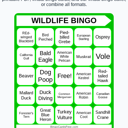
or combine all formats.
WILDLIFE BINGO
Pied-
REd-
Bird
European
Osprey
billed
winged
Perched
Starling
Blackbird
Grebe
Bald
American
Vole
California
Muskrat
White
Gull
Eagle
Pelican
Dog
Red-
American
Free!
Beaver
tailed
Poop
Kestrel
Hawk
Duck
Mallard
American
Canadian
Common
Duck
Diving
Merganser
Robin
Goose
Great
Turkey
Sandhill
American
Forester's
Blue
Tern
Vulture
Coot
Crane
Heron
BingoCardsFree.com