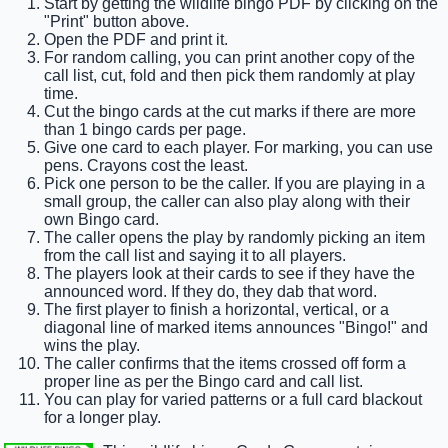
Start by getting the wildlife bingo PDF by clicking on the
"Print" button above.
Open the PDF and print it.
For random calling, you can print another copy of the
call list, cut, fold and then pick them randomly at play
time.
Cut the bingo cards at the cut marks if there are more
than 1 bingo cards per page.
Give one card to each player. For marking, you can use
pens. Crayons cost the least.
Pick one person to be the caller. If you are playing in a
small group, the caller can also play along with their
own Bingo card.
The caller opens the play by randomly picking an item
from the call list and saying it to all players.
The players look at their cards to see if they have the
announced word. If they do, they dab that word.
The first player to finish a horizontal, vertical, or a
diagonal line of marked items announces "Bingo!" and
wins the play.
The caller confirms that the items crossed off form a
proper line as per the Bingo card and call list.
You can play for varied patterns or a full card blackout
for a longer play.