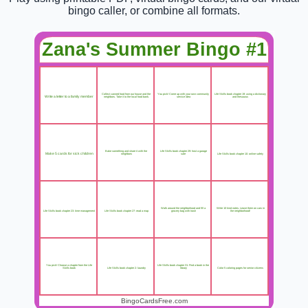
bingo caller, or combine all formats.
Zana's Summer Bingo #1
Collect canned food from our house and the
You pick! Come up with your own community
Life Skills book chapter 19: using a dictionary
Write a letter to a family member
neighbors. Take it to the local food bank.
service idea
and thesaurus
Bake something and share it with the
Life Skills book chapter 29: host a garage
Make 5 cards for sick children
Life Skills book chapter 10: online safety
neighbors
sale
Walk around the neighborhood and fill a
Write 10 kind notes. Leave them on cars in
Life Skills book chapter 27: read a map
Life Skills book chapter 23: time management
grocery bag with trash
the neighborhood!
You pick! Choose a chapter from the Life
Life Skills book chapter 31: Find a book in the
Life Skills book chapter 2: laundry
Color 5 coloring pages for senior citizens
Skills book
library
BingoCardsFree.com