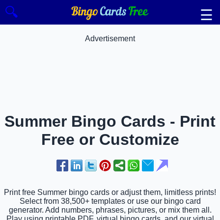
🔍
☰
Advertisement
Summer Bingo Cards - Print
Free or Customize
Print free Summer bingo cards or adjust them, limitless prints!
Select from 38,500+ templates or use our bingo card
generator. Add numbers, phrases, pictures, or mix them all.
Play using printable PDF, virtual bingo cards, and our virtual