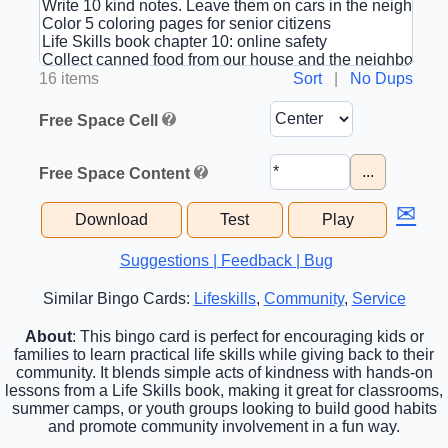
16 items
Sort
|
No Dups
Free Space Cell
...
Free Space Content
✉
Download
Test
Play
Suggestions | Feedback | Bug
Similar Bingo Cards:
Lifeskills
,
Community
,
Service
About
: This bingo card is perfect for encouraging kids or
families to learn practical life skills while giving back to their
community. It blends simple acts of kindness with hands-on
lessons from a Life Skills book, making it great for classrooms,
summer camps, or youth groups looking to build good habits
and promote community involvement in a fun way.