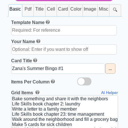
Basic
Pdf
Title
Cell
Card
Color
Image
Misc
🔍
Template Name
Your Name
Card Title
...
Items Per Column
Grid Items
AI Helper