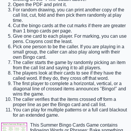
Open the PDF and print it.
For random drawing, you can print another copy of the
call list, cut, fold and then pick them randomly at play
time.
Cut the bingo cards at the cut marks if there are greater
than 1 bingo cards per page.
Give one card to each player. For marking, you can use
pens. Crayons cost the least.
Pick one person to be the caller. If you are playing in a
small group, the caller can also play along with their
own Bingo card.
The caller starts the game by randomly picking an item
from the call list and saying it to all players.
The players look at their cards to see if they have the
called word. If they do, they cross off that word.
The first player to complete a horizontal, vertical, or a
diagonal line of crossed items announces "Bingo!" and
wins the game.
The caller verifies that the items crossed off form a
proper line as per the Bingo card and call list.
You can play for multiple patterns or a full card blackout
for an extended game.
This Summer Bingo Cards Game contains
following Words or Phrases: Bake something