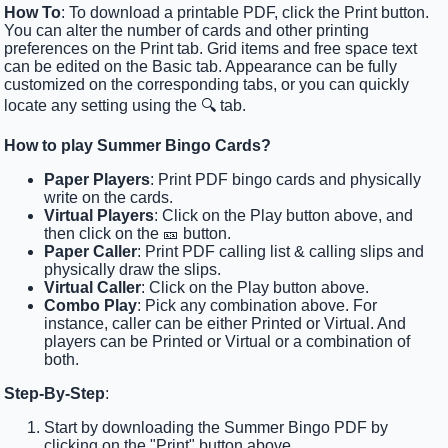
How To
: To download a printable PDF, click the Print button.
You can alter the number of cards and other printing
preferences on the Print tab. Grid items and free space text
can be edited on the Basic tab. Appearance can be fully
customized on the corresponding tabs, or you can quickly
locate any setting using the 🔍 tab.
How to play Summer Bingo Cards?
Paper Players
: Print PDF bingo cards and physically
write on the cards.
Virtual Players
: Click on the Play button above, and
then click on the 🎫 button.
Paper Caller
: Print PDF calling list & calling slips and
physically draw the slips.
Virtual Caller
: Click on the Play button above.
Combo Play
: Pick any combination above. For
instance, caller can be either Printed or Virtual. And
players can be Printed or Virtual or a combination of
both.
Step-By-Step
:
Start by downloading the Summer Bingo PDF by
clicking on the "Print" button above.