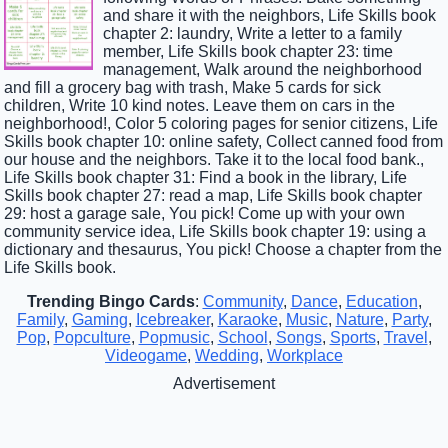
and share it with the neighbors, Life Skills book
chapter 2: laundry, Write a letter to a family
member, Life Skills book chapter 23: time
management, Walk around the neighborhood
and fill a grocery bag with trash, Make 5 cards for sick
children, Write 10 kind notes. Leave them on cars in the
neighborhood!, Color 5 coloring pages for senior citizens, Life
Skills book chapter 10: online safety, Collect canned food from
our house and the neighbors. Take it to the local food bank.,
Life Skills book chapter 31: Find a book in the library, Life
Skills book chapter 27: read a map, Life Skills book chapter
29: host a garage sale, You pick! Come up with your own
community service idea, Life Skills book chapter 19: using a
dictionary and thesaurus, You pick! Choose a chapter from the
Life Skills book.
Trending Bingo Cards
:
Community
,
Dance
,
Education
,
Family
,
Gaming
,
Icebreaker
,
Karaoke
,
Music
,
Nature
,
Party
,
Pop
,
Popculture
,
Popmusic
,
School
,
Songs
,
Sports
,
Travel
,
Videogame
,
Wedding
,
Workplace
Advertisement