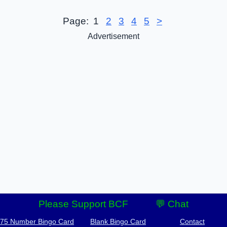
Page:
1
2
3
4
5
>
Advertisement
Please Support BCF
💬 Chat
-75 Number Bingo Card
Blank Bingo Card
Contact