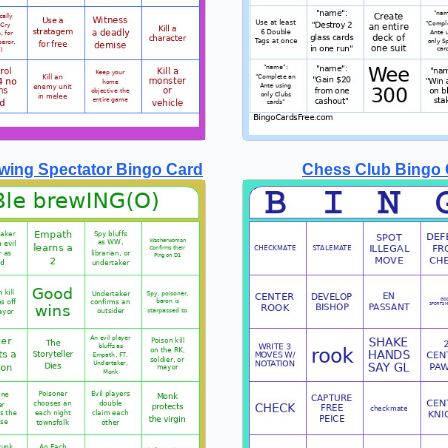
wing Spectator Bingo Card
Chess Club Bingo 