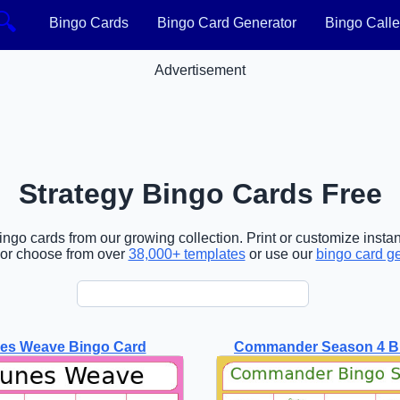
🔍
Bingo Cards
Bingo Card Generator
Bingo Calle
Advertisement
Strategy Bingo Cards Free
ngo cards from our growing collection. Print or customize instan
or choose from over
38,000+ templates
or use our
bingo card g
nes Weave Bingo Card
Commander Season 4 B