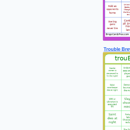
Trouble Bre