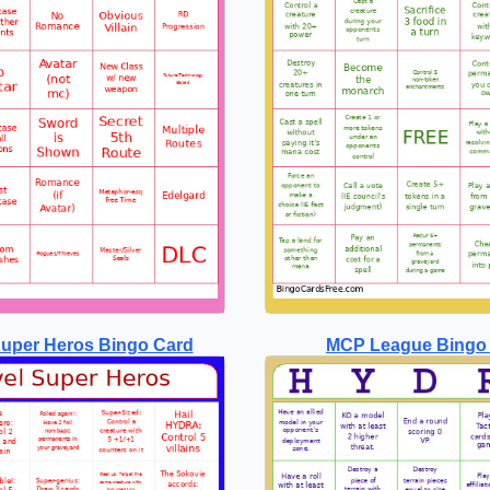
Super Heros Bingo Card
MCP League Bingo