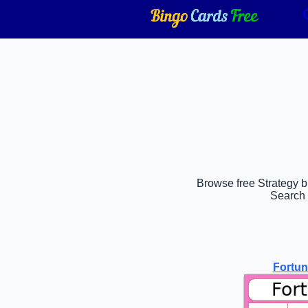
Browse free Strategy bi
Search 
Fortu