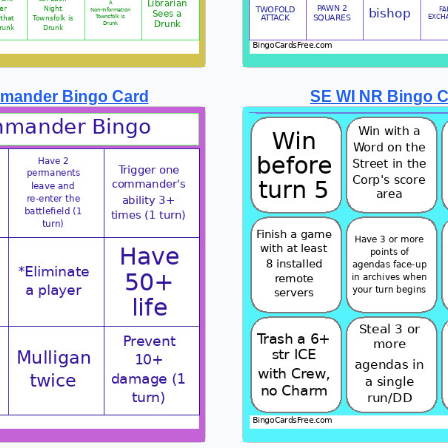
mander Bingo Card
SE WI NR Bingo 