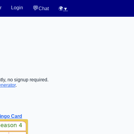
💬
r
Login
Chat
🌍
▼
tly, no signup required.
enerator
.
ingo Card