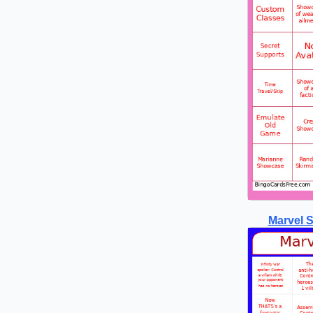
Marvel 