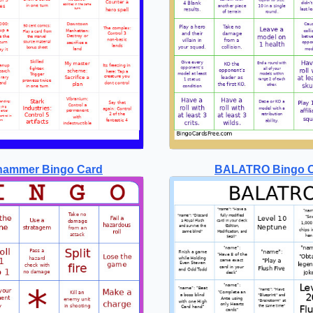
hammer Bingo Card
BALATRO Bingo 