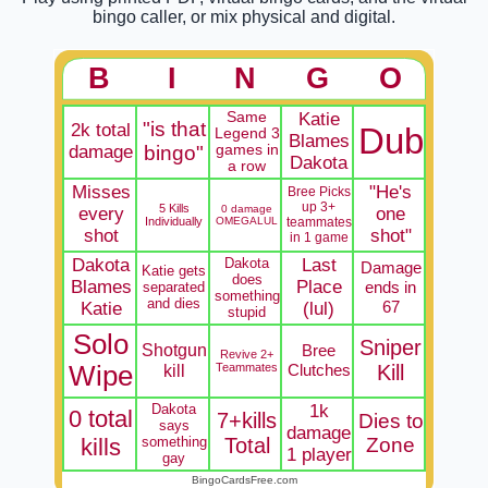
bingo caller, or mix physical and digital.
B
I
N
G
O
Same
Katie
"is that
2k total
Dub
Legend 3
Blames
damage
bingo"
games in
Dakota
a row
Misses
"He's
Bree Picks
up 3+
5 Kills
0 damage
every
one
Individually
OMEGALUL
teammates
shot
shot"
in 1 game
Dakota
Dakota
Last
Damage
Katie gets
does
Blames
Place
ends in
separated
something
and dies
67
Katie
(lul)
stupid
Solo
Sniper
Shotgun
Bree
Revive 2+
Wipe
kill
Teammates
Clutches
Kill
Dakota
1k
0 total
7+kills
Dies to
says
damage
kills
something
Total
Zone
1 player
gay
BingoCardsFree.com