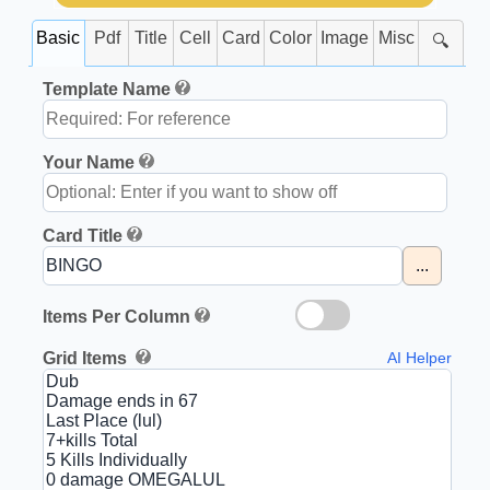
Basic
Pdf
Title
Cell
Card
Color
Image
Misc
🔍
Template Name
Your Name
Card Title
...
Items Per Column
Grid Items
AI Helper