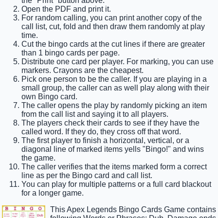
the "Print" button above.
Open the PDF and print it.
For random calling, you can print another copy of the
call list, cut, fold and then draw them randomly at play
time.
Cut the bingo cards at the cut lines if there are greater
than 1 bingo cards per page.
Distribute one card per player. For marking, you can use
markers. Crayons are the cheapest.
Pick one person to be the caller. If you are playing in a
small group, the caller can as well play along with their
own Bingo card.
The caller opens the play by randomly picking an item
from the call list and saying it to all players.
The players check their cards to see if they have the
called word. If they do, they cross off that word.
The first player to finish a horizontal, vertical, or a
diagonal line of marked items yells "Bingo!" and wins
the game.
The caller verifies that the items marked form a correct
line as per the Bingo card and call list.
You can play for multiple patterns or a full card blackout
for a longer game.
This Apex Legends Bingo Cards Game contains