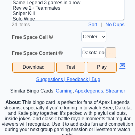
24 items
Sort
|
No Dups
Free Space Cell
...
Free Space Content
✉
Download
Test
Play
Suggestions | Feedback | Bug
Similar Bingo Cards:
Gaming
,
Apexlegends
,
Streamer
About
: This bingo card is perfect for fans of Apex Legends
streams, especially if you’re tuning in to watch Bree, Dakota,
and Katie play together. It’s packed with playful callouts,
inside jokes, and classic battle royale moments that regular
viewers will recognize. Use it to add extra fun and competition
during your next group gaming session or livestream watch
party!