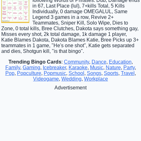
following Words or Phrases: Dub, Damage ends
in 67, Last Place (lul), 7+kills Total, 5 Kills
Individually, 0 damage OMEGALUL, Same
Legend 3 games in a row, Revive 2+
Teammates, Sniper Kill, Solo Wipe, Dies to
Zone, 0 total kills, Bree Clutches, Dakota says something gay,
Misses every shot, 2k total damage, 1k damage 1 player,
Katie Blames Dakota, Dakota Blames Katie, Bree Picks up 3+
teammates in 1 game, "He's one shot", Katie gets separated
and dies, Shotgun kill, "is that bingo".
Trending Bingo Cards
:
Community
,
Dance
,
Education
,
Family
,
Gaming
,
Icebreaker
,
Karaoke
,
Music
,
Nature
,
Party
,
Pop
,
Popculture
,
Popmusic
,
School
,
Songs
,
Sports
,
Travel
,
Videogame
,
Wedding
,
Workplace
Advertisement