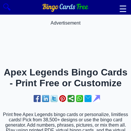
🔍
☰
Advertisement
Apex Legends Bingo Cards
- Print Free or Customize
Print free Apex Legends bingo cards or personalize, limitless
cards! Pick from 38,500+ designs or use the bingo card
generator. Add numbers, phrases, pictures, or mix them all.
Play using printed PDF, virtual bingo cards, and the virtual