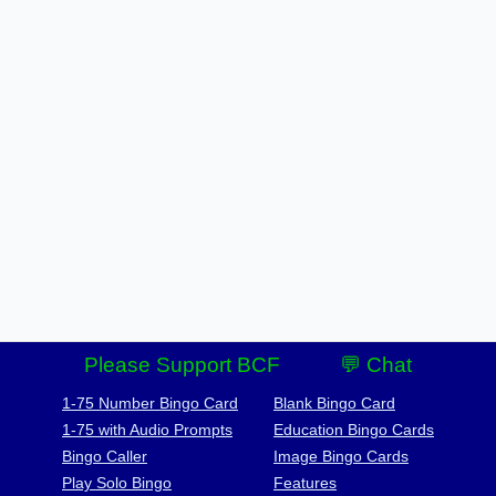
Please Support BCF
💬 Chat
1-75 Number Bingo Card
Blank Bingo Card
1-75 with Audio Prompts
Education Bingo Cards
Bingo Caller
Image Bingo Cards
Play Solo Bingo
Features