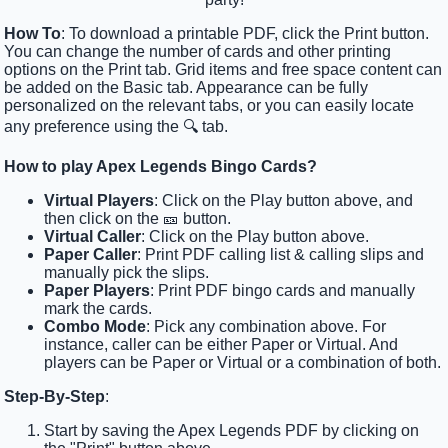
How To
: To download a printable PDF, click the Print button.
You can change the number of cards and other printing
options on the Print tab. Grid items and free space content can
be added on the Basic tab. Appearance can be fully
personalized on the relevant tabs, or you can easily locate
any preference using the 🔍 tab.
How to play Apex Legends Bingo Cards?
Virtual Players
: Click on the Play button above, and
then click on the 🎫 button.
Virtual Caller
: Click on the Play button above.
Paper Caller
: Print PDF calling list & calling slips and
manually pick the slips.
Paper Players
: Print PDF bingo cards and manually
mark the cards.
Combo Mode
: Pick any combination above. For
instance, caller can be either Paper or Virtual. And
players can be Paper or Virtual or a combination of both.
Step-By-Step
:
Start by saving the Apex Legends PDF by clicking on