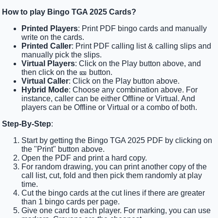
How to play Bingo TGA 2025 Cards?
Printed Players
: Print PDF bingo cards and manually
write on the cards.
Printed Caller
: Print PDF calling list & calling slips and
manually pick the slips.
Virtual Players
: Click on the Play button above, and
then click on the 🎫 button.
Virtual Caller
: Click on the Play button above.
Hybrid Mode
: Choose any combination above. For
instance, caller can be either Offline or Virtual. And
players can be Offline or Virtual or a combo of both.
Step-By-Step
:
Start by getting the Bingo TGA 2025 PDF by clicking on
the "Print" button above.
Open the PDF and print a hard copy.
For random drawing, you can print another copy of the
call list, cut, fold and then pick them randomly at play
time.
Cut the bingo cards at the cut lines if there are greater
than 1 bingo cards per page.
Give one card to each player. For marking, you can use