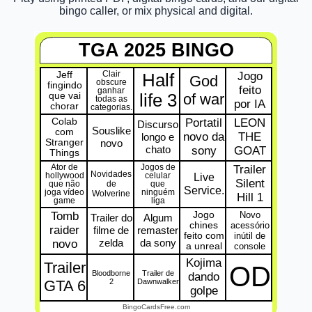
bingo caller, or mix physical and digital.
TGA 2025 BINGO
Jeff
Clair
Jogo
Half
God
obscure
fingindo
feito
ganhar
que vai
life 3
of war
todas as
por IA
chorar
categorias.
Colab
Portatil
LEON
Discurso
Souslike
com
novo da
THE
longo e
Stranger
novo
chato
sony
GOAT
Things
Ator de
Jogos de
Trailer
Novidades
Live
hollywood
celular
Silent
de
que não
que
Service.
joga vídeo
ninguém
Wolverine
Hill 1
game
liga
Tomb
Jogo
Novo
Trailer do
Algum
chines
acessório
raider
filme de
remaster
feito com
inútil de
zelda
da sony
novo
a unreal
console
Kojima
Trailer
OD
Bloodborne
Trailer de
dando
GTA 6
2
Dawnwalker
golpe
BingoCardsFree.com