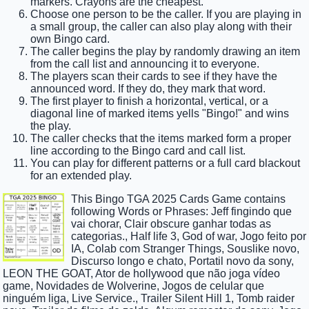
markers. Crayons are the cheapest.
Choose one person to be the caller. If you are playing in
a small group, the caller can also play along with their
own Bingo card.
The caller begins the play by randomly drawing an item
from the call list and announcing it to everyone.
The players scan their cards to see if they have the
announced word. If they do, they mark that word.
The first player to finish a horizontal, vertical, or a
diagonal line of marked items yells "Bingo!" and wins
the play.
The caller checks that the items marked form a proper
line according to the Bingo card and call list.
You can play for different patterns or a full card blackout
for an extended play.
This Bingo TGA 2025 Cards Game contains
following Words or Phrases: Jeff fingindo que
vai chorar, Clair obscure ganhar todas as
categorias., Half life 3, God of war, Jogo feito por
IA, Colab com Stranger Things, Souslike novo,
Discurso longo e chato, Portatil novo da sony,
LEON THE GOAT, Ator de hollywood que não joga vídeo
game, Novidades de Wolverine, Jogos de celular que
ninguém liga, Live Service., Trailer Silent Hill 1, Tomb raider