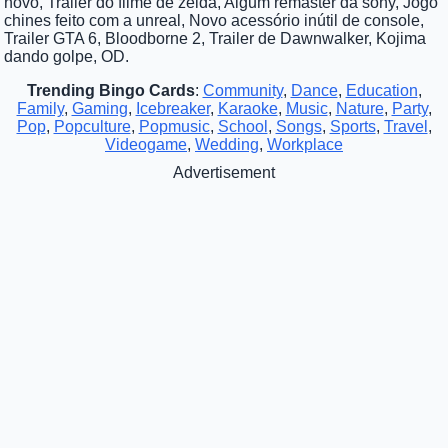
novo, Trailer do filme de zelda, Algum remaster da sony, Jogo
chines feito com a unreal, Novo acessório inútil de console,
Trailer GTA 6, Bloodborne 2, Trailer de Dawnwalker, Kojima
dando golpe, OD.
Trending Bingo Cards
:
Community
,
Dance
,
Education
,
Family
,
Gaming
,
Icebreaker
,
Karaoke
,
Music
,
Nature
,
Party
,
Pop
,
Popculture
,
Popmusic
,
School
,
Songs
,
Sports
,
Travel
,
Videogame
,
Wedding
,
Workplace
Advertisement