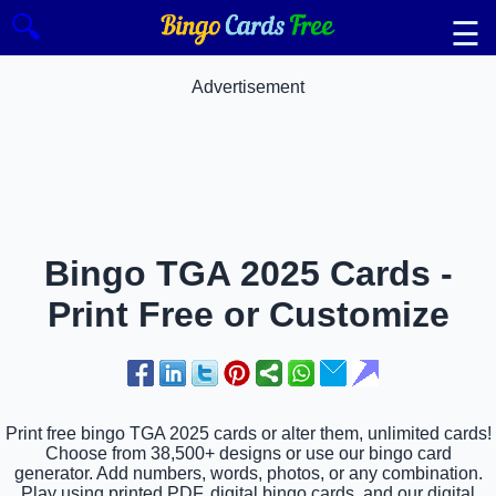
🔍
☰
Advertisement
Bingo TGA 2025 Cards -
Print Free or Customize
Print free bingo TGA 2025 cards or alter them, unlimited cards!
Choose from 38,500+ designs or use our bingo card
generator. Add numbers, words, photos, or any combination.
Play using printed PDF, digital bingo cards, and our digital