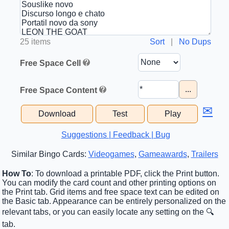
25 items
Sort
|
No Dups
Free Space Cell
...
Free Space Content
✉
Download
Test
Play
Suggestions | Feedback | Bug
Similar Bingo Cards:
Videogames
,
Gameawards
,
Trailers
How To
: To download a printable PDF, click the Print button.
You can modify the card count and other printing options on
the Print tab. Grid items and free space text can be edited on
the Basic tab. Appearance can be entirely personalized on the
relevant tabs, or you can easily locate any setting on the 🔍
tab.