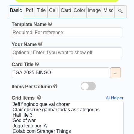
Basic
Pdf
Title
Cell
Card
Color
Image
Misc
🔍
Template Name
Your Name
Card Title
...
Items Per Column
Grid Items
AI Helper