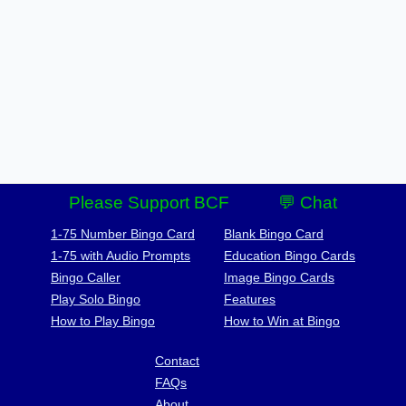
Please Support BCF
💬 Chat
1-75 Number Bingo Card
Blank Bingo Card
1-75 with Audio Prompts
Education Bingo Cards
Bingo Caller
Image Bingo Cards
Play Solo Bingo
Features
How to Play Bingo
How to Win at Bingo
Contact
FAQs
About