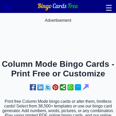
🔍
☰
Advertisement
Column Mode Bingo Cards -
Print Free or Customize
Print free Column Mode bingo cards or alter them, limitless
cards! Select from 38,500+ templates or use our bingo card
generator. Add numbers, words, pictures, or any combination.
Play using printed PDF, online bingo cards, and our online