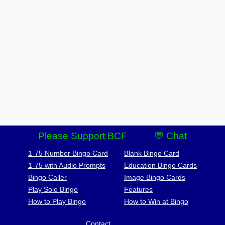
Please Support BCF
💬 Chat
1-75 Number Bingo Card
Blank Bingo Card
1-75 with Audio Prompts
Education Bingo Cards
Bingo Caller
Image Bingo Cards
Play Solo Bingo
Features
How to Play Bingo
How to Win at Bingo
Contact