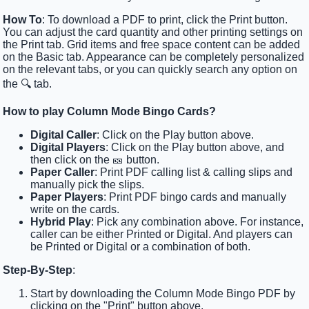
How To
: To download a PDF to print, click the Print button.
You can adjust the card quantity and other printing settings on
the Print tab. Grid items and free space content can be added
on the Basic tab. Appearance can be completely personalized
on the relevant tabs, or you can quickly search any option on
the 🔍 tab.
How to play Column Mode Bingo Cards?
Digital Caller
: Click on the Play button above.
Digital Players
: Click on the Play button above, and
then click on the 🎫 button.
Paper Caller
: Print PDF calling list & calling slips and
manually pick the slips.
Paper Players
: Print PDF bingo cards and manually
write on the cards.
Hybrid Play
: Pick any combination above. For instance,
caller can be either Printed or Digital. And players can
be Printed or Digital or a combination of both.
Step-By-Step
:
Start by downloading the Column Mode Bingo PDF by
clicking on the "Print" button above.