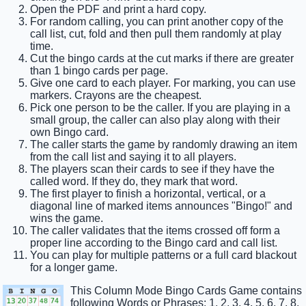
Open the PDF and print a hard copy.
For random calling, you can print another copy of the
call list, cut, fold and then pull them randomly at play
time.
Cut the bingo cards at the cut marks if there are greater
than 1 bingo cards per page.
Give one card to each player. For marking, you can use
markers. Crayons are the cheapest.
Pick one person to be the caller. If you are playing in a
small group, the caller can also play along with their
own Bingo card.
The caller starts the game by randomly drawing an item
from the call list and saying it to all players.
The players scan their cards to see if they have the
called word. If they do, they mark that word.
The first player to finish a horizontal, vertical, or a
diagonal line of marked items announces "Bingo!" and
wins the game.
The caller validates that the items crossed off form a
proper line according to the Bingo card and call list.
You can play for multiple patterns or a full card blackout
for a longer game.
This Column Mode Bingo Cards Game contains
following Words or Phrases: 1, 2, 3, 4, 5, 6, 7, 8,