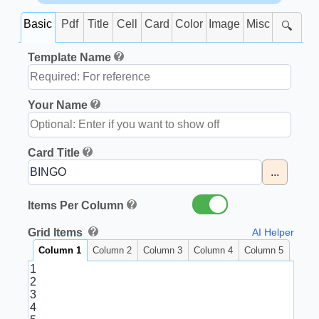
Basic
Pdf
Title
Cell
Card
Color
Image
Misc
🔍
Template Name
Your Name
Card Title
...
Items Per Column
Grid Items
AI Helper
Column 1
Column 2
Column 3
Column 4
Column 5