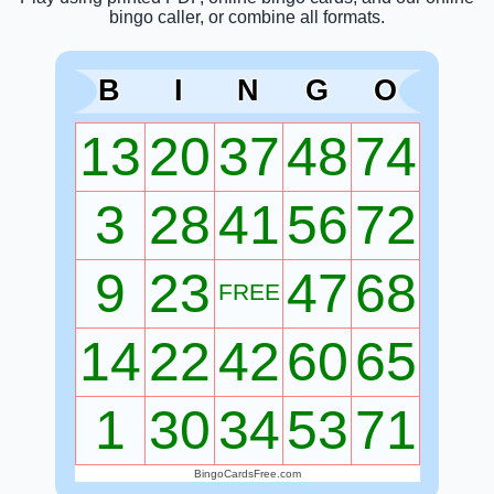
bingo caller, or combine all formats.
B
I
N
G
O
13
20
37
48
74
3
28
41
56
72
9
23
47
68
FREE
14
22
42
60
65
1
30
34
53
71
BingoCardsFree.com