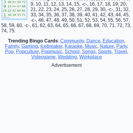
9, 10, 11, 12, 13, 14, 15, -c-, 16, 17, 18, 19, 20,
21, 22, 23, 24, 25, 26, 27, 28, 29, 30, -c-, 31, 32,
33, 34, 35, 36, 37, 38, 39, 40, 41, 42, 43, 44, 45,
-c-, 46, 47, 48, 49, 50, 51, 52, 53, 54, 55, 56, 57,
58, 59, 60, -c-, 61, 62, 63, 64, 65, 66, 67, 68, 69, 70, 71, 72, 73,
74, 75.
Trending Bingo Cards
:
Community
,
Dance
,
Education
,
Family
,
Gaming
,
Icebreaker
,
Karaoke
,
Music
,
Nature
,
Party
,
Pop
,
Popculture
,
Popmusic
,
School
,
Songs
,
Sports
,
Travel
,
Videogame
,
Wedding
,
Workplace
Advertisement