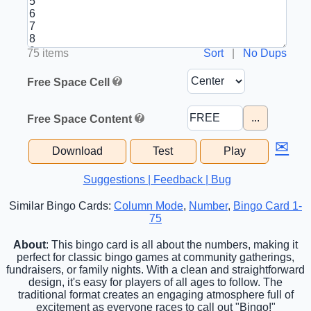
75 items
Sort
|
No Dups
Free Space Cell
...
Free Space Content
✉
Download
Test
Play
Suggestions | Feedback | Bug
Similar Bingo Cards:
Column Mode
,
Number
,
Bingo Card 1-
75
About
: This bingo card is all about the numbers, making it
perfect for classic bingo games at community gatherings,
fundraisers, or family nights. With a clean and straightforward
design, it's easy for players of all ages to follow. The
traditional format creates an engaging atmosphere full of
excitement as everyone races to call out "Bingo!"