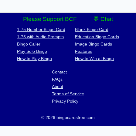
Please Support BCF
💬 Chat
1-75 Number Bingo Card
Blank Bingo Card
1-75 with Audio Prompts
Education Bingo Cards
Bingo Caller
Image Bingo Cards
Play Solo Bingo
Features
How to Play Bingo
How to Win at Bingo
Contact
FAQs
About
Terms of Service
Privacy Policy
© 2026 bingocardsfree.com