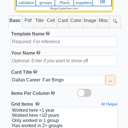
08
validation
groups
Plans
suppliers
BingoCardsFree.com
Basic
Pdf
Title
Cell
Card
Color
Image
Misc
🔍
Template Name
Your Name
Card Title
...
Items Per Column
Grid Items
AI Helper