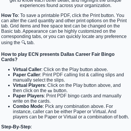
get to know each other better, and highlight the unique
experiences found across your organization.
How To
: To save a printable PDF, click the Print button. You
can alter the card quantity and other print options on the Print
tab. Grid items and free space text can be changed on the
Basic tab. Appearance can be highly customized on the
corresponding tabs, or you can quickly locate any preference
using the 🔍 tab.
How to play ECN presents Dallas Career Fair Bingo
Cards?
Virtual Caller
: Click on the Play button above.
Paper Caller
: Print PDF calling list & calling slips and
manually select the slips.
Virtual Players
: Click on the Play button above, and
then click on the 🎫 button.
Paper Players
: Print PDF bingo cards and manually
write on the cards.
Combo Mode
: Pick any combination above. For
instance, caller can be either Paper or Virtual. And
players can be Paper or Virtual or a combination of both.
Step-By-Step
: