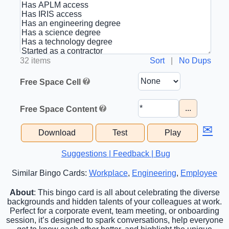
32 items
Sort
|
No Dups
Free Space Cell
...
Free Space Content
✉
Download
Test
Play
Suggestions | Feedback | Bug
Similar Bingo Cards:
Workplace
,
Engineering
,
Employee
About
: This bingo card is all about celebrating the diverse
backgrounds and hidden talents of your colleagues at work.
Perfect for a corporate event, team meeting, or onboarding
session, it’s designed to spark conversations, help everyone