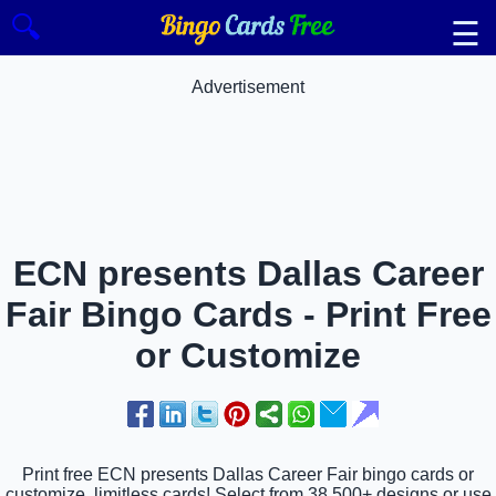
🔍
☰
Advertisement
ECN presents Dallas Career
Fair Bingo Cards - Print Free
or Customize
Print free ECN presents Dallas Career Fair bingo cards or
customize, limitless cards! Select from 38,500+ designs or use