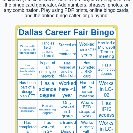
the bingo card generator. Add numbers, phrases, photos, or
any combination. Play using PDF prints, online bingo cards,
and the online bingo caller, or go hybrid.
Dallas Career Fair Bingo
Has led a
Handles
Worked
Started as
Works with
Microsoft
field
here <10
a
enzymes &
actions
Teams
fluorescence
contractor
years
and recalls
meeting
Is part of
Has
Has
Has a
Has
an
submitted
worked at
communicated
technology
directly with the
employee
another
a BBS
degree
customer
Abbott site
network
card
Has been
Has a
Worked
Has led
Works
part of a
an in-
science
here <1
in LC-
design
person
degree
year
02
plan CFT
meeting
Only
Wears
Has
Has an
worked
ESD
Knowledgeable in
IRIS
engineering
cryptography
in 1
straps at
degree
access
group
work
Has
Has
Is trained
Works
Works
completed
worked
on
directly
in LC-
a
in 2+
Design
with