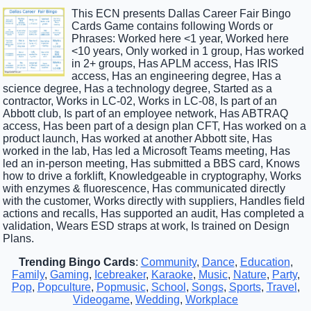
This ECN presents Dallas Career Fair Bingo
Cards Game contains following Words or
Phrases: Worked here <1 year, Worked here
<10 years, Only worked in 1 group, Has worked
in 2+ groups, Has APLM access, Has IRIS
access, Has an engineering degree, Has a
science degree, Has a technology degree, Started as a
contractor, Works in LC-02, Works in LC-08, Is part of an
Abbott club, Is part of an employee network, Has ABTRAQ
access, Has been part of a design plan CFT, Has worked on a
product launch, Has worked at another Abbott site, Has
worked in the lab, Has led a Microsoft Teams meeting, Has
led an in-person meeting, Has submitted a BBS card, Knows
how to drive a forklift, Knowledgeable in cryptography, Works
with enzymes & fluorescence, Has communicated directly
with the customer, Works directly with suppliers, Handles field
actions and recalls, Has supported an audit, Has completed a
validation, Wears ESD straps at work, Is trained on Design
Plans.
Trending Bingo Cards
:
Community
,
Dance
,
Education
,
Family
,
Gaming
,
Icebreaker
,
Karaoke
,
Music
,
Nature
,
Party
,
Pop
,
Popculture
,
Popmusic
,
School
,
Songs
,
Sports
,
Travel
,
Videogame
,
Wedding
,
Workplace