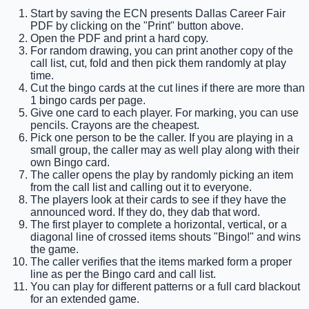
Start by saving the ECN presents Dallas Career Fair
PDF by clicking on the "Print" button above.
Open the PDF and print a hard copy.
For random drawing, you can print another copy of the
call list, cut, fold and then pick them randomly at play
time.
Cut the bingo cards at the cut lines if there are more than
1 bingo cards per page.
Give one card to each player. For marking, you can use
pencils. Crayons are the cheapest.
Pick one person to be the caller. If you are playing in a
small group, the caller may as well play along with their
own Bingo card.
The caller opens the play by randomly picking an item
from the call list and calling out it to everyone.
The players look at their cards to see if they have the
announced word. If they do, they dab that word.
The first player to complete a horizontal, vertical, or a
diagonal line of crossed items shouts "Bingo!" and wins
the game.
The caller verifies that the items marked form a proper
line as per the Bingo card and call list.
You can play for different patterns or a full card blackout
for an extended game.