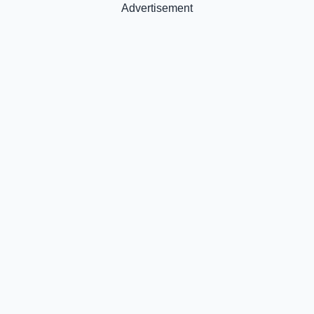
Advertisement