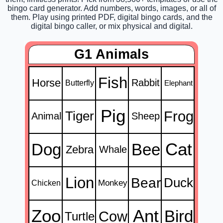
bingo card generator. Add numbers, words, images, or all of
them. Play using printed PDF, digital bingo cards, and the
digital bingo caller, or mix physical and digital.
G1 Animals
Fish
Horse
Rabbit
Butterfly
Elephant
Pig
Frog
Tiger
Animal
Sheep
Cat
Dog
Bee
Zebra
Whale
Lion
Bear
Duck
Monkey
Chicken
Zoo
Ant
Bird
Cow
Turtle