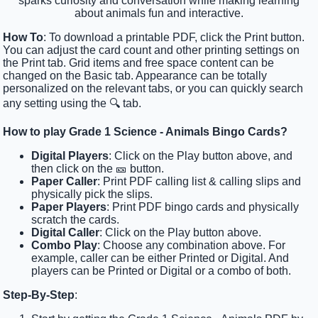
sparks curiosity and conversation while making learning
about animals fun and interactive.
How To
: To download a printable PDF, click the Print button.
You can adjust the card count and other printing settings on
the Print tab. Grid items and free space content can be
changed on the Basic tab. Appearance can be totally
personalized on the relevant tabs, or you can quickly search
any setting using the 🔍 tab.
How to play Grade 1 Science - Animals Bingo Cards?
Digital Players
: Click on the Play button above, and
then click on the 🎫 button.
Paper Caller
: Print PDF calling list & calling slips and
physically pick the slips.
Paper Players
: Print PDF bingo cards and physically
scratch the cards.
Digital Caller
: Click on the Play button above.
Combo Play
: Choose any combination above. For
example, caller can be either Printed or Digital. And
players can be Printed or Digital or a combo of both.
Step-By-Step
: