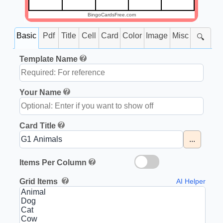
BingoCardsFree.com
Basic
Pdf
Title
Cell
Card
Color
Image
Misc
🔍
Template Name
Your Name
Card Title
...
Items Per Column
Grid Items
AI Helper