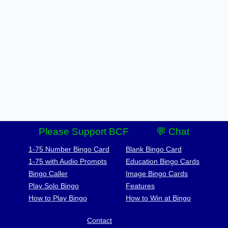
Please Support BCF
💬 Chat
1-75 Number Bingo Card
Blank Bingo Card
1-75 with Audio Prompts
Education Bingo Cards
Bingo Caller
Image Bingo Cards
Play Solo Bingo
Features
How to Play Bingo
How to Win at Bingo
Contact