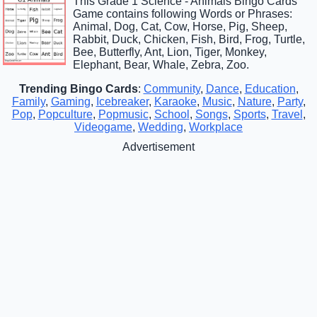
This Grade 1 Science - Animals Bingo Cards
Game contains following Words or Phrases:
Animal, Dog, Cat, Cow, Horse, Pig, Sheep,
Rabbit, Duck, Chicken, Fish, Bird, Frog, Turtle,
Bee, Butterfly, Ant, Lion, Tiger, Monkey,
Elephant, Bear, Whale, Zebra, Zoo.
Trending Bingo Cards
:
Community
,
Dance
,
Education
,
Family
,
Gaming
,
Icebreaker
,
Karaoke
,
Music
,
Nature
,
Party
,
Pop
,
Popculture
,
Popmusic
,
School
,
Songs
,
Sports
,
Travel
,
Videogame
,
Wedding
,
Workplace
Advertisement