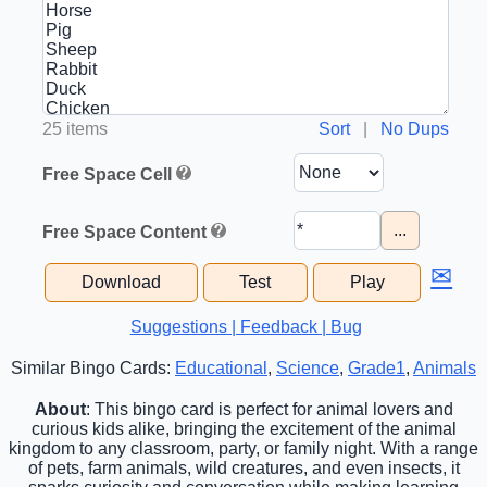
25 items
Sort
|
No Dups
Free Space Cell
...
Free Space Content
✉
Download
Test
Play
Suggestions | Feedback | Bug
Similar Bingo Cards:
Educational
,
Science
,
Grade1
,
Animals
About
: This bingo card is perfect for animal lovers and
curious kids alike, bringing the excitement of the animal
kingdom to any classroom, party, or family night. With a range
of pets, farm animals, wild creatures, and even insects, it