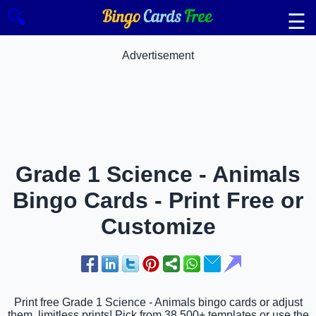
🔍
☰
Advertisement
Grade 1 Science - Animals
Bingo Cards - Print Free or
Customize
Print free Grade 1 Science - Animals bingo cards or adjust
them, limitless prints! Pick from 38,500+ templates or use the