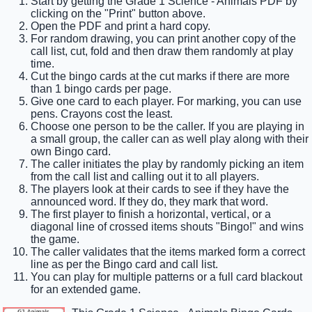
Start by getting the Grade 1 Science - Animals PDF by
clicking on the "Print" button above.
Open the PDF and print a hard copy.
For random drawing, you can print another copy of the
call list, cut, fold and then draw them randomly at play
time.
Cut the bingo cards at the cut marks if there are more
than 1 bingo cards per page.
Give one card to each player. For marking, you can use
pens. Crayons cost the least.
Choose one person to be the caller. If you are playing in
a small group, the caller can as well play along with their
own Bingo card.
The caller initiates the play by randomly picking an item
from the call list and calling out it to all players.
The players look at their cards to see if they have the
announced word. If they do, they mark that word.
The first player to finish a horizontal, vertical, or a
diagonal line of crossed items shouts "Bingo!" and wins
the game.
The caller validates that the items marked form a correct
line as per the Bingo card and call list.
You can play for multiple patterns or a full card blackout
for an extended game.