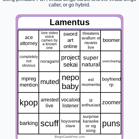
caller, or go hybrid.
Lamentus
lore video
sword
threatens
ace
voice
avallum or
art
boomer
cameo by
attorney
ravanis
a known
online
live
one
project
super
completely
noragami
not
oversharing
sekai
natural
obvious
nepo
mpreg
boyfriend
esl
muted
mention
baby
momento
rp
arrested
vocaloid
kpop
bl
zoomer
live
listener
enthusiast
surprise
scuff
puns
hoyoverse
karaoke
barking
slave
or og
song
BingoCardsFree.com