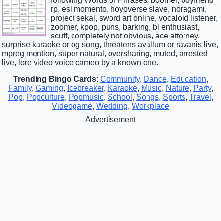
following Words or Phrases: boomer, boyfriend
rp, esl momento, hoyoverse slave, noragami,
project sekai, sword art online, vocaloid listener,
zoomer, kpop, puns, barking, bl enthusiast,
scuff, completely not obvious, ace attorney,
surprise karaoke or og song, threatens avallum or ravanis live,
mpreg mention, super natural, oversharing, muted, arrested
live, lore video voice cameo by a known one.
Trending Bingo Cards
:
Community
,
Dance
,
Education
,
Family
,
Gaming
,
Icebreaker
,
Karaoke
,
Music
,
Nature
,
Party
,
Pop
,
Popculture
,
Popmusic
,
School
,
Songs
,
Sports
,
Travel
,
Videogame
,
Wedding
,
Workplace
Advertisement