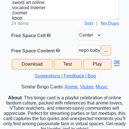
24 items
Sort
|
No Dups
Free Space Cell
...
Free Space Content
✉
Download
Test
Play
Suggestions | Feedback | Bug
Similar Bingo Cards:
Anime
,
Vtuber
,
Music
About
: This bingo card is a playful celebration of online
fandom culture, packed with references that anime lovers,
VTuber watchers, and internet-savvy communities will
appreciate. Perfect for streaming parties or fan meetups, this
card captures the fun quirks and unexpected moments you’ll
only find among passionate fans in virtual spaces. Get ready
for laughs and in-jokes!