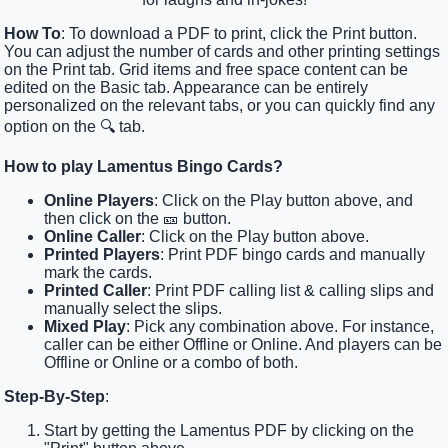
How To
: To download a PDF to print, click the Print button.
You can adjust the number of cards and other printing settings
on the Print tab. Grid items and free space content can be
edited on the Basic tab. Appearance can be entirely
personalized on the relevant tabs, or you can quickly find any
option on the 🔍 tab.
How to play Lamentus Bingo Cards?
Online Players
: Click on the Play button above, and
then click on the 🎫 button.
Online Caller
: Click on the Play button above.
Printed Players
: Print PDF bingo cards and manually
mark the cards.
Printed Caller
: Print PDF calling list & calling slips and
manually select the slips.
Mixed Play
: Pick any combination above. For instance,
caller can be either Offline or Online. And players can be
Offline or Online or a combo of both.
Step-By-Step
:
Start by getting the Lamentus PDF by clicking on the