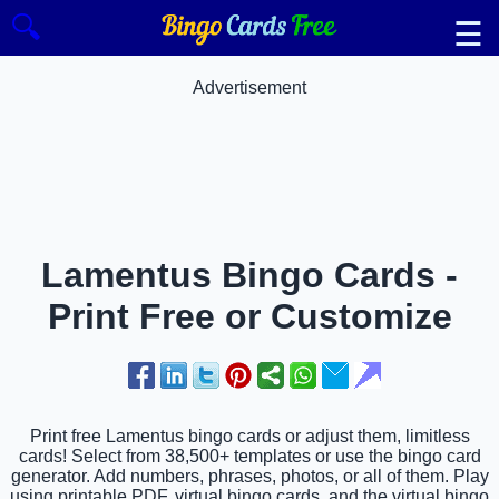
🔍
☰
Advertisement
Lamentus Bingo Cards -
Print Free or Customize
Print free Lamentus bingo cards or adjust them, limitless
cards! Select from 38,500+ templates or use the bingo card
generator. Add numbers, phrases, photos, or all of them. Play
using printable PDF, virtual bingo cards, and the virtual bingo