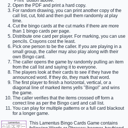
"Print" button above.
Open the PDF and print a hard copy.
For random drawing, you can print another copy of the
call list, cut, fold and then pull them randomly at play
time.
Cut the bingo cards at the cut marks if there are more
than 1 bingo cards per page.
Distribute one card per player. For marking, you can use
pencils. Crayons cost the least.
Pick one person to be the caller. If you are playing in a
small group, the caller may also play along with their
own Bingo card.
The caller opens the game by randomly pulling an item
from the call list and saying it to everyone.
The players look at their cards to see if they have the
announced word. If they do, they mark that word.
The first player to finish a horizontal, vertical, or a
diagonal line of marked items yells "Bingo!" and wins
the game.
The caller verifies that the items crossed off form a
correct line as per the Bingo card and call list.
You can play for multiple patterns or a full card blackout
for a longer game.
This Lamentus Bingo Cards Game contains