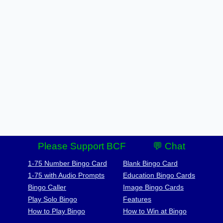
Please Support BCF
💬 Chat
1-75 Number Bingo Card
Blank Bingo Card
1-75 with Audio Prompts
Education Bingo Cards
Bingo Caller
Image Bingo Cards
Play Solo Bingo
Features
How to Play Bingo
How to Win at Bingo