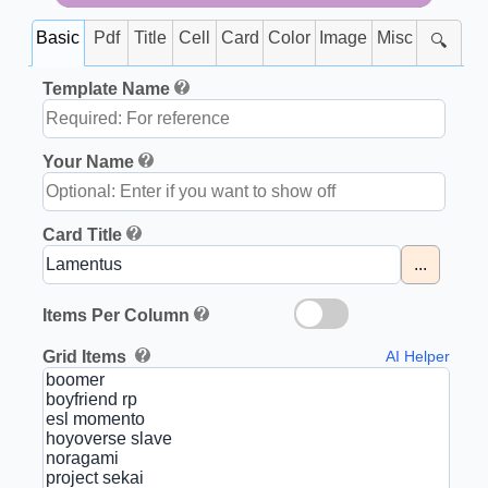
Basic
Pdf
Title
Cell
Card
Color
Image
Misc
🔍
Template Name
Your Name
Card Title
...
Items Per Column
Grid Items
AI Helper