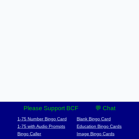
Please Support BCF
💬 Chat
1-75 Number Bingo Card
Blank Bingo Card
1-75 with Audio Prompts
Education Bingo Cards
Bingo Caller
Image Bingo Cards