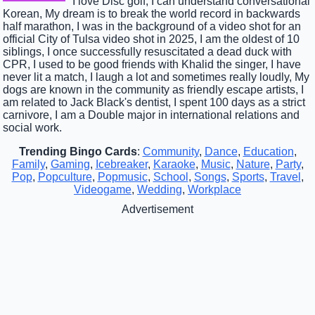
I love Disc golf, I can understand conversational
Korean, My dream is to break the world record in backwards
half marathon, I was in the background of a video shot for an
official City of Tulsa video shot in 2025, I am the oldest of 10
siblings, I once successfully resuscitated a dead duck with
CPR, I used to be good friends with Khalid the singer, I have
never lit a match, I laugh a lot and sometimes really loudly, My
dogs are known in the community as friendly escape artists, I
am related to Jack Black's dentist, I spent 100 days as a strict
carnivore, I am a Double major in international relations and
social work.
Trending Bingo Cards
:
Community
,
Dance
,
Education
,
Family
,
Gaming
,
Icebreaker
,
Karaoke
,
Music
,
Nature
,
Party
,
Pop
,
Popculture
,
Popmusic
,
School
,
Songs
,
Sports
,
Travel
,
Videogame
,
Wedding
,
Workplace
Advertisement