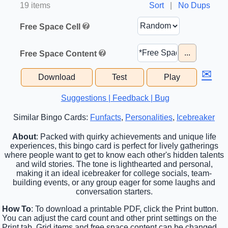
19 items
Sort
|
No Dups
Free Space Cell
...
Free Space Content
✉
Download
Test
Play
Suggestions | Feedback | Bug
Similar Bingo Cards:
Funfacts
,
Personalities
,
Icebreaker
About
: Packed with quirky achievements and unique life
experiences, this bingo card is perfect for lively gatherings
where people want to get to know each other's hidden talents
and wild stories. The tone is lighthearted and personal,
making it an ideal icebreaker for college socials, team-
building events, or any group eager for some laughs and
conversation starters.
How To
: To download a printable PDF, click the Print button.
You can adjust the card count and other print settings on the
Print tab. Grid items and free space content can be changed