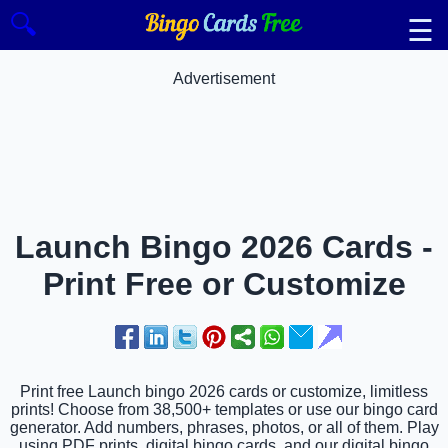
🔍
☰
Advertisement
Launch Bingo 2026 Cards -
Print Free or Customize
Print free Launch bingo 2026 cards or customize, limitless
prints! Choose from 38,500+ templates or use our bingo card
generator. Add numbers, phrases, photos, or all of them. Play
using PDF prints, digital bingo cards, and our digital bingo