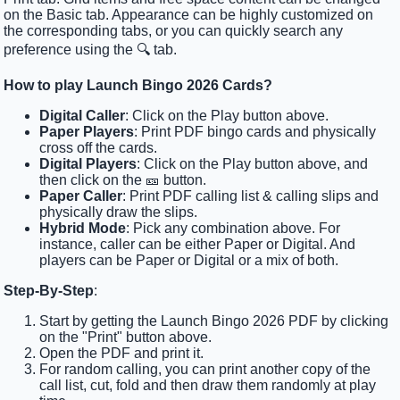
on the Basic tab. Appearance can be highly customized on
the corresponding tabs, or you can quickly search any
preference using the 🔍 tab.
How to play Launch Bingo 2026 Cards?
Digital Caller
: Click on the Play button above.
Paper Players
: Print PDF bingo cards and physically
cross off the cards.
Digital Players
: Click on the Play button above, and
then click on the 🎫 button.
Paper Caller
: Print PDF calling list & calling slips and
physically draw the slips.
Hybrid Mode
: Pick any combination above. For
instance, caller can be either Paper or Digital. And
players can be Paper or Digital or a mix of both.
Step-By-Step
:
Start by getting the Launch Bingo 2026 PDF by clicking
on the "Print" button above.
Open the PDF and print it.
For random calling, you can print another copy of the
call list, cut, fold and then draw them randomly at play