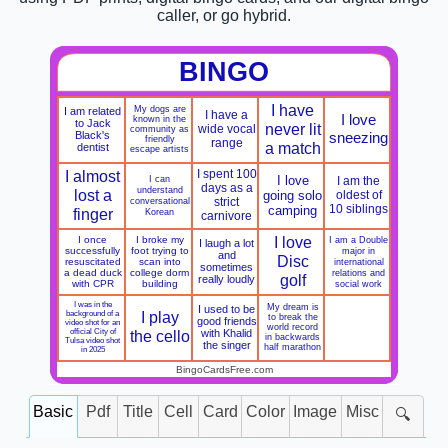
caller, or go hybrid.
BINGO
I have
My dogs are
I am related
I have a
I love
known in the
to Jack
never lit
wide vocal
community as
Black's
sneezing
friendly
range
a match
dentist
escape artists
I almost
I spent 100
I can
I love
I am the
days as a
understand
lost a
going solo
oldest of
conversational
strict
10 siblings
camping
finger
Korean
carnivore
I love
I once
I broke my
I am a Double
I laugh a lot
successfully
foot trying to
major in
and
Disc
resuscitated
scan into
international
sometimes
a dead duck
college dorm
relations and
golf
really loudly
with CPR
building
social work
I was in the
My dream is
I used to be
I play
background of a
to break the
good friends
video shot for an
world record
official City of
the cello
with Khalid
in backwards
Tulsa video shot
the singer
half marathon
in 2025
BingoCardsFree.com
Basic
Pdf
Title
Cell
Card
Color
Image
Misc
🔍