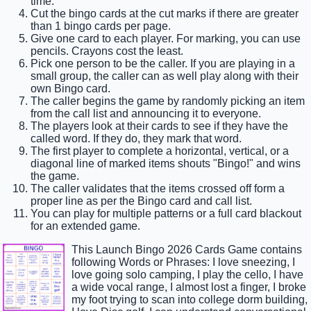
time.
Cut the bingo cards at the cut marks if there are greater
than 1 bingo cards per page.
Give one card to each player. For marking, you can use
pencils. Crayons cost the least.
Pick one person to be the caller. If you are playing in a
small group, the caller can as well play along with their
own Bingo card.
The caller begins the game by randomly picking an item
from the call list and announcing it to everyone.
The players look at their cards to see if they have the
called word. If they do, they mark that word.
The first player to complete a horizontal, vertical, or a
diagonal line of marked items shouts "Bingo!" and wins
the game.
The caller validates that the items crossed off form a
proper line as per the Bingo card and call list.
You can play for multiple patterns or a full card blackout
for an extended game.
This Launch Bingo 2026 Cards Game contains
following Words or Phrases: I love sneezing, I
love going solo camping, I play the cello, I have
a wide vocal range, I almost lost a finger, I broke
my foot trying to scan into college dorm building,