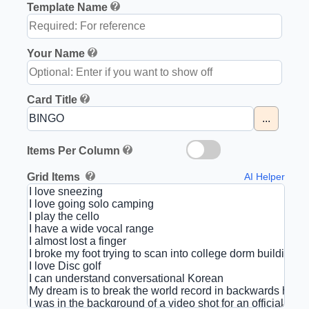
Template Name
Your Name
Card Title
...
Items Per Column
Grid Items
AI Helper