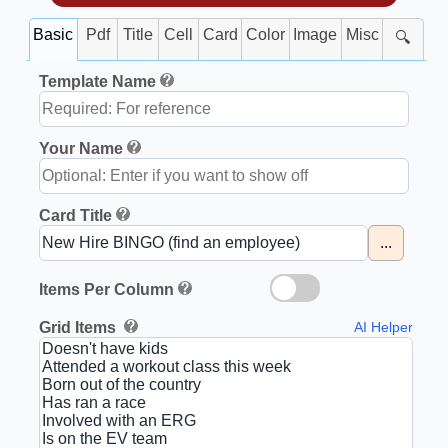
Basic
Pdf
Title
Cell
Card
Color
Image
Misc
🔍
Template Name
Your Name
Card Title
...
Items Per Column
Grid Items
AI Helper