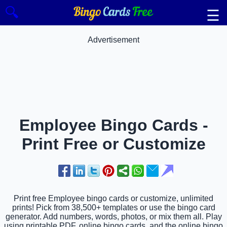
🔍
☰
Advertisement
Employee Bingo Cards -
Print Free or Customize
Print free Employee bingo cards or customize, unlimited
prints! Pick from 38,500+ templates or use the bingo card
generator. Add numbers, words, photos, or mix them all. Play
using printable PDF, online bingo cards, and the online bingo