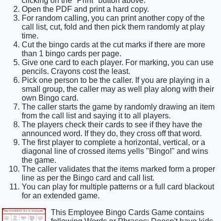
clicking on the "Print" button above.
Open the PDF and print a hard copy.
For random calling, you can print another copy of the
call list, cut, fold and then pick them randomly at play
time.
Cut the bingo cards at the cut marks if there are more
than 1 bingo cards per page.
Give one card to each player. For marking, you can use
pencils. Crayons cost the least.
Pick one person to be the caller. If you are playing in a
small group, the caller may as well play along with their
own Bingo card.
The caller starts the game by randomly drawing an item
from the call list and saying it to all players.
The players check their cards to see if they have the
announced word. If they do, they cross off that word.
The first player to complete a horizontal, vertical, or a
diagonal line of crossed items yells "Bingo!" and wins
the game.
The caller validates that the items marked form a proper
line as per the Bingo card and call list.
You can play for multiple patterns or a full card blackout
for an extended game.
This Employee Bingo Cards Game contains