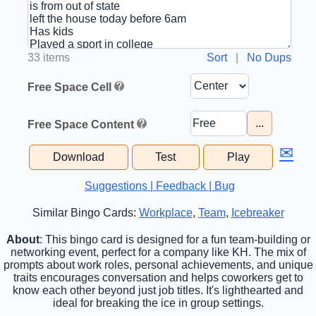
33 items
Sort
|
No Dups
Free Space Cell
...
Free Space Content
✉
Download
Test
Play
Suggestions | Feedback | Bug
Similar Bingo Cards:
Workplace
,
Team
,
Icebreaker
About
: This bingo card is designed for a fun team-building or
networking event, perfect for a company like KH. The mix of
prompts about work roles, personal achievements, and unique
traits encourages conversation and helps coworkers get to
know each other beyond just job titles. It's lighthearted and
ideal for breaking the ice in group settings.