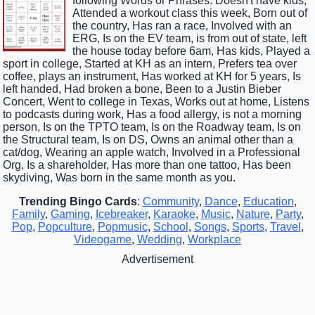
following Words or Phrases: Doesn't have kids,
Attended a workout class this week, Born out of
the country, Has ran a race, Involved with an
ERG, Is on the EV team, is from out of state, left
the house today before 6am, Has kids, Played a
sport in college, Started at KH as an intern, Prefers tea over
coffee, plays an instrument, Has worked at KH for 5 years, Is
left handed, Had broken a bone, Been to a Justin Bieber
Concert, Went to college in Texas, Works out at home, Listens
to podcasts during work, Has a food allergy, is not a morning
person, Is on the TPTO team, Is on the Roadway team, Is on
the Structural team, Is on DS, Owns an animal other than a
cat/dog, Wearing an apple watch, Involved in a Professional
Org, Is a shareholder, Has more than one tattoo, Has been
skydiving, Was born in the same month as you.
Trending Bingo Cards
:
Community
,
Dance
,
Education
,
Family
,
Gaming
,
Icebreaker
,
Karaoke
,
Music
,
Nature
,
Party
,
Pop
,
Popculture
,
Popmusic
,
School
,
Songs
,
Sports
,
Travel
,
Videogame
,
Wedding
,
Workplace
Advertisement