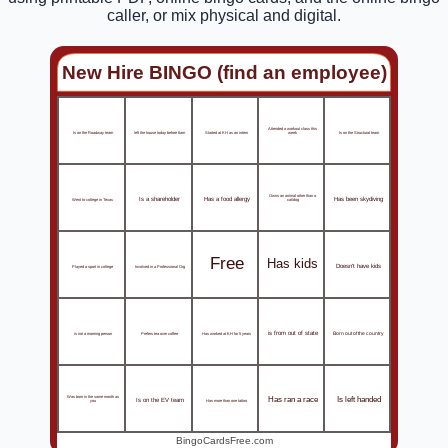
caller, or mix physical and digital.
New Hire BINGO (find an employee)
Attended a workout class this
Is on the Roadway team
left the house today before 6am
Started at KH as an intern
Is on the Structural team
week
Owns an animal other than a
Is a shareholder
Has a food allergy
Has been skydiving
Went to college in Texas
cat/dog
Free
Has kids
Doesn't have kids
Played a sport in college
Involved in a Professional Org
is from out of state
is not a morning person
Prefers tea over coffee
Has worked at KH for 5 years
Born out of the country
Has ran a race
Is left handed
Was born in the same month as
Is on the EV team
Has more than one tattoo
you
BingoCardsFree.com