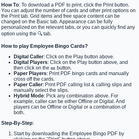
How To
: To download a PDF to print, click the Print button.
You can adjust the number of cards and other print options on
the Print tab. Grid items and free space content can be
changed on the Basic tab. Appearance can be fully
personalized on the relevant tabs, or you can quickly find any
option using the 🔍 tab.
How to play Employee Bingo Cards?
Digital Caller
: Click on the Play button above.
Digital Players
: Click on the Play button above, and
then click on the 🎫 button.
Paper Players
: Print PDF bingo cards and manually
cross off the cards.
Paper Caller
: Print PDF calling list & calling slips and
manually select the slips.
Hybrid Mode
: Pick any combination above. For
example, caller can be either Offline or Digital. And
players can be Offline or Digital or a combination of
both.
Step-By-Step
:
Start by downloading the Employee Bingo PDF by