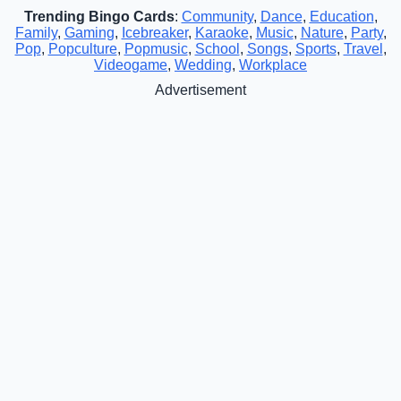
Trending Bingo Cards
:
Community
,
Dance
,
Education
,
Family
,
Gaming
,
Icebreaker
,
Karaoke
,
Music
,
Nature
,
Party
,
Pop
,
Popculture
,
Popmusic
,
School
,
Songs
,
Sports
,
Travel
,
Videogame
,
Wedding
,
Workplace
Advertisement