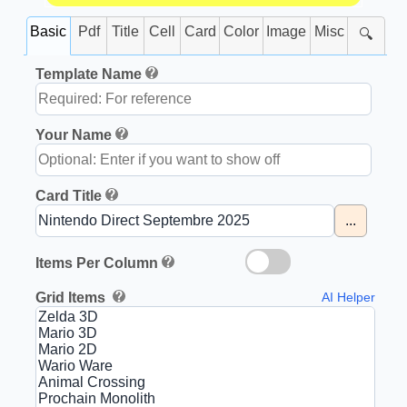
Basic
Pdf
Title
Cell
Card
Color
Image
Misc
🔍
Template Name
Your Name
Card Title
...
Items Per Column
Grid Items
AI Helper