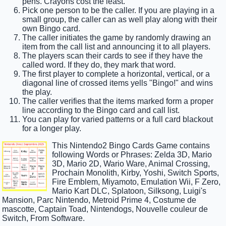
pens. Crayons cost the least.
Pick one person to be the caller. If you are playing in a
small group, the caller can as well play along with their
own Bingo card.
The caller initiates the game by randomly drawing an
item from the call list and announcing it to all players.
The players scan their cards to see if they have the
called word. If they do, they mark that word.
The first player to complete a horizontal, vertical, or a
diagonal line of crossed items yells "Bingo!" and wins
the play.
The caller verifies that the items marked form a proper
line according to the Bingo card and call list.
You can play for varied patterns or a full card blackout
for a longer play.
This Nintendo2 Bingo Cards Game contains
following Words or Phrases: Zelda 3D, Mario
3D, Mario 2D, Wario Ware, Animal Crossing,
Prochain Monolith, Kirby, Yoshi, Switch Sports,
Fire Emblem, Miyamoto, Emulation Wii, F Zero,
Mario Kart DLC, Splatoon, Silksong, Luigi's
Mansion, Parc Nintendo, Metroid Prime 4, Costume de
mascotte, Captain Toad, Nintendogs, Nouvelle couleur de
Switch, From Software.