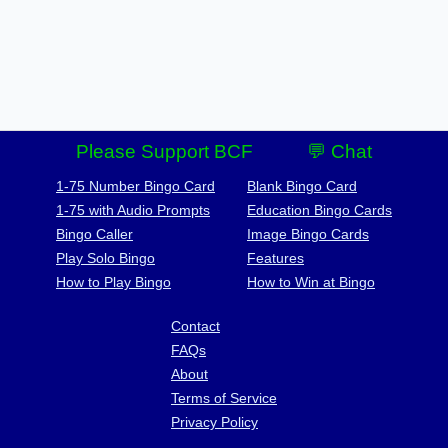
Please Support BCF
💬 Chat
1-75 Number Bingo Card
Blank Bingo Card
1-75 with Audio Prompts
Education Bingo Cards
Bingo Caller
Image Bingo Cards
Play Solo Bingo
Features
How to Play Bingo
How to Win at Bingo
Contact
FAQs
About
Terms of Service
Privacy Policy