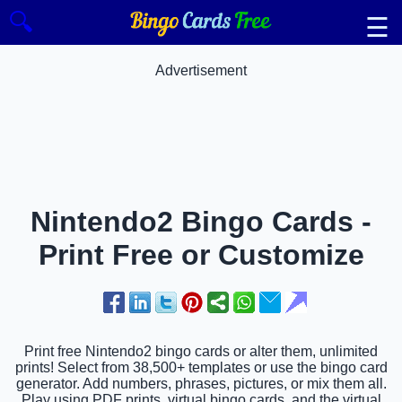
🔍
☰
Advertisement
Nintendo2 Bingo Cards -
Print Free or Customize
Print free Nintendo2 bingo cards or alter them, unlimited
prints! Select from 38,500+ templates or use the bingo card
generator. Add numbers, phrases, pictures, or mix them all.
Play using PDF prints, virtual bingo cards, and the virtual