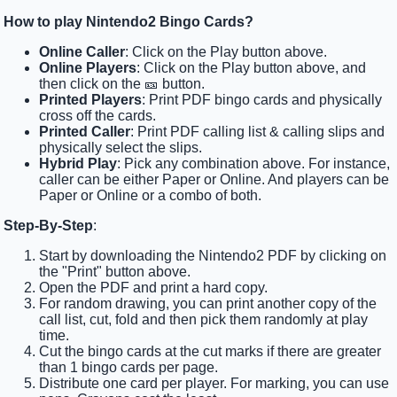
How to play Nintendo2 Bingo Cards?
Online Caller
: Click on the Play button above.
Online Players
: Click on the Play button above, and
then click on the 🎫 button.
Printed Players
: Print PDF bingo cards and physically
cross off the cards.
Printed Caller
: Print PDF calling list & calling slips and
physically select the slips.
Hybrid Play
: Pick any combination above. For instance,
caller can be either Paper or Online. And players can be
Paper or Online or a combo of both.
Step-By-Step
:
Start by downloading the Nintendo2 PDF by clicking on
the "Print" button above.
Open the PDF and print a hard copy.
For random drawing, you can print another copy of the
call list, cut, fold and then pick them randomly at play
time.
Cut the bingo cards at the cut marks if there are greater
than 1 bingo cards per page.
Distribute one card per player. For marking, you can use