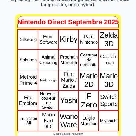
bingo caller, or go hybrid.
Nintendo Direct Septembre 2025
Zelda
From
Parc
Kirby
Silksong
Software
Nintendo
3D
Costume
Captain
Animal
Prochain
Splatoon
de
Crossing
Monolith
Toad
mascotte
Film
Mario
Mario
Metroid
Mario /
Nintendogs
Prime 4
2D
3D
Zelda
Nouvelle
F
Switch
Fire
couleur
Yoshi
Emblem
de
Zero
Sports
Switch
Mario
Wario
Luigi's
Emulation
Kart
Miyamoto
Wii
Ware
Mansion
DLC
BingoCardsFree.com