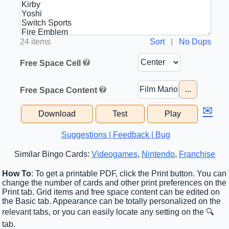
24 items
Sort
|
No Dups
Free Space Cell
...
Free Space Content
✉
Download
Test
Play
Suggestions | Feedback | Bug
Similar Bingo Cards:
Videogames
,
Nintendo
,
Franchise
How To
: To get a printable PDF, click the Print button. You can
change the number of cards and other print preferences on the
Print tab. Grid items and free space content can be edited on
the Basic tab. Appearance can be totally personalized on the
relevant tabs, or you can easily locate any setting on the 🔍
tab.