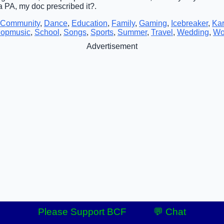
 a PA, my doc prescribed it?.
Community
,
Dance
,
Education
,
Family
,
Gaming
,
Icebreaker
,
Ka
opmusic
,
School
,
Songs
,
Sports
,
Summer
,
Travel
,
Wedding
,
Wo
Advertisement
Please Support BCF
💬 Chat