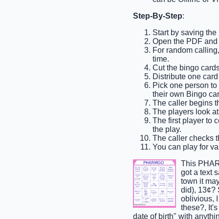
Step-By-Step
:
Start by saving th
Open the PDF and p
For random calling, 
time.
Cut the bingo cards
Distribute one card
Pick one person to b
their own Bingo car
The caller begins th
The players look at 
The first player to 
the play.
The caller checks th
You can play for var
This PHARM
got a text 
town it may
did), 13¢?
oblivious,
these?, It'
date of birth" with anyth