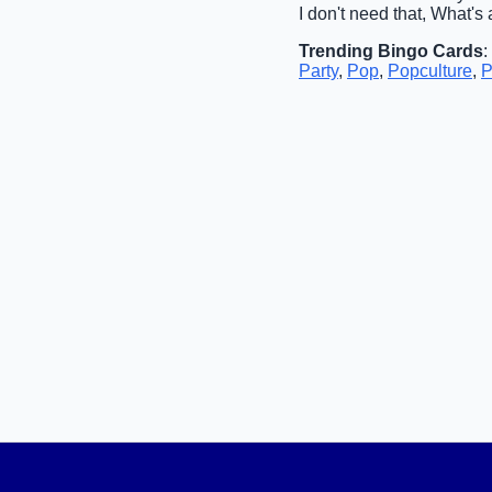
I don't need that, What's
Trending Bingo Cards
:
Party
,
Pop
,
Popculture
,
P