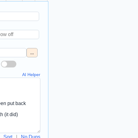
...
AI Helper
Sort
|
No Dups