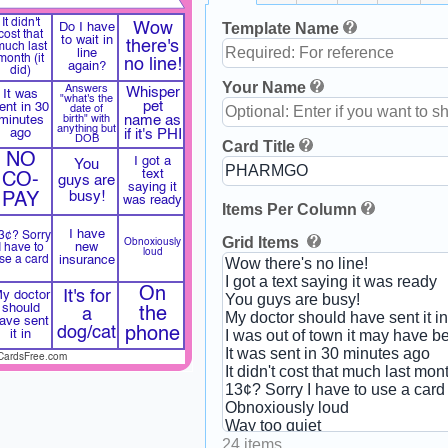
It didn't
Template Name
Wow
Do I have
cost that
to wait in
there's
much last
line
month (it
no line!
again?
did)
Your Name
Answers
Whisper
It was
"what's the
pet
ent in 30
date of
minutes
birth" with
name as
anything but
ago
if it's PHI
DOB
Card Title
NO
I got a
You
text
CO-
guys are
saying it
busy!
PAY
was ready
Items Per Column
I have
3¢? Sorry
Grid Items
Obnoxiously
new
I have to
loud
se a card
insurance
On
It's for
y doctor
should
the
a
ave sent
dog/cat
phone
it in
CardsFree.com
24 items