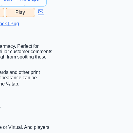
✉
Play
...
ack | Bug
armacy. Perfect for
familiar customer comments
gh from spotting these
ards and other print
 Appearance can be
he 🔍 tab.
.
e or Virtual. And players