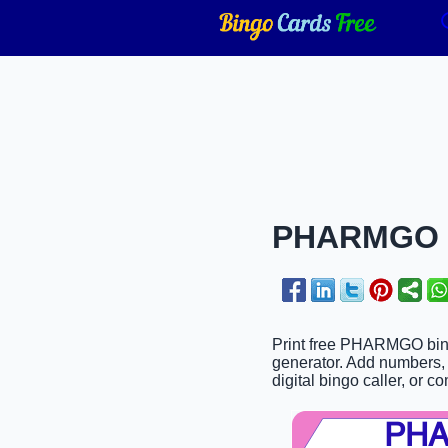
PHARMGO Bi
Print free PHARMGO bingo
generator. Add numbers, p
digital bingo caller, or c
PH