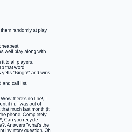
ll them randomly at play
 cheapest.
as well play along with
t to all players.
ab that word.
ms yells "Bingo!" and wins
and call list.
w there's no line!, I
t it in, I was out of
 that much last month (it
n the phone, Completely
d*, Can you recycle
ere?, Answers "what's the
ant invintory question, Oh