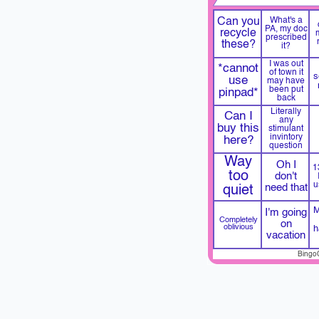
Can you
What's a
PA, my doc
recycle
prescribed
these?
it?
I was out
*cannot
of town it
s
use
may have
been put
pinpad*
back
Literally
Can I
any
buy this
stimulant
invintory
here?
question
Way
Oh I
1
too
don't
u
need that
quiet
M
I'm going
Completely
on
oblivious
h
vacation
Bingo