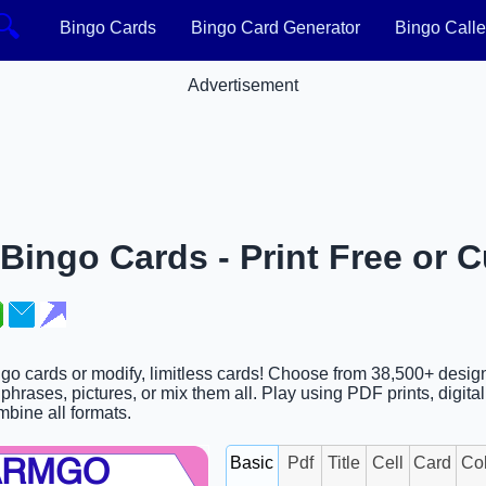
🔍
Bingo Cards
Bingo Card Generator
Bingo Calle
Advertisement
ngo Cards - Print Free or 
 cards or modify, limitless cards! Choose from 38,500+ design
hrases, pictures, or mix them all. Play using PDF prints, digita
ombine all formats.
Basic
Pdf
Title
Cell
Card
Co
ARMGO