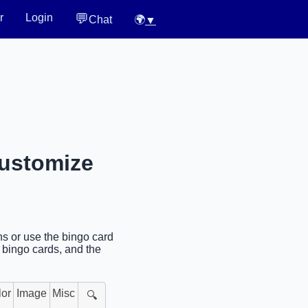
💬
r
Login
Chat
🌍
▼
Customize
s or use the bingo card
l bingo cards, and the
lor
Image
Misc
🔍