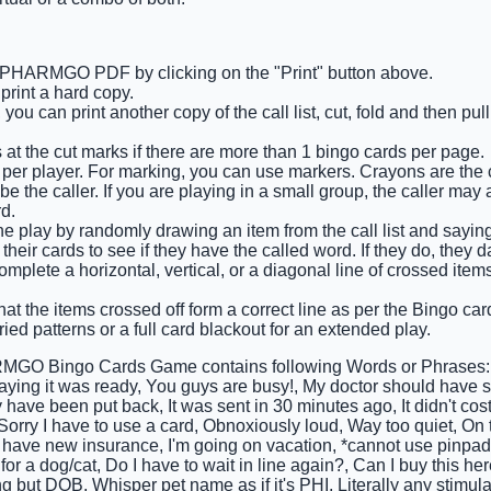
e PHARMGO PDF by clicking on the "Print" button above.
rint a hard copy.
you can print another copy of the call list, cut, fold and then pu
 at the cut marks if there are more than 1 bingo cards per page.
 per player. For marking, you can use markers. Crayons are the
e the caller. If you are playing in a small group, the caller may 
d.
e play by randomly drawing an item from the call list and saying i
their cards to see if they have the called word. If they do, they d
complete a horizontal, vertical, or a diagonal line of crossed ite
at the items crossed off form a correct line as per the Bingo card 
ied patterns or a full card blackout for an extended play.
GO Bingo Cards Game contains following Words or Phrases: Wo
saying it was ready, You guys are busy!, My doctor should have sen
 have been put back, It was sent in 30 minutes ago, It didn't cost
 Sorry I have to use a card, Obnoxiously loud, Way too quiet, O
 I have new insurance, I'm going on vacation, *cannot use pinpa
s for a dog/cat, Do I have to wait in line again?, Can I buy this h
ing but DOB, Whisper pet name as if it's PHI, Literally any stimul