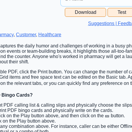
Free Space Cell
Download
Test
Free Space Content
Suggestions | Feedb
armacy
,
Customer
,
Healthcare
captures the daily humor and challenges of working in a busy ph
on events or team-building breaks, it highlights those all-too-
d the counter. Anyone who's worked in pharmacy will get a lau
ut their shift.
able PDF, click the Print button. You can change the number of c
. Grid items and free space text can be edited on the Basic tab.
n the relevant tabs, or you can quickly find any preference on t
 Bingo Cards?
int PDF calling list & calling slips and physically choose the slips
Print PDF bingo cards and physically write on the cards.
lick on the Play button above, and then click on the 🎫 button.
ck on the Play button above.
 any combination above. For instance, caller can be either Offlin
rtual or a combo of both.