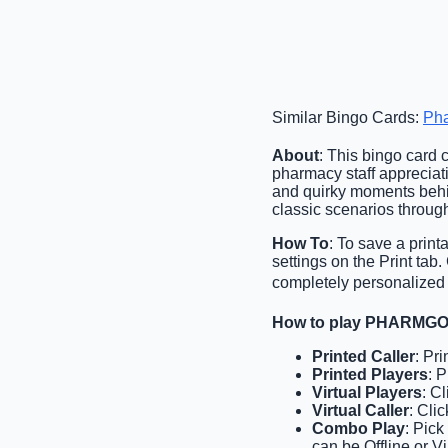
Similar Bingo Cards:
Ph
About
: This bingo card 
pharmacy staff appreciati
and quirky moments behin
classic scenarios througho
How To
: To save a print
settings on the Print tab
completely personalized o
How to play PHARMGO
Printed Caller
: Pr
Printed Players
: 
Virtual Players
: C
Virtual Caller
: Cli
Combo Play
: Pick
can be Offline or Vi