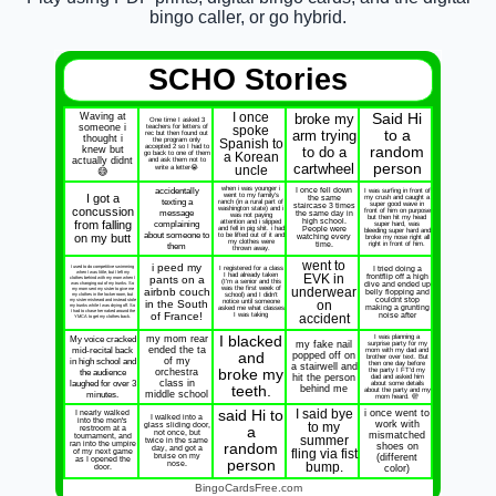
bingo caller, or go hybrid.
SCHO Stories
Waving at
I once
broke my
Said Hi
One time I asked 3
someone i
teachers for letters of
spoke
arm trying
to a
rec but then found out
thought i
the program only
Spanish to
accepted 2 so I had to
knew but
to do a
random
go back to one of them
a Korean
actually didnt
and ask them not to
cartwheel
person
write a letter😭
uncle
😅
accidentally
when i was younger i
I once fell down
I was surfing in front of
I got a
went to my family's
the same
my crush and caught a
texting a
ranch (in a rural part of
super good wave in
staircase 3 times
concussion
washington state) and i
message
front of him on purpose
the same day in
was not paying
but then hit my head
high school.
from falling
complaining
attention and i slipped
super hard, was
and fell in pig shit. i had
People were
bleeding super hard and
about someone to
on my butt
to be lifted out of it and
watching every
broke my nose right all
my clothes were
them
time.
right in front of him.
thrown away.
went to
i peed my
I used to do competitive swimming
I registered for a class
I tried doing a
when I was little, but I left my
I had already taken
EVK in
frontflip off a high
pants on a
clothes behind with my mom when I
(I'm a senior and this
was changing out of my trunks. So
dive and ended up
was the first week of
my mom sent my sister to give me
airbnb couch
underwear
belly flopping and
my clothes in the locker room, but
school) and I didn't
couldnt stop
my sister misheard and instead stole
in the South
notice until someone
on
my trunks while I was drying off. So
making a grunting
asked me what classes
I had to chase her naked around the
of France!
I was taking
noise after
accident
YMCA to get my clothes back.
My voice cracked
my mom rear
I blacked
I was planning a
my fake nail
surprise party for my
mid-recital back
ended the ta
mom with my dad and
and
popped off on
brother over text. But
in high school and
of my
then one day before
a stairwell and
the audience
orchestra
broke my
the party I FT'd my
hit the person
dad and asked him
laughed for over 3
class in
about some details
teeth.
behind me
about the party and my
minutes.
middle school
mom heard. 🫣
said Hi to
I said bye
i once went to
I nearly walked
I walked into a
into the men's
work with
glass sliding door,
to my
restroom at a
a
not once, but
mismatched
tournament, and
summer
twice in the same
ran into the umpire
random
shoes on
day, and got a
of my next game
fling via fist
bruise on my
(different
as I opened the
person
nose.
bump.
door.
color)
BingoCardsFree.com