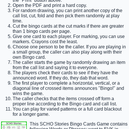
the "Print" button above.
Open the PDF and print a hard copy.
For random drawing, you can print another copy of the
call list, cut, fold and then pick them randomly at play
time.
Cut the bingo cards at the cut marks if there are greater
than 1 bingo cards per page.
Give one card to each player. For marking, you can use
markers. Crayons cost the least.
Choose one person to be the caller. If you are playing in
a small group, the caller can also play along with their
own Bingo card.
The caller starts the game by randomly drawing an item
from the call list and saying it to everyone.
The players check their cards to see if they have the
announced word. If they do, they dab that word.
The first player to complete a horizontal, vertical, or a
diagonal line of crossed items announces "Bingo!" and
wins the game.
The caller checks that the items crossed off form a
proper line according to the Bingo card and call list.
You can play for varied patterns or a full card blackout
for a longer game.
This SCHO Stories Bingo Cards Game contains