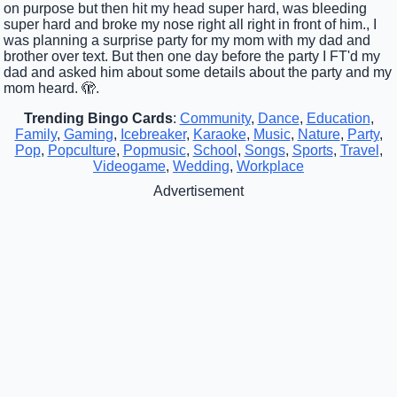
on purpose but then hit my head super hard, was bleeding
super hard and broke my nose right all right in front of him., I
was planning a surprise party for my mom with my dad and
brother over text. But then one day before the party I FT'd my
dad and asked him about some details about the party and my
mom heard. 🫣.
Trending Bingo Cards
:
Community
,
Dance
,
Education
,
Family
,
Gaming
,
Icebreaker
,
Karaoke
,
Music
,
Nature
,
Party
,
Pop
,
Popculture
,
Popmusic
,
School
,
Songs
,
Sports
,
Travel
,
Videogame
,
Wedding
,
Workplace
Advertisement