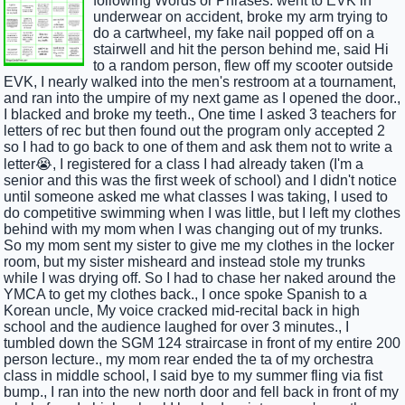
following Words or Phrases: went to EVK in
underwear on accident, broke my arm trying to
do a cartwheel, my fake nail popped off on a
stairwell and hit the person behind me, said Hi
to a random person, flew off my scooter outside
EVK, I nearly walked into the men's restroom at a tournament,
and ran into the umpire of my next game as I opened the door.,
I blacked and broke my teeth., One time I asked 3 teachers for
letters of rec but then found out the program only accepted 2
so I had to go back to one of them and ask them not to write a
letter😭, I registered for a class I had already taken (I'm a
senior and this was the first week of school) and I didn't notice
until someone asked me what classes I was taking, I used to
do competitive swimming when I was little, but I left my clothes
behind with my mom when I was changing out of my trunks.
So my mom sent my sister to give me my clothes in the locker
room, but my sister misheard and instead stole my trunks
while I was drying off. So I had to chase her naked around the
YMCA to get my clothes back., I once spoke Spanish to a
Korean uncle, My voice cracked mid-recital back in high
school and the audience laughed for over 3 minutes., I
tumbled down the SGM 124 straircase in front of my entire 200
person lecture., my mom rear ended the ta of my orchestra
class in middle school, I said bye to my summer fling via fist
bump., I ran into the new north door and fell back in front of my