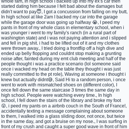
whole fam, In high school I backed up into my ex's car then
started dating him because I felt bad about the damages but
didn't want to pay😇, I got a concussion from falling on my butt,
In high school at like 2am I backed my car into the garage
while the garage door was going up halfway 😭, I peed my
pants in front of my whole class in elementary school, when i
was younger i went to my family's ranch (in a rural part of
washington state) and i was not paying attention and i slipped
and fell in pig shit. i had to be lifted out of it and my clothes
were thrown away., I tried doing a frontflip off a high dive and
ended up belly flopping and couldnt stop making a grunting
noise after, fainted during my emt club meeting and half of the
people thought i was a practice scenario (lol someone said
once i wacked my head on the table they thought i was just
really committed to the pt role), Waving at someone i thought i
knew but actually didnt😅, Said Hi to a random person, i once
went to work with mismatched shoes on (different color), I
once fell down the same staircase 3 times the same day in
high school. People were watching every time., In high
school, I fell down the stairs of the library and broke my foot
😝, i peed my pants on a airbnb couch in the South of France!,
accidentally texting a message complaining about someone
to them, I walked into a glass sliding door, not once, but twice
in the same day, and got a bruise on my nose., I was surfing in
front of my crush and caught a super good wave in front of him