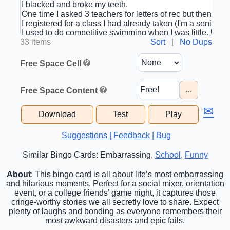
33 items
Sort
|
No Dups
Free Space Cell
...
Free Space Content
✉
Download
Test
Play
Suggestions | Feedback | Bug
Similar Bingo Cards: Embarrassing,
School
,
Funny
About
: This bingo card is all about life’s most embarrassing
and hilarious moments. Perfect for a social mixer, orientation
event, or a college friends’ game night, it captures those
cringe-worthy stories we all secretly love to share. Expect
plenty of laughs and bonding as everyone remembers their
most awkward disasters and epic fails.