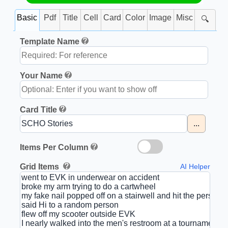
Basic
Pdf
Title
Cell
Card
Color
Image
Misc
🔍
Template Name
Your Name
Card Title
...
Items Per Column
Grid Items
AI Helper