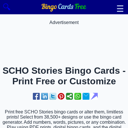
🔍
☰
Advertisement
SCHO Stories Bingo Cards -
Print Free or Customize
Print free SCHO Stories bingo cards or alter them, limitless
prints! Select from 38,500+ designs or use the bingo card
generator. Add numbers, words, pictures, or any combination.
Play using PDF prints, digital bingo cards, and the digital