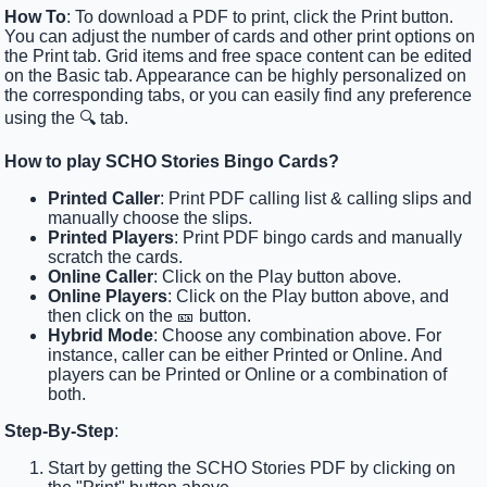
How To
: To download a PDF to print, click the Print button.
You can adjust the number of cards and other print options on
the Print tab. Grid items and free space content can be edited
on the Basic tab. Appearance can be highly personalized on
the corresponding tabs, or you can easily find any preference
using the 🔍 tab.
How to play SCHO Stories Bingo Cards?
Printed Caller
: Print PDF calling list & calling slips and
manually choose the slips.
Printed Players
: Print PDF bingo cards and manually
scratch the cards.
Online Caller
: Click on the Play button above.
Online Players
: Click on the Play button above, and
then click on the 🎫 button.
Hybrid Mode
: Choose any combination above. For
instance, caller can be either Printed or Online. And
players can be Printed or Online or a combination of
both.
Step-By-Step
:
Start by getting the SCHO Stories PDF by clicking on