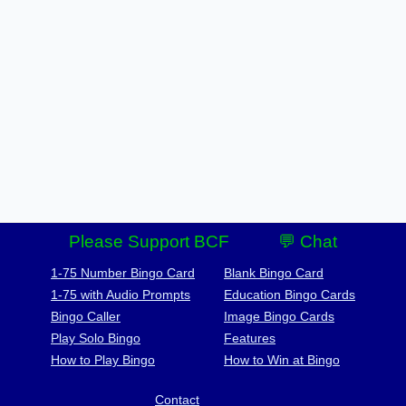
Please Support BCF
💬 Chat
1-75 Number Bingo Card
Blank Bingo Card
1-75 with Audio Prompts
Education Bingo Cards
Bingo Caller
Image Bingo Cards
Play Solo Bingo
Features
How to Play Bingo
How to Win at Bingo
Contact