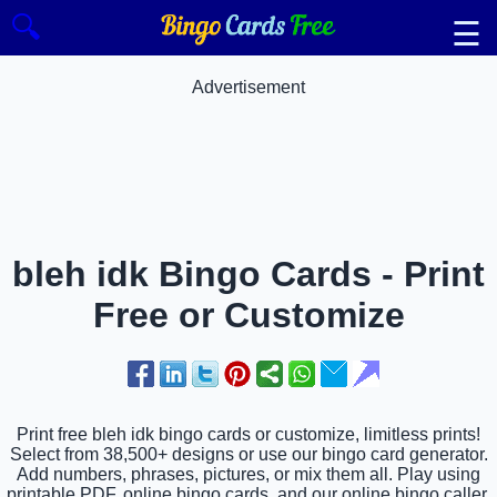
🔍
☰
Advertisement
bleh idk Bingo Cards - Print
Free or Customize
Print free bleh idk bingo cards or customize, limitless prints!
Select from 38,500+ designs or use our bingo card generator.
Add numbers, phrases, pictures, or mix them all. Play using
printable PDF, online bingo cards, and our online bingo caller,