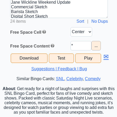
24 items
Sort
|
No Dups
Free Space Cell
...
Free Space Content
✉
Download
Test
Play
Suggestions | Feedback | Bug
Similar Bingo Cards:
SNL
,
Celebrity
,
Comedy
About
: Get ready for a night of laughs and surprises with this
SNL Bingo Card, perfect for fans of live comedy and sketch
shows. Packed with classic Saturday Night Live scenarios,
celebrity cameos, musical moments, and running jokes, it’s
designed for watch parties or group viewing to add extra fun
as you spot familiar faces and unexpected twists.