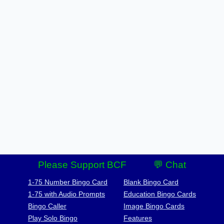
Please Support BCF
💬 Chat
1-75 Number Bingo Card
Blank Bingo Card
1-75 with Audio Prompts
Education Bingo Cards
Bingo Caller
Image Bingo Cards
Play Solo Bingo
Features