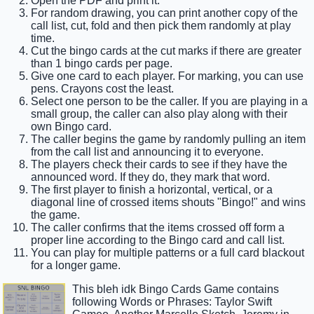
Open the PDF and print it.
For random drawing, you can print another copy of the
call list, cut, fold and then pick them randomly at play
time.
Cut the bingo cards at the cut marks if there are greater
than 1 bingo cards per page.
Give one card to each player. For marking, you can use
pens. Crayons cost the least.
Select one person to be the caller. If you are playing in a
small group, the caller can also play along with their
own Bingo card.
The caller begins the game by randomly pulling an item
from the call list and announcing it to everyone.
The players check their cards to see if they have the
announced word. If they do, they mark that word.
The first player to finish a horizontal, vertical, or a
diagonal line of crossed items shouts "Bingo!" and wins
the game.
The caller confirms that the items crossed off form a
proper line according to the Bingo card and call list.
You can play for multiple patterns or a full card blackout
for a longer game.
This bleh idk Bingo Cards Game contains
following Words or Phrases: Taylor Swift