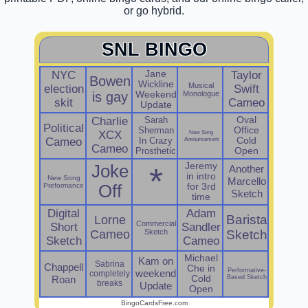
or go hybrid.
SNL BINGO
NYC
Jane
Taylor
Bowen
Wickline
Musical
election
Swift
is gay
Weekend
Monologue
skit
Cameo
Update
Charlie
Sarah
Oval
Political
Sherman
Office
XCX
New Song
Cameo
In Crazy
Announcement
Cold
Cameo
Prosthetic
Open
Jeremy
Joke
*
Another
in intro
New Song
Marcello
Preformance
Off
for 3rd
Sketch
time
Digital
Adam
Barista
Lorne
Commercial
Short
Sandler
Cameo
Sketch
Sketch
Sketch
Cameo
Michael
Kam on
Sabrina
Chappell
Che in
Performative-
weekend
completely
Roan
Cold
Based Sketch
breaks
Update
Open
BingoCardsFree.com