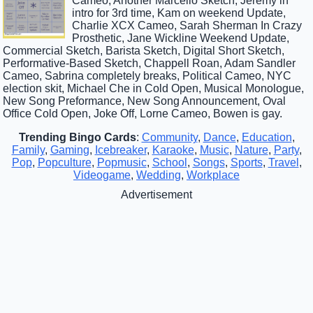
Cameo, Another Marcello Sketch, Jeremy in
intro for 3rd time, Kam on weekend Update,
Charlie XCX Cameo, Sarah Sherman In Crazy
Prosthetic, Jane Wickline Weekend Update,
Commercial Sketch, Barista Sketch, Digital Short Sketch,
Performative-Based Sketch, Chappell Roan, Adam Sandler
Cameo, Sabrina completely breaks, Political Cameo, NYC
election skit, Michael Che in Cold Open, Musical Monologue,
New Song Preformance, New Song Announcement, Oval
Office Cold Open, Joke Off, Lorne Cameo, Bowen is gay.
Trending Bingo Cards
:
Community
,
Dance
,
Education
,
Family
,
Gaming
,
Icebreaker
,
Karaoke
,
Music
,
Nature
,
Party
,
Pop
,
Popculture
,
Popmusic
,
School
,
Songs
,
Sports
,
Travel
,
Videogame
,
Wedding
,
Workplace
Advertisement