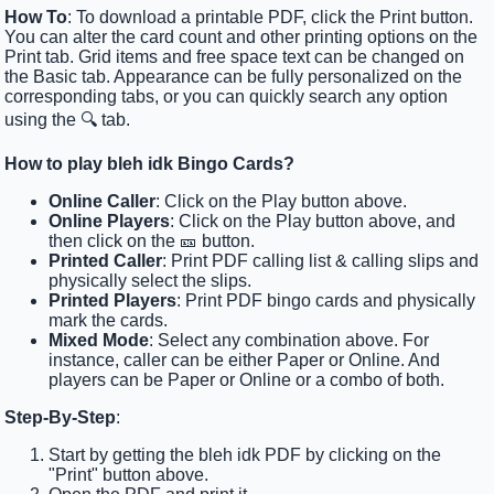
How To
: To download a printable PDF, click the Print button.
You can alter the card count and other printing options on the
Print tab. Grid items and free space text can be changed on
the Basic tab. Appearance can be fully personalized on the
corresponding tabs, or you can quickly search any option
using the 🔍 tab.
How to play bleh idk Bingo Cards?
Online Caller
: Click on the Play button above.
Online Players
: Click on the Play button above, and
then click on the 🎫 button.
Printed Caller
: Print PDF calling list & calling slips and
physically select the slips.
Printed Players
: Print PDF bingo cards and physically
mark the cards.
Mixed Mode
: Select any combination above. For
instance, caller can be either Paper or Online. And
players can be Paper or Online or a combo of both.
Step-By-Step
:
Start by getting the bleh idk PDF by clicking on the
"Print" button above.