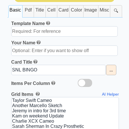
Basic
Pdf
Title
Cell
Card
Color
Image
Misc
🔍
Template Name
Your Name
Card Title
...
Items Per Column
Grid Items
AI Helper