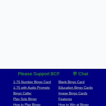
Please Support BCF
💬 Chat
1-75 Number Bingo Card
Blank Bingo Card
1-75 with Audio Prompts
Education Bingo Cards
Bingo Caller
Image Bingo Cards
Play Solo Bingo
Features
How to Play Bingo
How to Win at Bingo