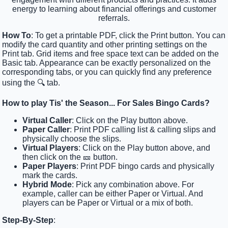
energy to learning about financial offerings and customer
referrals.
How To
: To get a printable PDF, click the Print button. You can
modify the card quantity and other printing settings on the
Print tab. Grid items and free space text can be added on the
Basic tab. Appearance can be exactly personalized on the
corresponding tabs, or you can quickly find any preference
using the 🔍 tab.
How to play Tis' the Season... For Sales Bingo Cards?
Virtual Caller
: Click on the Play button above.
Paper Caller
: Print PDF calling list & calling slips and
physically choose the slips.
Virtual Players
: Click on the Play button above, and
then click on the 🎫 button.
Paper Players
: Print PDF bingo cards and physically
mark the cards.
Hybrid Mode
: Pick any combination above. For
example, caller can be either Paper or Virtual. And
players can be Paper or Virtual or a mix of both.
Step-By-Step
: