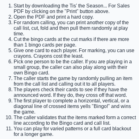
Start by downloading the Tis' the Season... For Sales
PDF by clicking on the "Print" button above.
Open the PDF and print a hard copy.
For random calling, you can print another copy of the
call list, cut, fold and then pull them randomly at play
time.
Cut the bingo cards at the cut marks if there are more
than 1 bingo cards per page.
Give one card to each player. For marking, you can use
crayons. Crayons cost the least.
Pick one person to be the caller. If you are playing in a
small group, the caller can also play along with their
own Bingo card.
The caller starts the game by randomly pulling an item
from the call list and calling out it to all players.
The players check their cards to see if they have the
announced word. If they do, they cross off that word.
The first player to complete a horizontal, vertical, or a
diagonal line of crossed items yells "Bingo!" and wins
the game.
The caller validates that the items marked form a correct
line according to the Bingo card and call list.
You can play for varied patterns or a full card blackout
for a longer game.