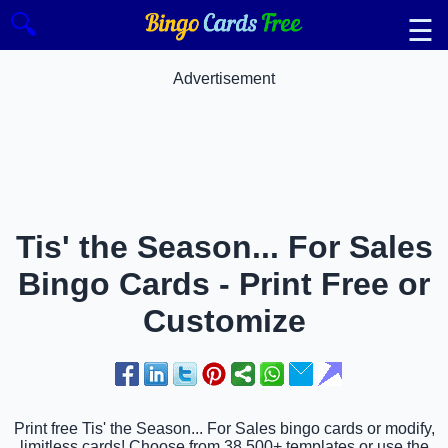
🔍
☰
Advertisement
Tis' the Season... For Sales
Bingo Cards - Print Free or
Customize
Print free Tis' the Season... For Sales bingo cards or modify,
limitless cards! Choose from 38,500+ templates or use the