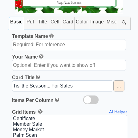
BingoCardsFree.com
Basic
Pdf
Title
Cell
Card
Color
Image
Misc
🔍
Template Name
Your Name
Card Title
...
Items Per Column
Grid Items
AI Helper