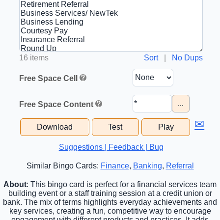
16 items
Sort
|
No Dups
Free Space Cell
...
Free Space Content
✉
Download
Test
Play
Suggestions | Feedback | Bug
Similar Bingo Cards:
Finance
,
Banking
,
Referral
About
: This bingo card is perfect for a financial services team
building event or a staff training session at a credit union or
bank. The mix of terms highlights everyday achievements and
key services, creating a fun, competitive way to encourage
engagement with different products and practices. It adds