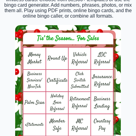
bingo card generator. Add numbers, phrases, photos, or mix
them all. Play using PDF prints, online bingo cards, and the
online bingo caller, or combine all formats.
Tis' the Season... For Sales
Money
Vehicle
LOC
Round Up
Market
Referral
Referral
Business
Click
Insurance
Certificate
Services/
Switch
Referral
NewTek
Submitted
Holiday
Business
Retirement
Palm Scan
Loan
Referral
Lending
Referral
Member
MC
Courtesy
eStatements
Safe
Referral
Pay