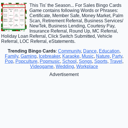
This Tis' the Season... For Sales Bingo Cards
Game contains following Words or Phrases:
Certificate, Member Safe, Money Market, Palm
Scan, Retirement Referral, Business Services/
NewTek, Business Lending, Courtesy Pay,
Insurance Referral, Round Up, MC Referral,
Holiday Loan Referral, Click Switch Submitted, Vehicle
Referral, LOC Referral, eStatements.
Trending Bingo Cards
:
Community
,
Dance
,
Education
,
Family
,
Gaming
,
Icebreaker
,
Karaoke
,
Music
,
Nature
,
Party
,
Pop
,
Popculture
,
Popmusic
,
School
,
Songs
,
Sports
,
Travel
,
Videogame
,
Wedding
,
Workplace
Advertisement