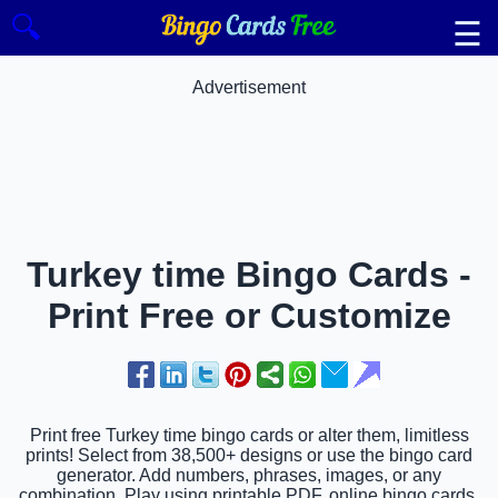
🔍
☰
Advertisement
Turkey time Bingo Cards -
Print Free or Customize
Print free Turkey time bingo cards or alter them, limitless
prints! Select from 38,500+ designs or use the bingo card
generator. Add numbers, phrases, images, or any
combination. Play using printable PDF, online bingo cards,