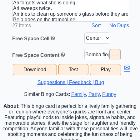
27 items
Sort
|
No Dups
Free Space Cell
...
Free Space Content
✉
Download
Test
Play
Suggestions | Feedback | Bug
Similar Bingo Cards:
Family
,
Party
,
Funny
About
: This bingo card is perfect for a lively family gathering
or reunion where everyone’s quirks are front and center.
Featuring playful nods to inside jokes, signature habits, and
memorable stories, it sets the stage for laughter and friendly
competition. Anyone familiar with these personalities will love
spotting moments and celebrating the fun chaos of being
together.