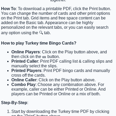
How To
: To download a printable PDF, click the Print button.
You can change the number of cards and other print options
on the Print tab. Grid items and free space content can be
added on the Basic tab. Appearance can be highly
personalized on the relevant tabs, or you can easily search
any option using the 🔍 tab.
How to play Turkey time Bingo Cards?
Online Players
: Click on the Play button above, and
then click on the 🎫 button.
Printed Caller
: Print PDF calling list & calling slips and
manually select the slips.
Printed Players
: Print PDF bingo cards and manually
cross off the cards.
Online Caller
: Click on the Play button above.
Combo Play
: Choose any combination above. For
example, caller can be either Printed or Online. And
players can be Printed or Online or a mix of both.
Step-By-Step
:
Start by downloading the Turkey time PDF by clicking