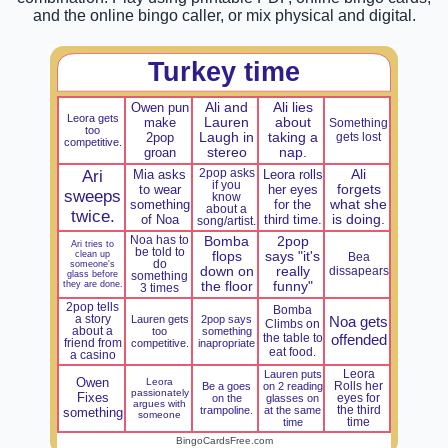
and the online bingo caller, or mix physical and digital.
Turkey time
Owen pun
Ali and
Ali lies
Leora gets
make
Lauren
about
Something
too
2pop
Laugh in
taking a
gets lost
competitive.
groan
stereo
nap.
Ari
Mia asks
2pop asks
Leora rolls
Ali
if you
to wear
her eyes
forgets
sweeps
know
something
for the
what she
about a
twice.
of Noa
third time.
is doing.
song/artist.
Noa has to
Bomba
2pop
Ari tries to
be told to
clean up
flops
says "it's
Bea
do
someone's
down on
really
dissapears
glass before
something
they are done.
the floor
funny"
3 times
2pop tells
Bomba
a story
Lauren gets
2pop says
Noa gets
Climbs on
about a
too
something
the table to
offended
friend from
competitive.
inapropriate
eat food.
a casino
Lauren puts
Leora
Owen
Leora
Be a goes
on 2 reading
Rolls her
passionately
Fixes
on the
glasses on
eyes for
argues with
trampoline.
at the same
the third
something
someone
time
time
BingoCardsFree.com