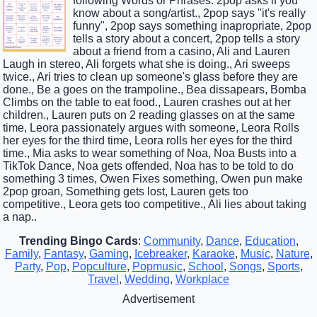
following Words or Phrases: 2pop asks if you
know about a song/artist., 2pop says "it's really
funny", 2pop says something inapropriate, 2pop
tells a story about a concert, 2pop tells a story
about a friend from a casino, Ali and Lauren
Laugh in stereo, Ali forgets what she is doing., Ari sweeps
twice., Ari tries to clean up someone's glass before they are
done., Be a goes on the trampoline., Bea dissapears, Bomba
Climbs on the table to eat food., Lauren crashes out at her
children., Lauren puts on 2 reading glasses on at the same
time, Leora passionately argues with someone, Leora Rolls
her eyes for the third time, Leora rolls her eyes for the third
time., Mia asks to wear something of Noa, Noa Busts into a
TikTok Dance, Noa gets offended, Noa has to be told to do
something 3 times, Owen Fixes something, Owen pun make
2pop groan, Something gets lost, Lauren gets too
competitive., Leora gets too competitive., Ali lies about taking
a nap..
Trending Bingo Cards
:
Community
,
Dance
,
Education
,
Family
,
Fantasy
,
Gaming
,
Icebreaker
,
Karaoke
,
Music
,
Nature
,
Party
,
Pop
,
Popculture
,
Popmusic
,
School
,
Songs
,
Sports
,
Travel
,
Wedding
,
Workplace
Advertisement