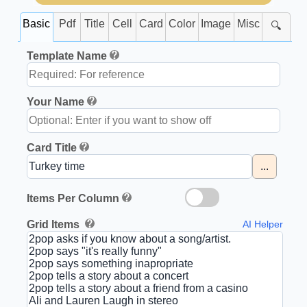
Basic
Pdf
Title
Cell
Card
Color
Image
Misc
🔍
Template Name
Your Name
Card Title
...
Items Per Column
Grid Items
AI Helper