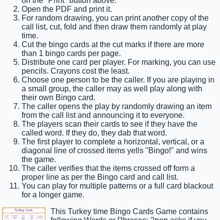
on the "Print" button above.
Open the PDF and print it.
For random drawing, you can print another copy of the
call list, cut, fold and then draw them randomly at play
time.
Cut the bingo cards at the cut marks if there are more
than 1 bingo cards per page.
Distribute one card per player. For marking, you can use
pencils. Crayons cost the least.
Choose one person to be the caller. If you are playing in
a small group, the caller may as well play along with
their own Bingo card.
The caller opens the play by randomly drawing an item
from the call list and announcing it to everyone.
The players scan their cards to see if they have the
called word. If they do, they dab that word.
The first player to complete a horizontal, vertical, or a
diagonal line of crossed items yells "Bingo!" and wins
the game.
The caller verifies that the items crossed off form a
proper line as per the Bingo card and call list.
You can play for multiple patterns or a full card blackout
for a longer game.
This Turkey time Bingo Cards Game contains