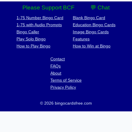
Please Support BCF
💬 Chat
1-75 Number Bingo Card
Blank Bingo Card
1-75 with Audio Prompts
Education Bingo Cards
Bingo Caller
Image Bingo Cards
Play Solo Bingo
Features
How to Play Bingo
How to Win at Bingo
Contact
FAQs
About
Terms of Service
Privacy Policy
© 2026 bingocardsfree.com