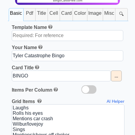
BingoCardsFree.com
Basic
Pdf
Title
Cell
Card
Color
Image
Misc
🔍
Template Name
Your Name
Card Title
...
Items Per Column
Grid Items
AI Helper