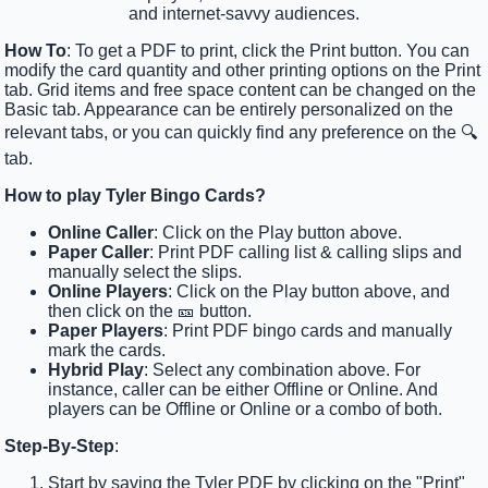
and internet-savvy audiences.
How To
: To get a PDF to print, click the Print button. You can
modify the card quantity and other printing options on the Print
tab. Grid items and free space content can be changed on the
Basic tab. Appearance can be entirely personalized on the
relevant tabs, or you can quickly find any preference on the 🔍
tab.
How to play Tyler Bingo Cards?
Online Caller
: Click on the Play button above.
Paper Caller
: Print PDF calling list & calling slips and
manually select the slips.
Online Players
: Click on the Play button above, and
then click on the 🎫 button.
Paper Players
: Print PDF bingo cards and manually
mark the cards.
Hybrid Play
: Select any combination above. For
instance, caller can be either Offline or Online. And
players can be Offline or Online or a combo of both.
Step-By-Step
:
Start by saving the Tyler PDF by clicking on the "Print"