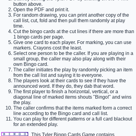
button above.
Open the PDF and print it.
For random drawing, you can print another copy of the
call list, cut, fold and then pull them randomly at play
time.
Cut the bingo cards at the cut lines if there are more than
1 bingo cards per page.
Give one card to each player. For marking, you can use
markers. Crayons cost the least.
Select one person to be the caller. If you are playing in a
small group, the caller may also play along with their
own Bingo card.
The caller initiates the play by randomly picking an item
from the call list and saying it to everyone.
The players look at their cards to see if they have the
announced word. If they do, they dab that word.
The first player to finish a horizontal, vertical, or a
diagonal line of marked items shouts "Bingo!" and wins
the play.
The caller confirms that the items marked form a correct
line according to the Bingo card and call list.
You can play for different patterns or a full card blackout
for an extended play.
This Tyler Bingo Cards Game contains