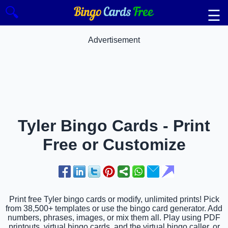
🔍
☰
Advertisement
Tyler Bingo Cards - Print
Free or Customize
Print free Tyler bingo cards or modify, unlimited prints! Pick
from 38,500+ templates or use the bingo card generator. Add
numbers, phrases, images, or mix them all. Play using PDF
printouts, virtual bingo cards, and the virtual bingo caller, or