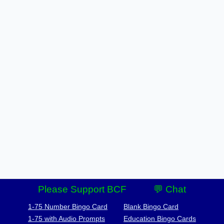
Please Support BCF
💬 Chat
1-75 Number Bingo Card
Blank Bingo Card
1-75 with Audio Prompts
Education Bingo Cards