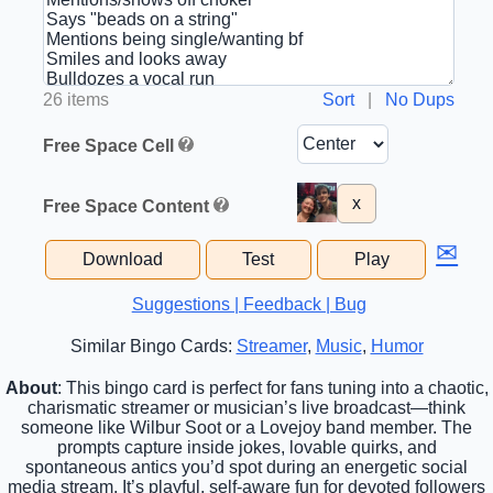
26 items
Sort
|
No Dups
Free Space Cell
x
Free Space Content
✉
Download
Test
Play
Suggestions | Feedback | Bug
Similar Bingo Cards:
Streamer
,
Music
,
Humor
About
: This bingo card is perfect for fans tuning into a chaotic,
charismatic streamer or musician’s live broadcast—think
someone like Wilbur Soot or a Lovejoy band member. The
prompts capture inside jokes, lovable quirks, and
spontaneous antics you’d spot during an energetic social
media stream. It’s playful, self-aware fun for devoted followers