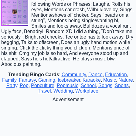
following Words or Phrases: Laughs, Rolls his
eyes, Mentions car crash, Wilbur/lovejoy, Sings,
Mentions/shows off choker, Says "beads on a
string", Mentions being single/wanting bf,
Smiles and looks away, Bulldozes a vocal run,
Ugly face, Benadryl, Random XD I did a thing, "Don't take me
seriously", Bright red cheeks, Tee or toe has to look away, Dry
begging, Talks to offscreen, Does an ugly hand motion while
singing, Click the clicky thing you click on, Mentions price of
his shit, Omg my job is so hard, And everyone stood up and
clapped, Says he's hot/attractive, He plays music btw,
Atrocious painting.
Trending Bingo Cards
:
Community
,
Dance
,
Education
,
Family
,
Fantasy
,
Gaming
,
Icebreaker
,
Karaoke
,
Music
,
Nature
,
Party
,
Pop
,
Popculture
,
Popmusic
,
School
,
Songs
,
Sports
,
Travel
,
Wedding
,
Workplace
Advertisement