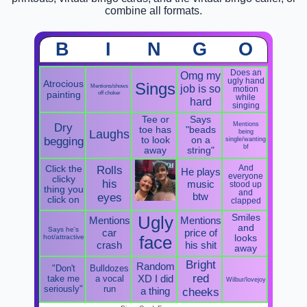
combine all formats.
B
I
N
G
O
Does an
Omg my
ugly hand
Atrocious
Sings
Mentions/shows
job is so
motion
painting
off choker
while
hard
singing
Tee or
Says
Mentions
Dry
toe has
"beads
Laughs
being
begging
to look
on a
single/wanting
bf
away
string"
Click the
Rolls
And
He plays
everyone
clicky
his
music
stood up
thing you
and
btw
eyes
click on
clapped
Smiles
Ugly
Mentions
Mentions
and
Says he's
car
price of
hot/attractive
face
looks
crash
his shit
away
Bright
Random
"Don't
Bulldozes
red
XD I did
take me
a vocal
Wilbur/lovejoy
seriously"
run
a thing
cheeks