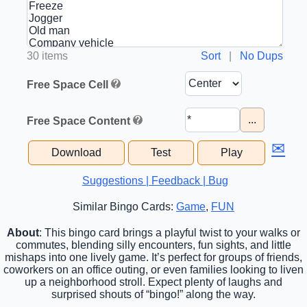
30 items
Sort
|
No Dups
Free Space Cell
...
Free Space Content
✉
Download
Test
Play
Suggestions | Feedback | Bug
Similar Bingo Cards:
Game
,
FUN
About
: This bingo card brings a playful twist to your walks or
commutes, blending silly encounters, fun sights, and little
mishaps into one lively game. It’s perfect for groups of friends,
coworkers on an office outing, or even families looking to liven
up a neighborhood stroll. Expect plenty of laughs and
surprised shouts of “bingo!” along the way.