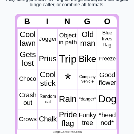
bingo caller, or combine all formats.
B
I
N
G
O
Blue
Cool
Old
Object
Jogger
lives
lawn
in path
man
flag
Gets
Trip
Bike
Prius
Freeze
lost
Cool
*
Good
Company
Choco
stick
vehicle
flower
Crash
Dog
Random
Rain
*danger*
out
cat
Pride
Funky
*head
Chalk
Crows
flag
tree
nod*
BingoCardsFree.com