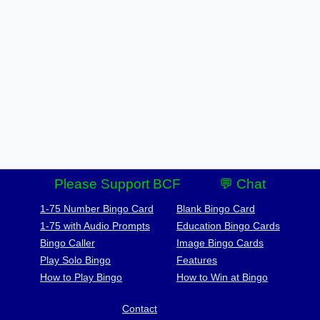
Please Support BCF
💬 Chat
1-75 Number Bingo Card
Blank Bingo Card
1-75 with Audio Prompts
Education Bingo Cards
Bingo Caller
Image Bingo Cards
Play Solo Bingo
Features
How to Play Bingo
How to Win at Bingo
Contact