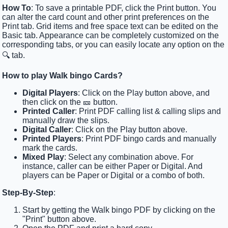
How To
: To save a printable PDF, click the Print button. You
can alter the card count and other print preferences on the
Print tab. Grid items and free space text can be edited on the
Basic tab. Appearance can be completely customized on the
corresponding tabs, or you can easily locate any option on the
🔍 tab.
How to play Walk bingo Cards?
Digital Players
: Click on the Play button above, and
then click on the 🎫 button.
Printed Caller
: Print PDF calling list & calling slips and
manually draw the slips.
Digital Caller
: Click on the Play button above.
Printed Players
: Print PDF bingo cards and manually
mark the cards.
Mixed Play
: Select any combination above. For
instance, caller can be either Paper or Digital. And
players can be Paper or Digital or a combo of both.
Step-By-Step
:
Start by getting the Walk bingo PDF by clicking on the
"Print" button above.