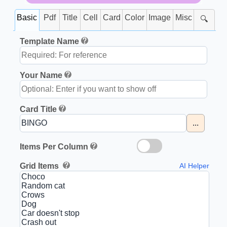
Basic
Pdf
Title
Cell
Card
Color
Image
Misc
🔍
Template Name
Your Name
Card Title
...
Items Per Column
Grid Items
AI Helper