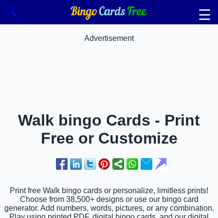
🔍
☰
Advertisement
Walk bingo Cards - Print
Free or Customize
Print free Walk bingo cards or personalize, limitless prints!
Choose from 38,500+ designs or use our bingo card
generator. Add numbers, words, pictures, or any combination.
Play using printed PDF, digital bingo cards, and our digital