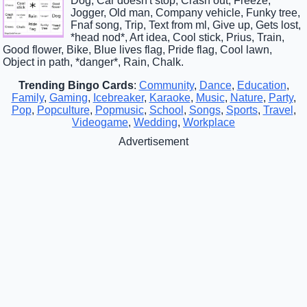
Dog, Car doesn't stop, Crash out, Freeze,
Jogger, Old man, Company vehicle, Funky tree,
Fnaf song, Trip, Text from ml, Give up, Gets lost,
*head nod*, Art idea, Cool stick, Prius, Train,
Good flower, Bike, Blue lives flag, Pride flag, Cool lawn,
Object in path, *danger*, Rain, Chalk.
Trending Bingo Cards
:
Community
,
Dance
,
Education
,
Family
,
Gaming
,
Icebreaker
,
Karaoke
,
Music
,
Nature
,
Party
,
Pop
,
Popculture
,
Popmusic
,
School
,
Songs
,
Sports
,
Travel
,
Videogame
,
Wedding
,
Workplace
Advertisement