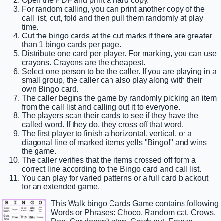
Open the PDF and print a hard copy.
For random calling, you can print another copy of the
call list, cut, fold and then pull them randomly at play
time.
Cut the bingo cards at the cut marks if there are greater
than 1 bingo cards per page.
Distribute one card per player. For marking, you can use
crayons. Crayons are the cheapest.
Select one person to be the caller. If you are playing in a
small group, the caller can also play along with their
own Bingo card.
The caller begins the game by randomly picking an item
from the call list and calling out it to everyone.
The players scan their cards to see if they have the
called word. If they do, they cross off that word.
The first player to finish a horizontal, vertical, or a
diagonal line of marked items yells "Bingo!" and wins
the game.
The caller verifies that the items crossed off form a
correct line according to the Bingo card and call list.
You can play for varied patterns or a full card blackout
for an extended game.
This Walk bingo Cards Game contains following
Words or Phrases: Choco, Random cat, Crows,