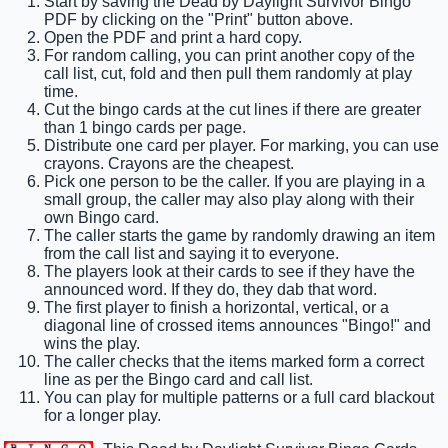
Start by saving the Dead by Daylight Survivor Bingo
PDF by clicking on the "Print" button above.
Open the PDF and print a hard copy.
For random calling, you can print another copy of the
call list, cut, fold and then pull them randomly at play
time.
Cut the bingo cards at the cut lines if there are greater
than 1 bingo cards per page.
Distribute one card per player. For marking, you can use
crayons. Crayons are the cheapest.
Pick one person to be the caller. If you are playing in a
small group, the caller may also play along with their
own Bingo card.
The caller starts the game by randomly drawing an item
from the call list and saying it to everyone.
The players look at their cards to see if they have the
announced word. If they do, they dab that word.
The first player to finish a horizontal, vertical, or a
diagonal line of crossed items announces "Bingo!" and
wins the play.
The caller checks that the items marked form a correct
line as per the Bingo card and call list.
You can play for multiple patterns or a full card blackout
for a longer play.