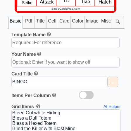
Hit
Trap
Attack
Hatch
Strike
BingoCardsFree.com
Basic
Pdf
Title
Cell
Card
Color
Image
Misc
🔍
Template Name
Your Name
Card Title
...
Items Per Column
Grid Items
AI Helper