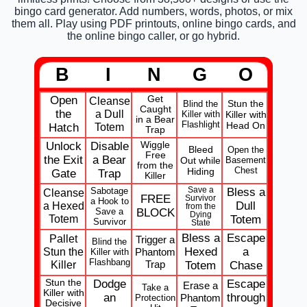
bingo card generator. Add numbers, words, photos, or mix
them all. Play using PDF printouts, online bingo cards, and
the online bingo caller, or go hybrid.
B
I
N
G
O
Open
Get
Cleanse
Stun the
Blind the
Caught
the
a Dull
Killer with
Killer with
in a Bear
Flashlight
Head On
Totem
Hatch
Trap
Unlock
Disable
Wiggle
Bleed
Open the
Free
the Exit
a Bear
Out while
Basement
from the
Chest
Hiding
Gate
Trap
Killer
Sabotage
Save a
Bless a
Cleanse
FREE
Survivor
a Hook to
a Hexed
Dull
from the
Save a
BLOCK
Dying
Totem
Totem
Survivor
State
Bless a
Escape
Pallet
Trigger a
Blind the
Stun the
Hexed
a
Phantom
Killer with
Flashbang
Killer
Trap
Totem
Chase
Stun the
Dodge
Escape
Erase a
Take a
Killer with
an
through
Phantom
Protection
Decisive