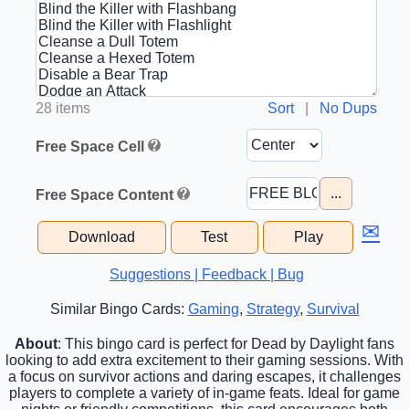
28 items
Sort
|
No Dups
Free Space Cell
...
Free Space Content
✉
Download
Test
Play
Suggestions | Feedback | Bug
Similar Bingo Cards:
Gaming
,
Strategy
,
Survival
About
: This bingo card is perfect for Dead by Daylight fans
looking to add extra excitement to their gaming sessions. With
a focus on survivor actions and daring escapes, it challenges
players to complete a variety of in-game feats. Ideal for game