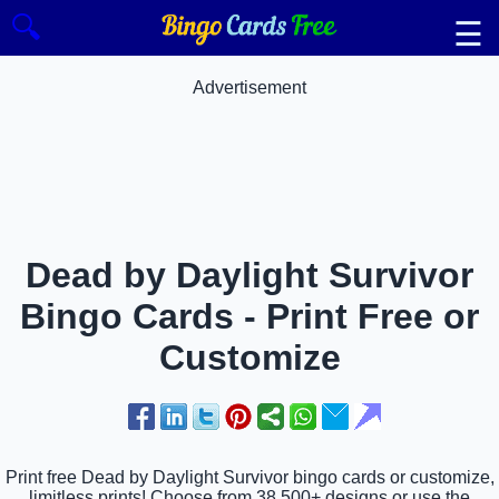
🔍
☰
Advertisement
Dead by Daylight Survivor
Bingo Cards - Print Free or
Customize
Print free Dead by Daylight Survivor bingo cards or customize,
limitless prints! Choose from 38,500+ designs or use the