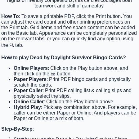
nights or friendly competitions, this card encourages both
teamwork and skillful gameplay.
How To
: To save a printable PDF, click the Print button. You
can adjust the card count and other printing preferences on
the Print tab. Grid items and free space content can be added
on the Basic tab. Appearance can be completely personalized
on the relevant tabs, or you can quickly find any option using
the 🔍 tab.
How to play Dead by Daylight Survivor Bingo Cards?
Online Players
: Click on the Play button above, and
then click on the 🎫 button.
Paper Players
: Print PDF bingo cards and physically
scratch the cards.
Paper Caller
: Print PDF calling list & calling slips and
physically select the slips.
Online Caller
: Click on the Play button above.
Hybrid Play
: Pick any combination above. For example,
caller can be either Paper or Online. And players can be
Paper or Online or a mix of both.
Step-By-Step
: