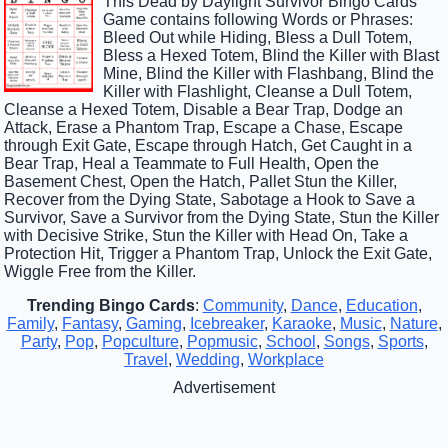
This Dead by Daylight Survivor Bingo Cards
Game contains following Words or Phrases:
Bleed Out while Hiding, Bless a Dull Totem,
Bless a Hexed Totem, Blind the Killer with Blast
Mine, Blind the Killer with Flashbang, Blind the
Killer with Flashlight, Cleanse a Dull Totem,
Cleanse a Hexed Totem, Disable a Bear Trap, Dodge an
Attack, Erase a Phantom Trap, Escape a Chase, Escape
through Exit Gate, Escape through Hatch, Get Caught in a
Bear Trap, Heal a Teammate to Full Health, Open the
Basement Chest, Open the Hatch, Pallet Stun the Killer,
Recover from the Dying State, Sabotage a Hook to Save a
Survivor, Save a Survivor from the Dying State, Stun the Killer
with Decisive Strike, Stun the Killer with Head On, Take a
Protection Hit, Trigger a Phantom Trap, Unlock the Exit Gate,
Wiggle Free from the Killer.
Trending Bingo Cards
:
Community
,
Dance
,
Education
,
Family
,
Fantasy
,
Gaming
,
Icebreaker
,
Karaoke
,
Music
,
Nature
,
Party
,
Pop
,
Popculture
,
Popmusic
,
School
,
Songs
,
Sports
,
Travel
,
Wedding
,
Workplace
Advertisement