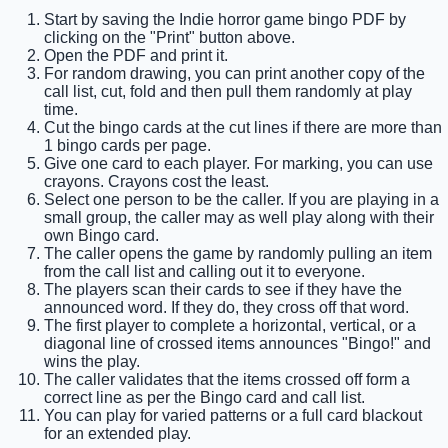
Start by saving the Indie horror game bingo PDF by
clicking on the "Print" button above.
Open the PDF and print it.
For random drawing, you can print another copy of the
call list, cut, fold and then pull them randomly at play
time.
Cut the bingo cards at the cut lines if there are more than
1 bingo cards per page.
Give one card to each player. For marking, you can use
crayons. Crayons cost the least.
Select one person to be the caller. If you are playing in a
small group, the caller may as well play along with their
own Bingo card.
The caller opens the game by randomly pulling an item
from the call list and calling out it to everyone.
The players scan their cards to see if they have the
announced word. If they do, they cross off that word.
The first player to complete a horizontal, vertical, or a
diagonal line of crossed items announces "Bingo!" and
wins the play.
The caller validates that the items crossed off form a
correct line as per the Bingo card and call list.
You can play for varied patterns or a full card blackout
for an extended play.