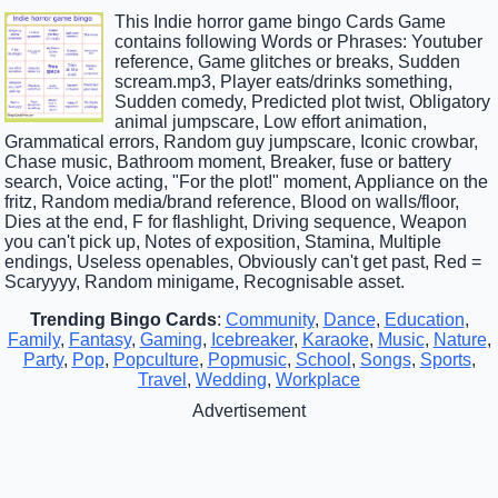
This Indie horror game bingo Cards Game
contains following Words or Phrases: Youtuber
reference, Game glitches or breaks, Sudden
scream.mp3, Player eats/drinks something,
Sudden comedy, Predicted plot twist, Obligatory
animal jumpscare, Low effort animation,
Grammatical errors, Random guy jumpscare, Iconic crowbar,
Chase music, Bathroom moment, Breaker, fuse or battery
search, Voice acting, "For the plot!" moment, Appliance on the
fritz, Random media/brand reference, Blood on walls/floor,
Dies at the end, F for flashlight, Driving sequence, Weapon
you can't pick up, Notes of exposition, Stamina, Multiple
endings, Useless openables, Obviously can't get past, Red =
Scaryyyy, Random minigame, Recognisable asset.
Trending Bingo Cards
:
Community
,
Dance
,
Education
,
Family
,
Fantasy
,
Gaming
,
Icebreaker
,
Karaoke
,
Music
,
Nature
,
Party
,
Pop
,
Popculture
,
Popmusic
,
School
,
Songs
,
Sports
,
Travel
,
Wedding
,
Workplace
Advertisement