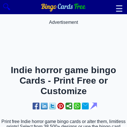
🔍
☰
Advertisement
Indie horror game bingo
Cards - Print Free or
Customize
Print free Indie horror game bingo cards or alter them, limitless
prints! Select from 38,500+ designs or use the bingo card