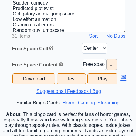
31 items
Sort
|
No Dups
Free Space Cell
...
Free Space Content
✉
Download
Test
Play
Suggestions | Feedback | Bug
Similar Bingo Cards:
Horror
,
Gaming
,
Streaming
About
: This bingo card is perfect for fans of horror games,
especially those who love watching streamers or YouTubers
play through spooky titles. With classic tropes, inside jokes,
and all-too-familiar gaming moments, it adds an extra layer of