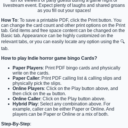
fun for viewers or party guests during a game night or
livestream event. Expect plenty of laughs and shared groans
as you fill out your spaces!
How To
: To save a printable PDF, click the Print button. You
can change the card count and other print options on the Print
tab. Grid items and free space content can be changed on the
Basic tab. Appearance can be highly customized on the
relevant tabs, or you can easily locate any option using the 🔍
tab.
How to play Indie horror game bingo Cards?
Paper Players
: Print PDF bingo cards and physically
write on the cards.
Paper Caller
: Print PDF calling list & calling slips and
physically pick the slips.
Online Players
: Click on the Play button above, and
then click on the 🎫 button.
Online Caller
: Click on the Play button above.
Hybrid Play
: Select any combination above. For
example, caller can be either Paper or Online. And
players can be Paper or Online or a mix of both.
Step-By-Step
: