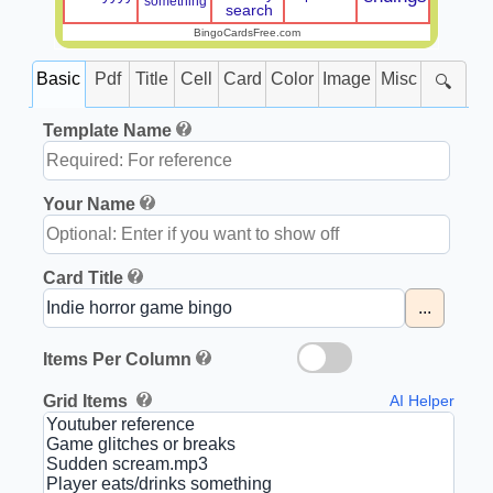
something
search
BingoCardsFree.com
Basic
Pdf
Title
Cell
Card
Color
Image
Misc
🔍
Template Name
Your Name
Card Title
...
Items Per Column
Grid Items
AI Helper