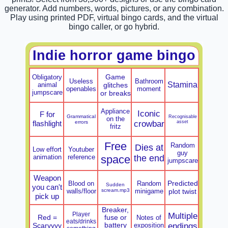
generator. Add numbers, words, pictures, or any combination.
Play using printed PDF, virtual bingo cards, and the virtual
bingo caller, or go hybrid.
Indie horror game bingo
Game
Obligatory
Useless
Bathroom
Stamina
animal
glitches
openables
moment
jumpscare
or breaks
Appliance
Iconic
F for
Grammatical
Recognisable
on the
flashlight
errors
crowbar
asset
fritz
Free
Random
Dies at
Low effort
Youtuber
guy
animation
reference
space
the end
jumpscare
Weapon
Predicted
Blood on
Random
Sudden
you can't
walls/floor
scream.mp3
minigame
plot twist
pick up
Breaker,
Player
Multiple
Red =
fuse or
Notes of
eats/drinks
Scaryyyy
battery
exposition
endings