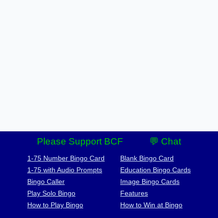
Please Support BCF
💬 Chat
1-75 Number Bingo Card
Blank Bingo Card
1-75 with Audio Prompts
Education Bingo Cards
Bingo Caller
Image Bingo Cards
Play Solo Bingo
Features
How to Play Bingo
How to Win at Bingo