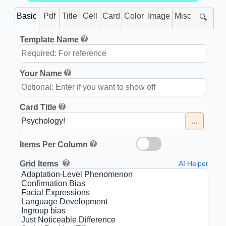
Basic
Pdf
Title
Cell
Card
Color
Image
Misc
🔍
Template Name
Your Name
Card Title
...
Items Per Column
Grid Items
AI Helper