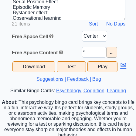
21 items
Sort
|
No Dups
Free Space Cell
...
Free Space Content
✉
Download
Test
Play
Suggestions | Feedback | Bug
Similar Bingo Cards:
Psychology
,
Cognition
,
Learning
About
: This psychology bingo card brings key concepts to life
in a fun, interactive way. It's perfect for students, study groups,
or classroom activities, making psychological terms and
phenomena memorable and engaging. Whether you're
reviewing for a test or sparking discussion, this card helps
everyone stay sharp on major theories and effects in human
behavior.