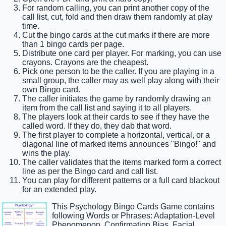
For random calling, you can print another copy of the
call list, cut, fold and then draw them randomly at play
time.
Cut the bingo cards at the cut marks if there are more
than 1 bingo cards per page.
Distribute one card per player. For marking, you can use
crayons. Crayons are the cheapest.
Pick one person to be the caller. If you are playing in a
small group, the caller may as well play along with their
own Bingo card.
The caller initiates the game by randomly drawing an
item from the call list and saying it to all players.
The players look at their cards to see if they have the
called word. If they do, they dab that word.
The first player to complete a horizontal, vertical, or a
diagonal line of marked items announces "Bingo!" and
wins the play.
The caller validates that the items marked form a correct
line as per the Bingo card and call list.
You can play for different patterns or a full card blackout
for an extended play.
This Psychology Bingo Cards Game contains
following Words or Phrases: Adaptation-Level
Phenomenon, Confirmation Bias, Facial