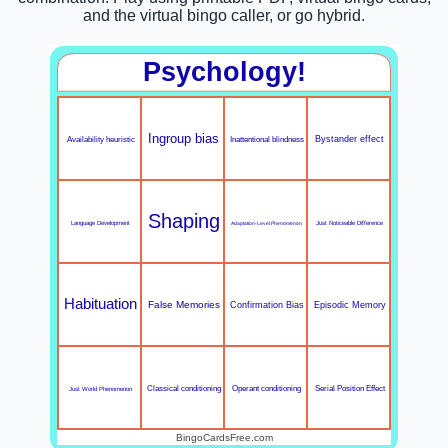
and the virtual bingo caller, or go hybrid.
Psychology!
Ingroup bias
Inattentional blindness
Bystander effect
Availability heuristic
Shaping
Language Development
Adaptation-Level Phenomenon
Just Noticeable Difference
Habituation
False Memories
Confirmation Bias
Episodic Memory
Serial Position Effect
Classical conditioning
Operant conditioning
Just World Phenomenon
BingoCardsFree.com