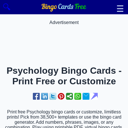
🔍
☰
Advertisement
Psychology Bingo Cards -
Print Free or Customize
Print free Psychology bingo cards or customize, limitless
prints! Pick from 38,500+ templates or use the bingo card
generator. Add numbers, phrases, images, or any
combination. Play using printable PDF, virtual bingo cards,