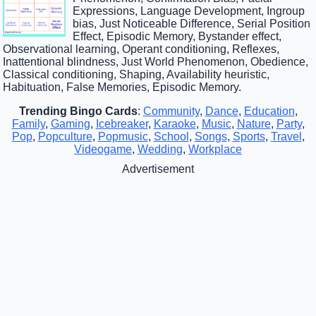
Expressions, Language Development, Ingroup
bias, Just Noticeable Difference, Serial Position
Effect, Episodic Memory, Bystander effect,
Observational learning, Operant conditioning, Reflexes,
Inattentional blindness, Just World Phenomenon, Obedience,
Classical conditioning, Shaping, Availability heuristic,
Habituation, False Memories, Episodic Memory.
Trending Bingo Cards
:
Community
,
Dance
,
Education
,
Family
,
Gaming
,
Icebreaker
,
Karaoke
,
Music
,
Nature
,
Party
,
Pop
,
Popculture
,
Popmusic
,
School
,
Songs
,
Sports
,
Travel
,
Videogame
,
Wedding
,
Workplace
Advertisement