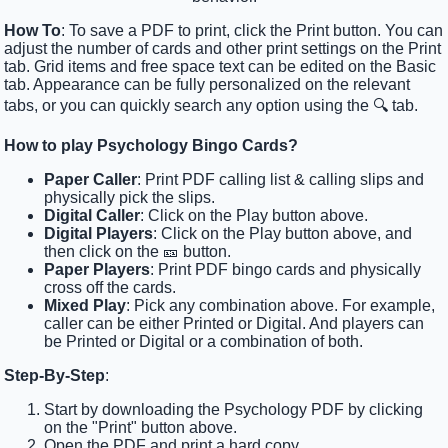
How To
: To save a PDF to print, click the Print button. You can
adjust the number of cards and other print settings on the Print
tab. Grid items and free space text can be edited on the Basic
tab. Appearance can be fully personalized on the relevant
tabs, or you can quickly search any option using the 🔍 tab.
How to play Psychology Bingo Cards?
Paper Caller
: Print PDF calling list & calling slips and
physically pick the slips.
Digital Caller
: Click on the Play button above.
Digital Players
: Click on the Play button above, and
then click on the 🎫 button.
Paper Players
: Print PDF bingo cards and physically
cross off the cards.
Mixed Play
: Pick any combination above. For example,
caller can be either Printed or Digital. And players can
be Printed or Digital or a combination of both.
Step-By-Step
:
Start by downloading the Psychology PDF by clicking
on the "Print" button above.
Open the PDF and print a hard copy.